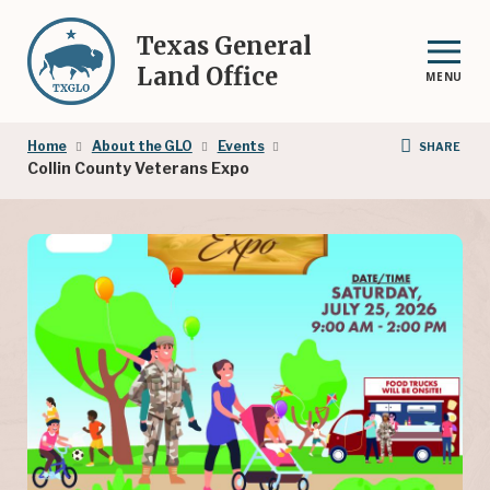
Skip
to
Texas General
main
Land Office
MENU
content
Breadcrumb
Home
About the GLO
Events
SHARE
Collin County Veterans Expo