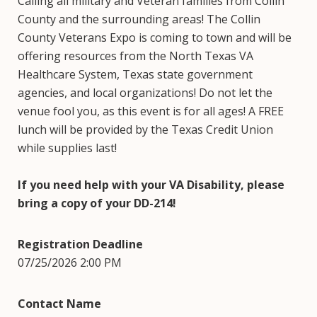
Calling all military and Veteran families from Collin
County and the surrounding areas! The Collin
County Veterans Expo is coming to town and will be
offering resources from the North Texas VA
Healthcare System, Texas state government
agencies, and local organizations! Do not let the
venue fool you, as this event is for all ages! A FREE
lunch will be provided by the Texas Credit Union
while supplies last!
If you need help with your VA Disability, please
bring a copy of your DD-214!
Registration Deadline
07/25/2026 2:00 PM
Contact Name