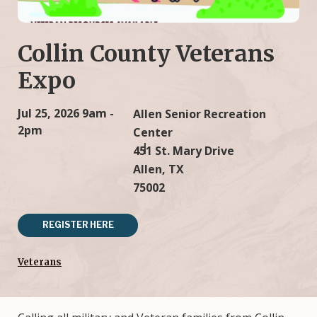
Collin County Veterans
Expo
Jul 25, 2026
9am -
Allen Senior Recreation
2pm
Center
451 St. Mary Drive
Allen, TX
75002
REGISTER HERE
Veterans