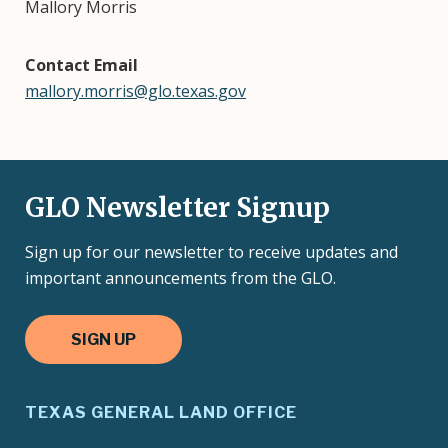
Mallory Morris
Contact Email
mallory.morris@glo.texas.gov
GLO Newsletter Signup
Sign up for our newsletter to receive updates and
important announcements from the GLO.
SIGN UP
TEXAS GENERAL LAND OFFICE