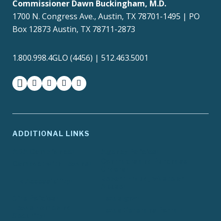
Commissioner Dawn Buckingham, M.D.
1700 N. Congress Ave., Austin, TX 78701-1495 | PO
Box 12873 Austin, TX 78711-2873
1.800.998.4GLO (4456) | 512.463.5001
facebook
instagram
twitter-x
youtube
medium
ADDITIONAL LINKS
ADA Compliance
Agency Policies
Contracts and Purchase
Compact with Texans
Orders
Report Fraud, Waste or
EIR Accessibility
Abuse
Site Policies
Texas.gov
Texas Homeland
Texas Veterans Portal
Security