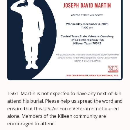
TSGT Martin is not expected to have any next-of-kin
attend his burial. Please help us spread the word and
ensure that this U.S. Air Force Veteran is not buried
alone. Members of the Killeen community are
encouraged to attend.