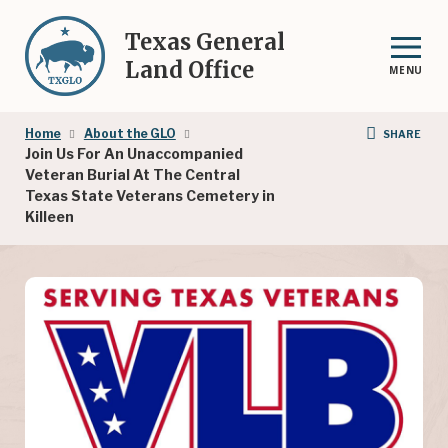
Skip
to
Texas General
main
Land Office
MENU
content
Breadcrumb
Home
About the GLO
SHARE
Join Us For An Unaccompanied
Veteran Burial At The Central
Texas State Veterans Cemetery in
Killeen