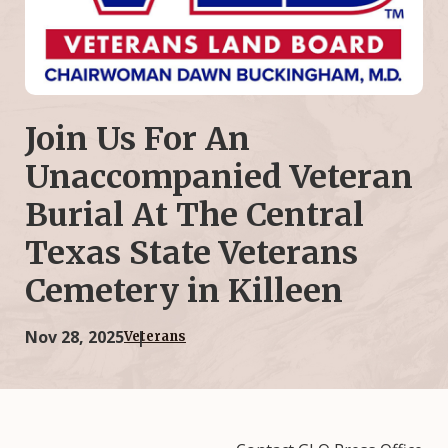
Join Us For An
Unaccompanied Veteran
Burial At The Central
Texas State Veterans
Cemetery in Killeen
Nov 28, 2025
Veterans