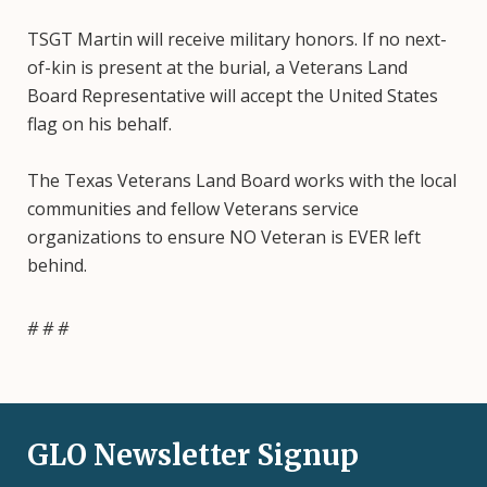
TSGT Martin will receive military honors. If no next-
of-kin is present at the burial, a Veterans Land
Board Representative will accept the United States
flag on his behalf.
The Texas Veterans Land Board works with the local
communities and fellow Veterans service
organizations to ensure NO Veteran is EVER left
behind.
# # #
GLO Newsletter Signup