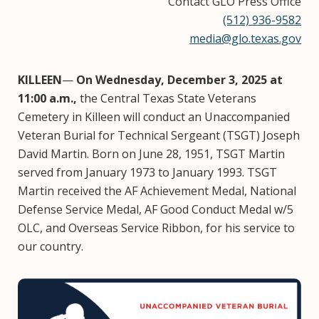
Contact GLO Press Office
(512) 936-9582
media@glo.texas.gov
KILLEEN
—
On Wednesday, December 3, 2025 at
11:00 a.m.,
the Central Texas State Veterans
Cemetery in Killeen will conduct an Unaccompanied
Veteran Burial for Technical Sergeant (TSGT) Joseph
David Martin. Born on June 28, 1951, TSGT Martin
served from January 1973 to January 1993. TSGT
Martin received the AF Achievement Medal, National
Defense Service Medal, AF Good Conduct Medal w/5
OLC, and Overseas Service Ribbon, for his service to
our country.
Image