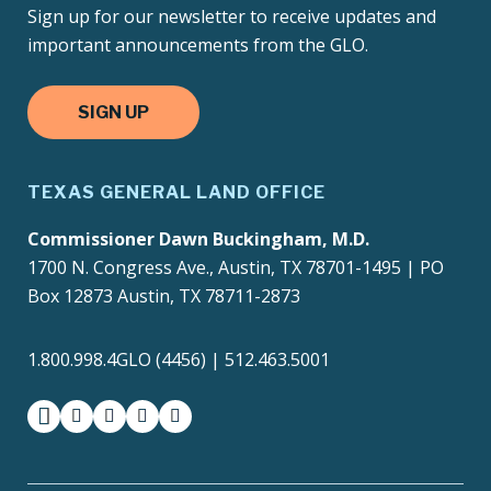
Sign up for our newsletter to receive updates and
important announcements from the GLO.
SIGN UP
TEXAS GENERAL LAND OFFICE
Commissioner Dawn Buckingham, M.D.
1700 N. Congress Ave., Austin, TX 78701-1495 | PO
Box 12873 Austin, TX 78711-2873
1.800.998.4GLO (4456) | 512.463.5001
facebook
instagram
twitter-x
youtube
medium