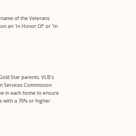
 name of the Veterans
on an 'In Honor Of' or 'In
Gold Star parents. VLB's
n Services Commission
ive in each home to ensure
ns with a 70% or higher