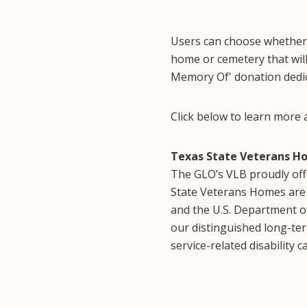
Users can choose whether 
home or cemetery that will
Memory Of' donation dedic
Click below to learn more
Texas State Veterans H
The GLO’s VLB proudly offe
State Veterans Homes are
and the U.S. Department of
our distinguished long-ter
service-related disability c