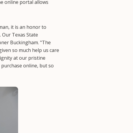
e online portal allows
an, it is an honor to
. Our Texas State
ioner Buckingham. "The
given so much help us care
gnity at our pristine
 purchase online, but so