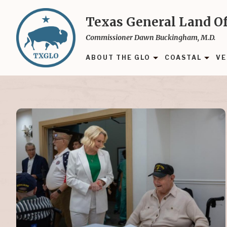
Skip
to
Texas General Land Of
main
Commissioner Dawn Buckingham, M.D.
content
ABOUT THE GLO
COASTAL
VE