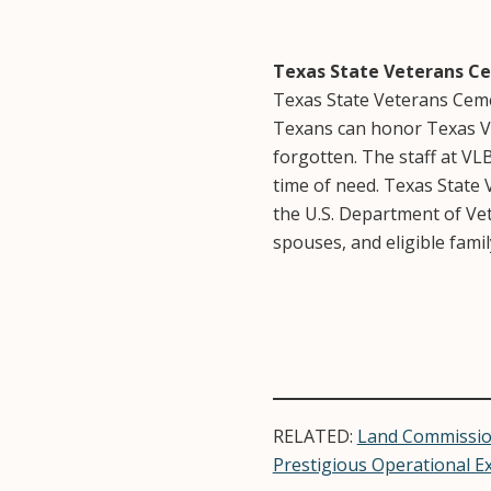
Texas State Veterans C
Texas State Veterans Cemet
Texans can honor Texas Vet
forgotten. The staff at VL
time of need. Texas State
the U.S. Department of Ve
spouses, and eligible fami
RELATED:
Land Commissio
Prestigious Operational E