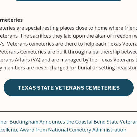
emeteries
eries are special resting places close to home where friends
erans. The sacrifices they laid upon the altar of freedom w
B's Veterans cemeteries are there to help each Texas Veteran
 Veterans Cemeteries are built through a partnership betwee
terans Affairs (VA) and are managed by the Texas Veterans 
ly members are never charged for burial or setting headston
TEXAS STATE VETERANS CEMETERIES
ner Buckingham Announces the Coastal Bend State Veteran
xcellence Award from National Cemetery Administration