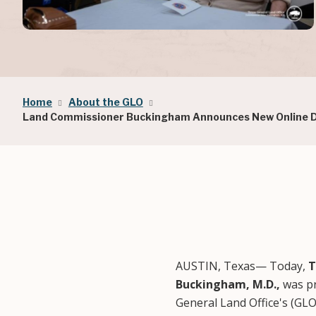
Breadcrumb
Home
About the GLO
Land Commissioner Buckingham Announces New Online Do
AUSTIN, Texas— Today,
T
Buckingham, M.D.,
was pr
General Land Office's (GL