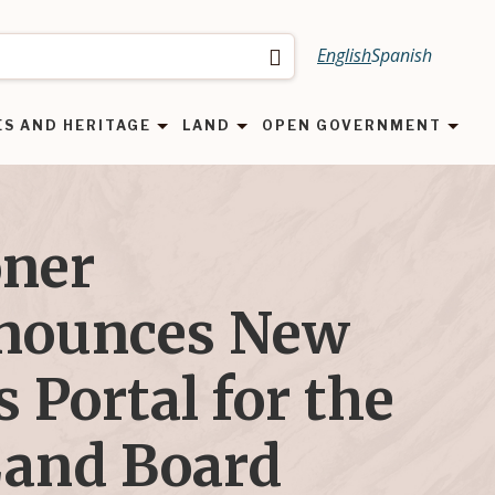
English
Spanish
Search
ES AND HERITAGE
LAND
OPEN GOVERNMENT
ner
nounces New
 Portal for the
Land Board