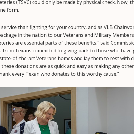
eries (TSVC) could only be made by physical check. Now, th
ine form.
f service than fighting for your country, and as VLB Chairwom
 package in the nation to our Veterans and Military Members
ries are essential parts of these benefits," said Commiss
s from Texans committed to giving back to those who have 
state-of-the-art Veterans homes and lay them to rest with di
 these donations are as quick and easy as making any other
hank every Texan who donates to this worthy cause."