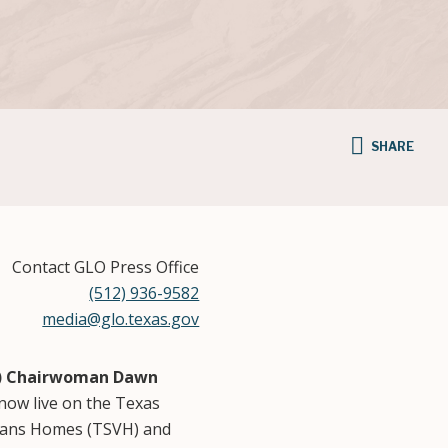
SHARE
Contact GLO Press Office
(512) 936-9582
media@glo.texas.gov
B) Chairwoman Dawn
now live on the Texas
erans Homes (TSVH) and