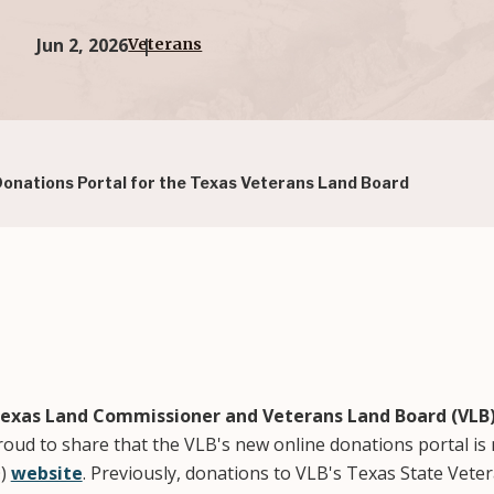
Jun 2, 2026
Veterans
nations Portal for the Texas Veterans Land Board
exas Land Commissioner and Veterans Land Board (VL
oud to share that the VLB's new online donations portal is 
O)
website
. Previously, donations to VLB's Texas State Vet