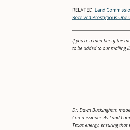
RELATED:
Land Commissio
Received Prestigious Oper
If you're a member of the me
to be added to our mailing li
Dr. Dawn Buckingham made hi
Commissioner. As Land Commi
Texas energy, ensuring that e