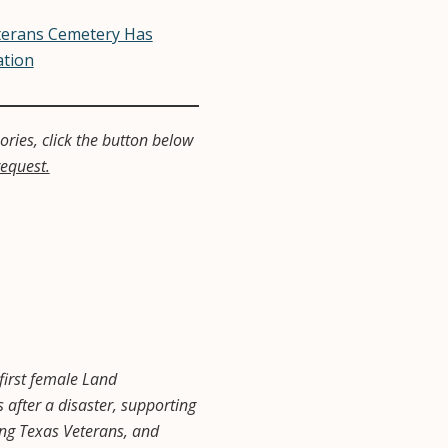
terans Cemetery Has
ation
ries, click the button below
request.
first female Land
fter a disaster, supporting
ving Texas Veterans, and