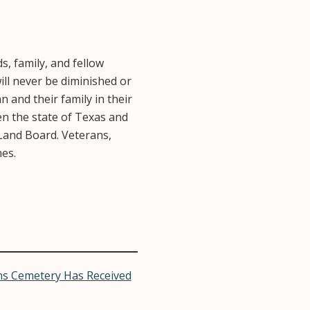
, family, and fellow
ill never be diminished or
 and their family in their
n the state of Texas and
Land Board. Veterans,
es.
s Cemetery Has Received