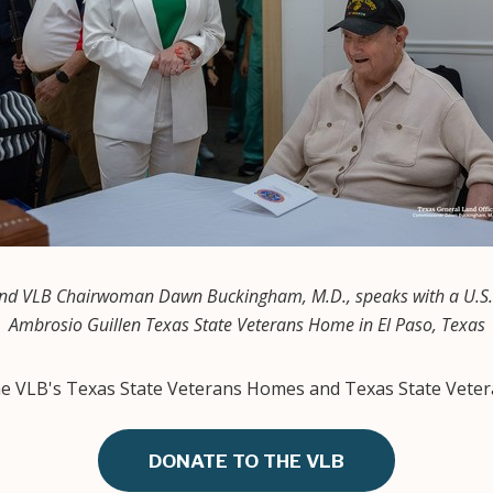
d VLB Chairwoman Dawn Buckingham, M.D., speaks with a U.S. 
Ambrosio Guillen Texas State Veterans Home in El Paso, Texas
the VLB's Texas State Veterans Homes and Texas State Veter
DONATE TO THE VLB