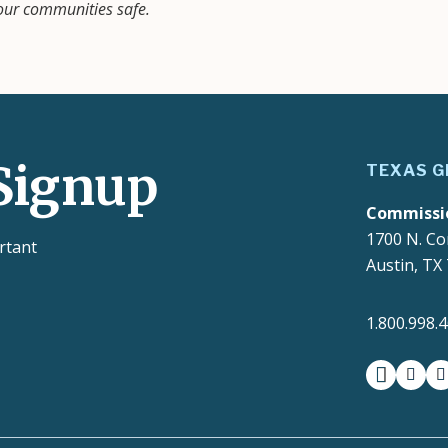
 our communities safe.
Signup
TEXAS G
Commissi
1700 N. Co
rtant
Austin, TX
1.800.998.
facebook
insta
t