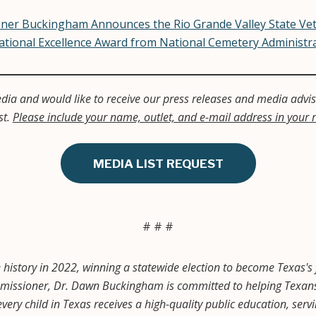
ner Buckingham Announces the Rio Grande Valley State Ve
ational Excellence Award from National Cemetery Administr
dia and would like to receive our press releases and media adviso
st.
Please include your name, outlet, and e-mail address in your 
MEDIA LIST REQUEST
# # #
story in 2022, winning a statewide election to become Texas's 
ssioner, Dr. Dawn Buckingham is committed to helping Texans a
very child in Texas receives a high-quality public education, ser