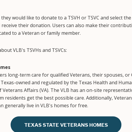
they would like to donate to a TSVH or TSVC and select the
 receive their donation. Users can also make their contributi
ated to a Veteran or family member.
 about VLB's TSVHs and TSVCs:
omes
rs long-term care for qualified Veterans, their spouses, or 
 Texas-owned and regulated by the Texas Health and Huma
 Veterans Affairs (VA). The VLB has an on-site representat
m residents get the best possible care. Additionally, Vetera
an generally live in VLB's homes for free.
TEXAS STATE VETERANS HOMES