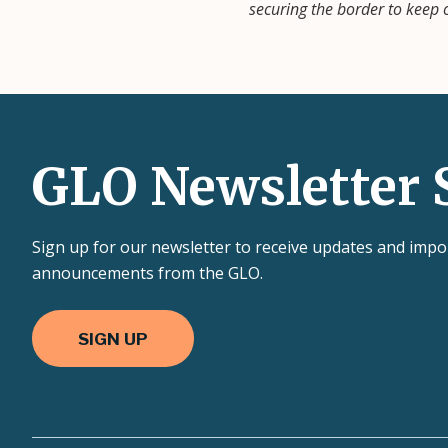
securing the border to keep
GLO Newsletter 
Sign up for our newsletter to receive updates and impo
announcements from the GLO.
SIGN UP