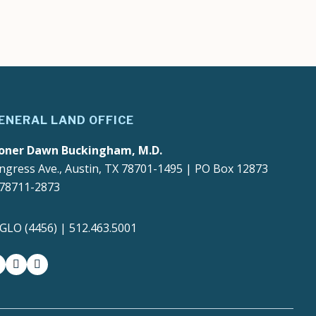
ENERAL LAND OFFICE
oner Dawn Buckingham, M.D.
ngress Ave., Austin, TX 78701-1495 | PO Box 12873
 78711-2873
4GLO (4456) | 512.463.5001
gram
witter-x
youtube
medium