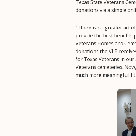
Texas State Veterans Cemet
donations via a simple onl
"There is no greater act o
provide the best benefits
Veterans Homes and Cemete
donations the VLB receive
for Texas Veterans in our 
Veterans cemeteries. Now,
much more meaningful. I t
Image