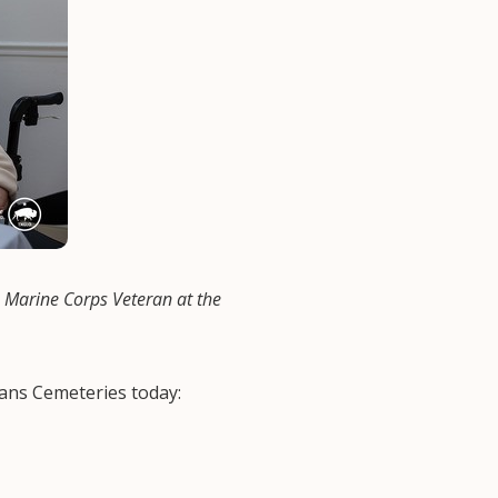
Marine Corps Veteran at the
ans Cemeteries today: