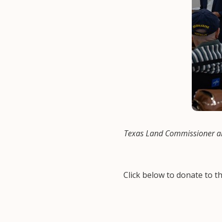
Texas Land Commissioner an
Click below to donate to 