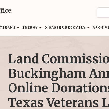
fice
TERANS
ENERGY
DISASTER RECOVERY
ARCHIV
Land Commissio
Buckingham An
Online Donations
Texas Veterans 