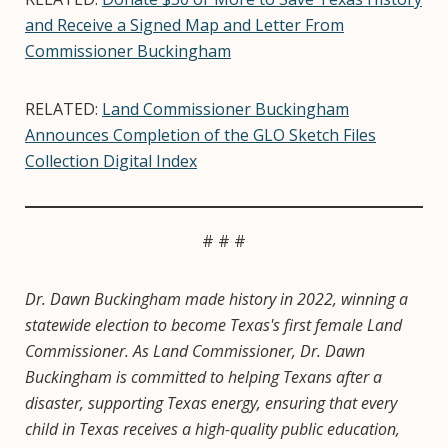
and Receive a Signed Map and Letter From
Commissioner Buckingham
RELATED:
Land Commissioner Buckingham
Announces Completion of the GLO Sketch Files
Collection Digital Index
# # #
Dr. Dawn Buckingham made history in 2022, winning a
statewide election to become Texas's first female Land
Commissioner. As Land Commissioner, Dr. Dawn
Buckingham is committed to helping Texans after a
disaster, supporting Texas energy, ensuring that every
child in Texas receives a high-quality public education,