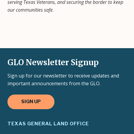
serving Texas Veterans, and securing the border to keep
our communities safe.
GLO Newsletter Signup
Sign up for our newsletter to receive updates and
important announcements from the GLO.
SIGN UP
TEXAS GENERAL LAND OFFICE