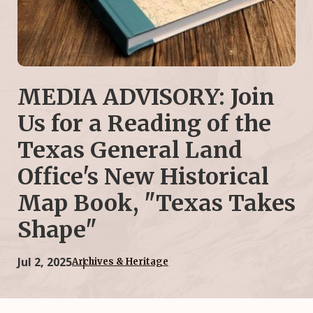
MEDIA ADVISORY: Join
Us for a Reading of the
Texas General Land
Office's New Historical
Map Book, "Texas Takes
Shape"
Jul 2, 2025
Archives & Heritage