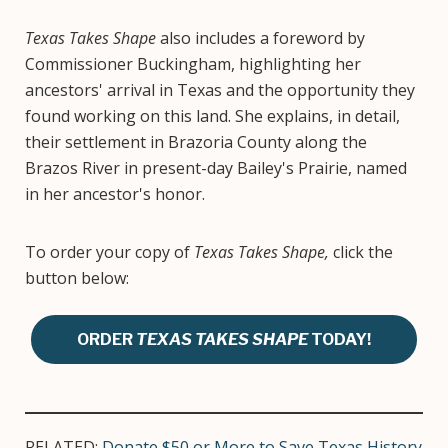
Texas Takes Shape
also includes a foreword by
Commissioner Buckingham, highlighting her
ancestors' arrival in Texas and the opportunity they
found working on this land. She explains, in detail,
their settlement in Brazoria County along the
Brazos River in present-day Bailey's Prairie, named
in her ancestor's honor.
To order your copy of
Texas Takes Shape,
click the
button below:
ORDER
TEXAS TAKES SHAPE
TODAY!
RELATED:
Donate $50 or More to Save Texas History