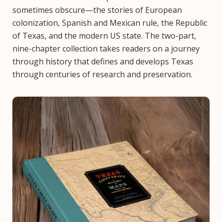
sometimes obscure—the stories of European
colonization, Spanish and Mexican rule, the Republic
of Texas, and the modern US state. The two-part,
nine-chapter collection takes readers on a journey
through history that defines and develops Texas
through centuries of research and preservation.
Image