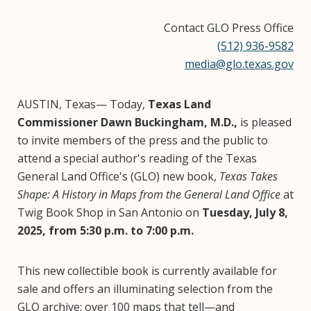
Contact GLO Press Office
(512) 936-9582
media@glo.texas.gov
AUSTIN, Texas— Today,
Texas Land
Commissioner Dawn Buckingham, M.D.,
is pleased
to invite members of the press and the public to
attend a special author's reading of the Texas
General Land Office's (GLO) new book,
Texas Takes
Shape: A History in Maps from the General Land Office
at
Twig Book Shop in San Antonio on
Tuesday, July 8,
2025, from 5:30 p.m. to 7:00 p.m.
This new collectible book is currently available for
sale and offers an illuminating selection from the
GLO archive: over 100 maps that tell—and