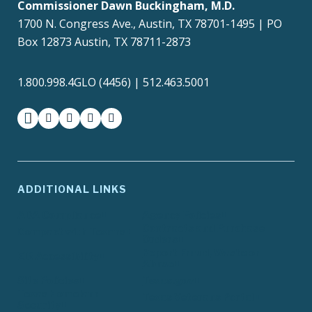
Commissioner Dawn Buckingham, M.D.
1700 N. Congress Ave., Austin, TX 78701-1495 | PO
Box 12873 Austin, TX 78711-2873
1.800.998.4GLO (4456) | 512.463.5001
facebook
instagram
twitter-x
youtube
medium
ADDITIONAL LINKS
ADA Compliance
Agency Policies
Contracts and Purchase
Compact with Texans
Orders
Report Fraud, Waste or
EIR Accessibility
Abuse
Site Policies
Texas.gov
Texas Homeland
Texas Veterans Portal
Security