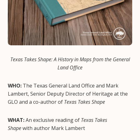
Texas Takes Shape: A History in Maps from the General
Land Office
WHO:
The Texas General Land Office and Mark
Lambert, Senior Deputy Director of Heritage at the
GLO and a co-author of
Texas Takes Shape
WHAT:
An exclusive reading of
Texas Takes
Shape
with author Mark Lambert