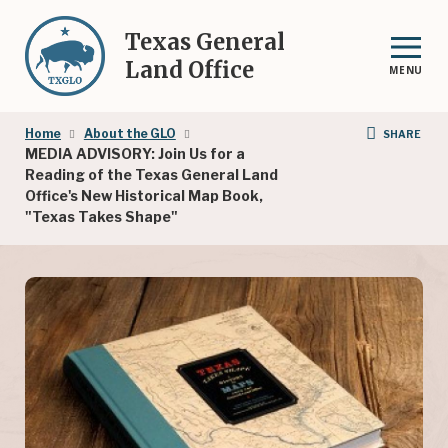
Skip
to
Texas General
main
Land Office
MENU
content
Breadcrumb
Home
About the GLO
SHARE
MEDIA ADVISORY: Join Us for a
Reading of the Texas General Land
Office's New Historical Map Book,
"Texas Takes Shape"