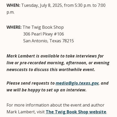
WHEN:
Tuesday, July 8, 2025, from 5:30 p.m. to 7:00
p.m.
WHERE:
The Twig Book Shop
306 Pearl Pkwy #106
San Antonio, Texas 78215
Mark Lambert is available to take interviews for
live or pre-recorded morning, afternoon, or evening
newscasts to discuss this worthwhile event.
Please send requests to
media@glo.texas.gov
, and
we will be happy to set up an interview.
For more information about the event and author
Mark Lambert, visit
The Twig Book Shop website
.