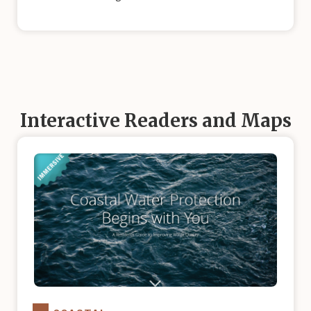
Interactive Readers and Maps