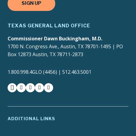
SIGN UP
TEXAS GENERAL LAND OFFICE
Commissioner Dawn Buckingham, M.D.
1700 N. Congress Ave., Austin, TX 78701-1495 | PO
Box 12873 Austin, TX 78711-2873
1.800.998.4GLO (4456) | 512.463.5001
facebook
instagram
twitter-x
youtube
medium
ADDITIONAL LINKS
ADA Compliance
Agency Policies
Contracts and Purchase