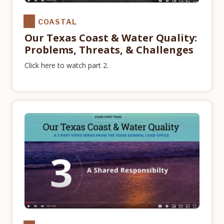
COASTAL
Our Texas Coast & Water Quality:
Problems, Threats, & Challenges
Click here to watch part 2.