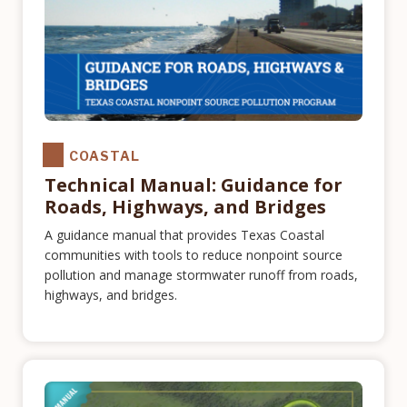
COASTAL
Technical Manual: Guidance for
Roads, Highways, and Bridges
A guidance manual that provides Texas Coastal
communities with tools to reduce nonpoint source
pollution and manage stormwater runoff from roads,
highways, and bridges.