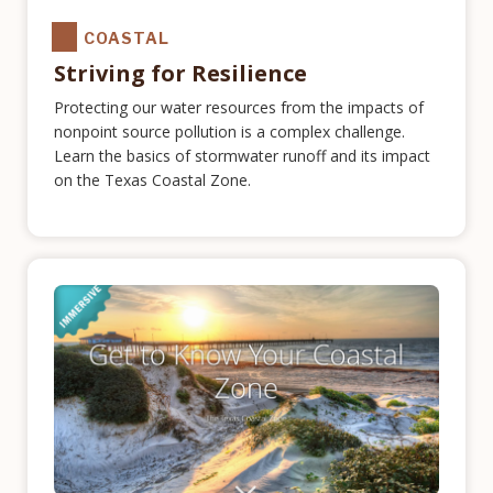
COASTAL
Striving for Resilience
Protecting our water resources from the impacts of
nonpoint source pollution is a complex challenge.
Learn the basics of stormwater runoff and its impact
on the Texas Coastal Zone.