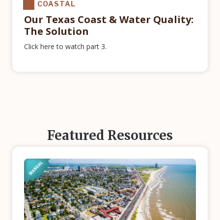
COASTAL
Our Texas Coast & Water Quality:
The Solution
Click here to watch part 3.
Featured Resources