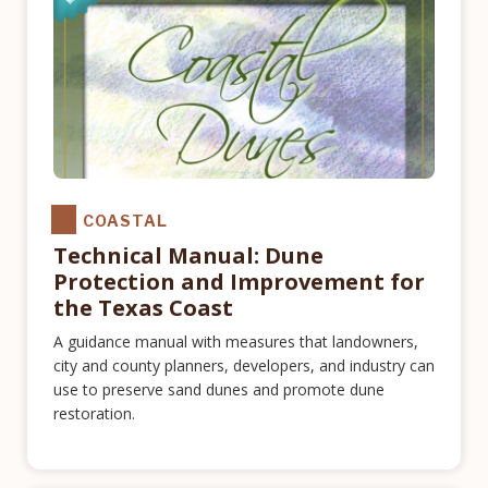
COASTAL
Technical Manual: Dune
Protection and Improvement for
the Texas Coast
A guidance manual with measures that landowners,
city and county planners, developers, and industry can
use to preserve sand dunes and promote dune
restoration.