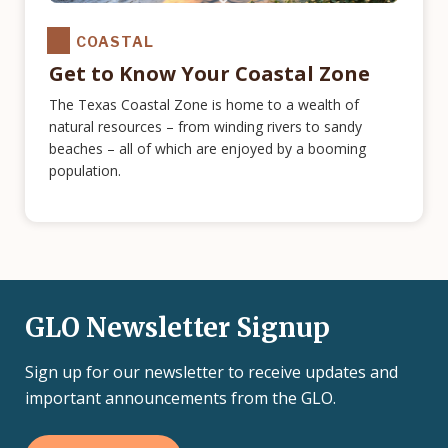
COASTAL
Get to Know Your Coastal Zone
The Texas Coastal Zone is home to a wealth of
natural resources – from winding rivers to sandy
beaches – all of which are enjoyed by a booming
population.
GLO Newsletter Signup
Sign up for our newsletter to receive updates and
important announcements from the GLO.