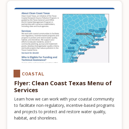
COASTAL
Flyer: Clean Coast Texas Menu of
Services
Learn how we can work with your coastal community
to facilitate non-regulatory, incentive-based programs
and projects to protect and restore water quality,
habitat, and shorelines.