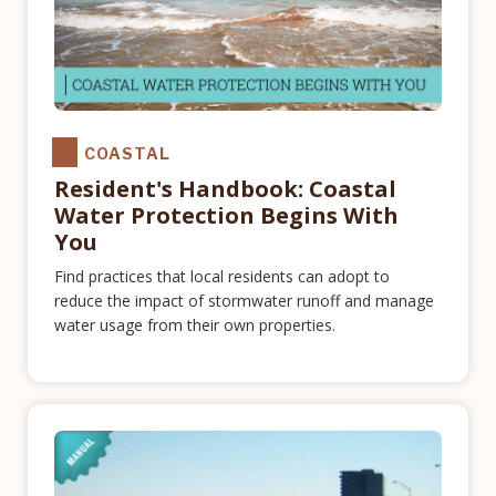
COASTAL
Resident's Handbook: Coastal
Water Protection Begins With
You
Find practices that local residents can adopt to
reduce the impact of stormwater runoff and manage
water usage from their own properties.