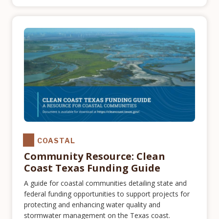
COASTAL
Community Resource: Clean
Coast Texas Funding Guide
A guide for coastal communities detailing state and
federal funding opportunities to support projects for
protecting and enhancing water quality and
stormwater management on the Texas coast.