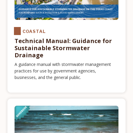
COASTAL
Technical Manual: Guidance for
Sustainable Stormwater
Drainage
A guidance manual with stormwater management
practices for use by government agencies,
businesses, and the general public.