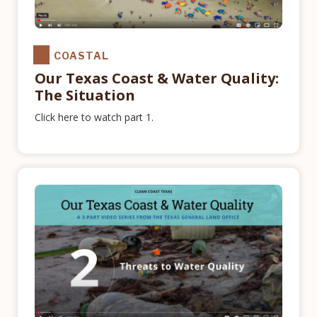
COASTAL
Our Texas Coast & Water Quality:
The Situation
Click here to watch part 1.