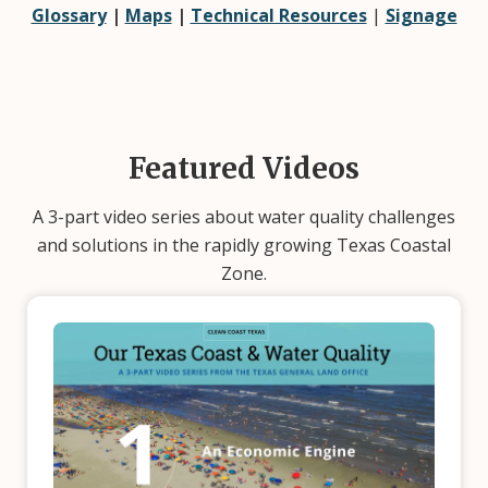
Glossary
|
Maps
|
Technical Resources
|
Signage
Featured Videos
A 3-part video series about water quality challenges
and solutions in the rapidly growing Texas Coastal
Zone.