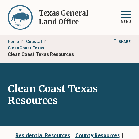
Skip
to
Texas General
main
Land Office
MENU
content
Breadcrumb
Home
Coastal
SHARE
Clean Coast Texas
Clean Coast Texas Resources
Clean Coast Texas
Resources
Residential Resources
|
County Resources
|