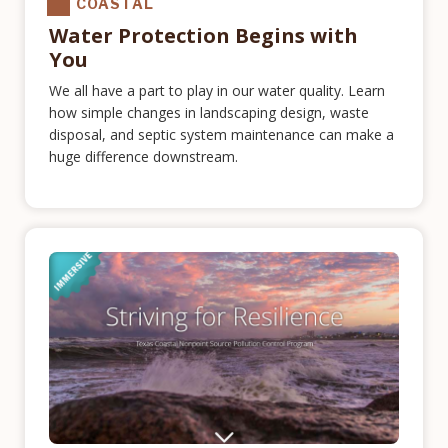
COASTAL
Water Protection Begins with
You
We all have a part to play in our water quality. Learn
how simple changes in landscaping design, waste
disposal, and septic system maintenance can make a
huge difference downstream.