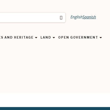
English
Spanish
Search
ES AND HERITAGE
LAND
OPEN GOVERNMENT