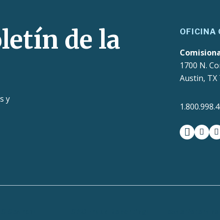
letín de la
OFICINA
Comision
1700 N. Co
Austin, TX
s y
1.800.998.
facebook
insta
t
LS Search
SAO Fraud Reporting
Texas Veterans 