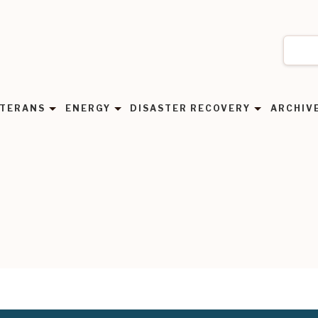
TERANS
ENERGY
DISASTER RECOVERY
ARCHIV