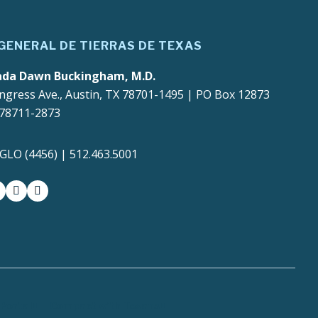
 GENERAL DE TIERRAS DE TEXAS
ada Dawn Buckingham, M.D.
ngress Ave., Austin, TX 78701-1495 | PO Box 12873
 78711-2873
4GLO (4456) | 512.463.5001
gram
witter-x
youtube
medium
Portal
Compact with Texans