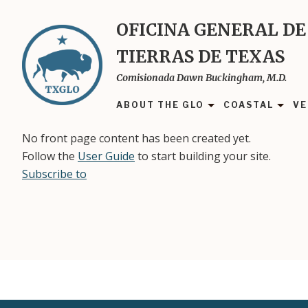
Skip
to
OFICINA GENERAL DE
main
TIERRAS DE TEXAS
content
Comisionada Dawn Buckingham, M.D.
ABOUT THE GLO
COASTAL
VE
No front page content has been created yet.
Follow the
User Guide
to start building your site.
Subscribe to