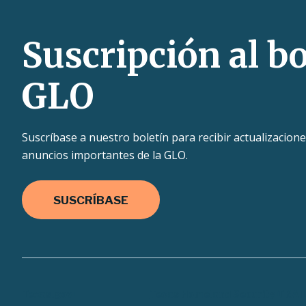
Suscripción al bo
GLO
Suscríbase a nuestro boletín para recibir actualizacione
anuncios importantes de la GLO.
SUSCRÍBASE
Texas.gov
Texas Homeland Security
TRAI