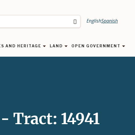
English
Spanish
Search
ES AND HERITAGE
LAND
OPEN GOVERNMENT
- Tract: 14941