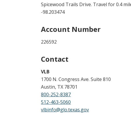
Spicewood Trails Drive. Travel for 0.4 mil
-98.203474
Account Number
226592
Contact
VLB
1700 N. Congress Ave. Suite 810
Austin, TX 78701
800-252-8387
512-463-5060
vlbinfo@glo.texas.gov