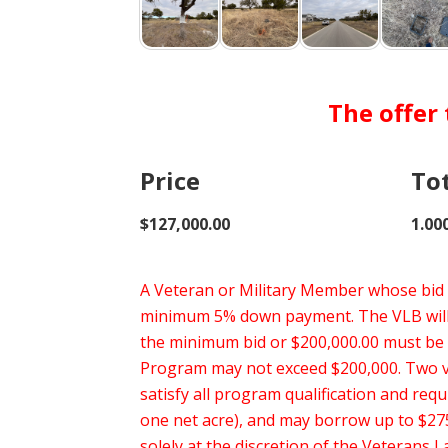
The offer
Price
To
$127,000.00
1.00
A Veteran or Military Member whose bid i
minimum 5% down payment. The VLB will o
the minimum bid or $200,000.00 must be
Program may not exceed $200,000. Two vet
satisfy all program qualification and req
one net acre), and may borrow up to $275
solely at the discretion of the Veterans 