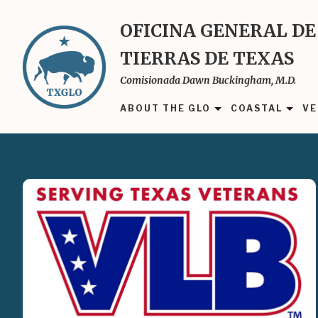
Skip
to
OFICINA GENERAL DE
main
TIERRAS DE TEXAS
content
Comisionada Dawn Buckingham, M.D.
ABOUT THE GLO
COASTAL
VE