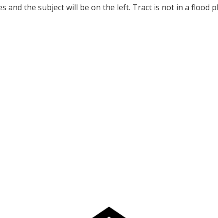
es and the subject will be on the left. Tract is not in a flood