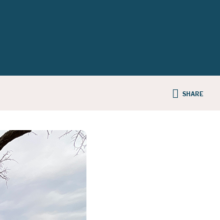
SHARE