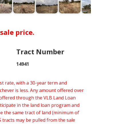
ale price.
Tract Number
14941
t rate, with a 30-year term and
hever is less. Any amount offered over
 offered through the VLB Land Loan
ticipate in the land loan program and
ase the same tract of land (minimum of
 tracts may be pulled from the sale