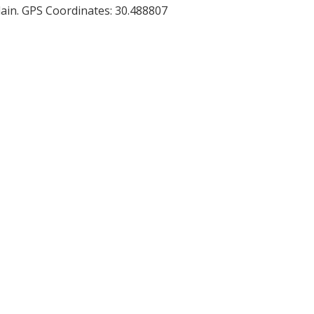
 plain. GPS Coordinates: 30.488807