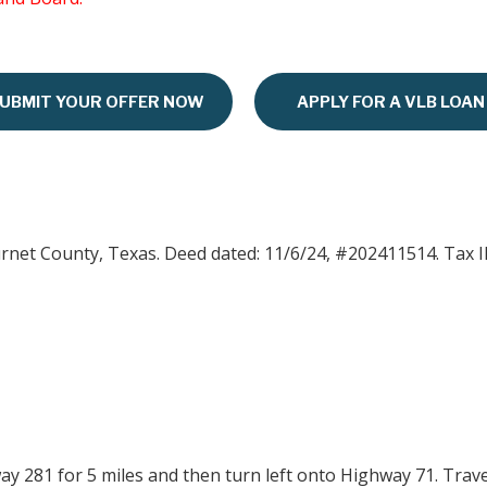
UBMIT YOUR OFFER NOW
APPLY FOR A VLB LOAN
urnet County, Texas. Deed dated: 11/6/24, #202411514. Tax I
y 281 for 5 miles and then turn left onto Highway 71. Travel