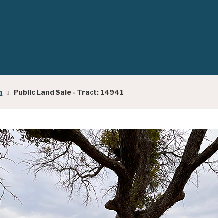
h
Public Land Sale - Tract: 14941