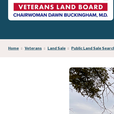
Home
Veterans
Land Sale
Public Land Sale Searc