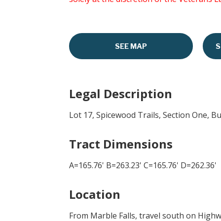
SEE MAP
S
Legal Description
Lot 17, Spicewood Trails, Section One, B
Tract Dimensions
A=165.76' B=263.23' C=165.76' D=262.36'
Location
From Marble Falls, travel south on Highwa