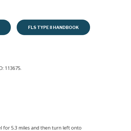
FLS TYPE II HANDBOOK
D: 113675.
 for 5.3 miles and then turn left onto