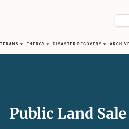
TERANS
ENERGY
DISASTER RECOVERY
ARCHIV
Public Land Sale 