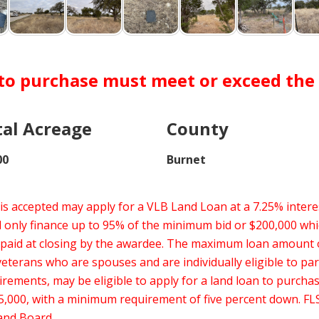
 to purchase must meet or exceed the s
tal Acreage
County
00
Burnet
s accepted may apply for a VLB Land Loan at a 7.25% interes
nly finance up to 95% of the minimum bid or $200,000 whic
 paid at closing by the awardee. The maximum loan amount
erans who are spouses and are individually eligible to par
uirements, may be eligible to apply for a land loan to purch
,000, with a minimum requirement of five percent down. FLS
Land Board.