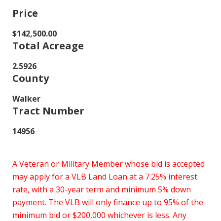
Price
$142,500.00
Total Acreage
2.5926
County
Walker
Tract Number
14956
A Veteran or Military Member whose bid is accepted
may apply for a VLB Land Loan at a 7.25% interest
rate, with a 30-year term and minimum 5% down
payment. The VLB will only finance up to 95% of the
minimum bid or $200,000 whichever is less. Any