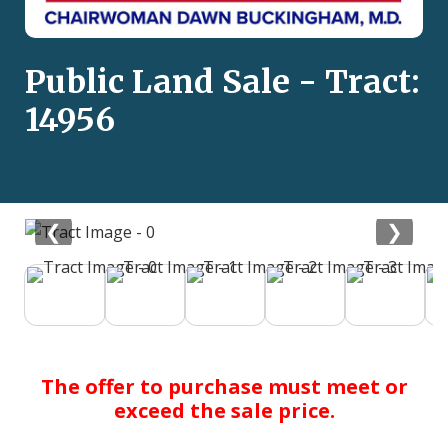
Public Land Sale - Tract:
14956
❮
❯
The offer to purchase must meet or
exceed the sale price.