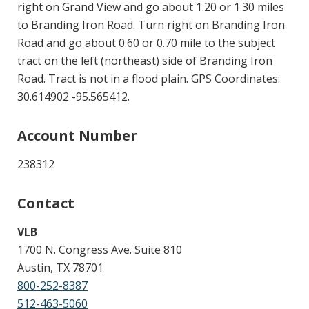
right on Grand View and go about 1.20 or 1.30 miles
to Branding Iron Road. Turn right on Branding Iron
Road and go about 0.60 or 0.70 mile to the subject
tract on the left (northeast) side of Branding Iron
Road. Tract is not in a flood plain. GPS Coordinates:
30.614902 -95.565412.
Account Number
238312
Contact
VLB
1700 N. Congress Ave. Suite 810
Austin, TX 78701
800-252-8387
512-463-5060