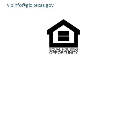
vlbinfo@glo.texas.gov