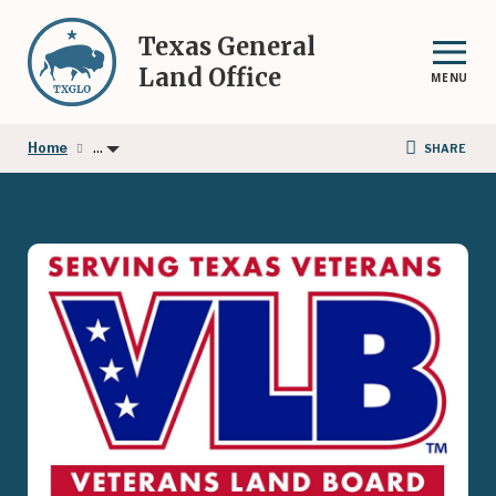
Skip
to
Texas General
main
Land Office
MENU
content
...
Home
SHARE