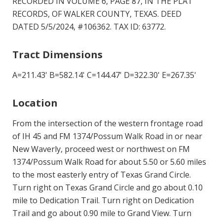
RECORDED IN VOLUME 6, PAGE 87, IN THE PLAT
RECORDS, OF WALKER COUNTY, TEXAS. DEED
DATED 5/5/2024, #106362. TAX ID: 63772.
Tract Dimensions
A=211.43' B=582.14' C=144.47' D=322.30' E=267.35'
Location
From the intersection of the western frontage road
of IH 45 and FM 1374/Possum Walk Road in or near
New Waverly, proceed west or northwest on FM
1374/Possum Walk Road for about 5.50 or 5.60 miles
to the most easterly entry of Texas Grand Circle.
Turn right on Texas Grand Circle and go about 0.10
mile to Dedication Trail. Turn right on Dedication
Trail and go about 0.90 mile to Grand View. Turn