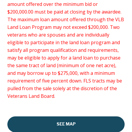
amount offered over the minimum bid or
$200,000.00 must be paid at closing by the awardee.
The maximum loan amount offered through the VLB
Land Loan Program may not exceed $200,000. Two
veterans who are spouses and are individually
eligible to participate in the land loan program and
satisfy all program qualification and requirements,
may be eligible to apply for a land loan to purchase
the same tract of land (minimum of one net acre),
and may borrow up to $275,000, with a minimum
requirement of five percent down. FLS tracts may be
pulled from the sale solely at the discretion of the
Veterans Land Board.
SEE MAP