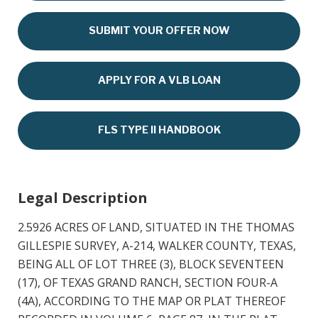
SUBMIT YOUR OFFER NOW
APPLY FOR A VLB LOAN
FLS TYPE II HANDBOOK
Legal Description
2.5926 ACRES OF LAND, SITUATED IN THE THOMAS
GILLESPIE SURVEY, A-214, WALKER COUNTY, TEXAS,
BEING ALL OF LOT THREE (3), BLOCK SEVENTEEN
(17), OF TEXAS GRAND RANCH, SECTION FOUR-A
(4A), ACCORDING TO THE MAP OR PLAT THEREOF