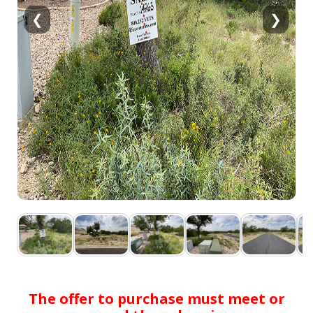
❮
❯
The offer to purchase must meet or