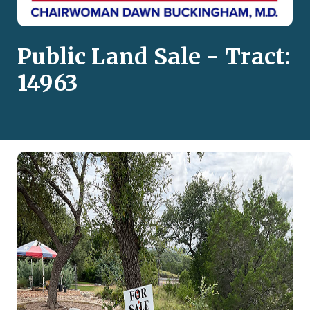
Public Land Sale - Tract:
14963