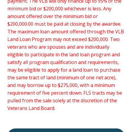
payment. The VLB will only finance up to 95% of the
minimum bid or $200,000 whichever is less. Any
amount offered over the minimum bid or
$200,000.00 must be paid at closing by the awardee.
The maximum loan amount offered through the VLB
Land Loan Program may not exceed $200,000. Two
veterans who are spouses and are individually
eligible to participate in the land loan program and
satisfy all program qualification and requirements,
may be eligible to apply for a land loan to purchase
the same tract of land (minimum of one net acre),
and may borrow up to $275,000, with a minimum
requirement of five percent down. FLS tracts may be
pulled from the sale solely at the discretion of the
Veterans Land Board.