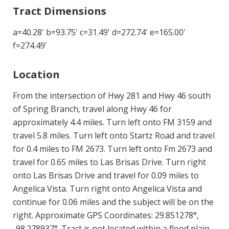
Tract Dimensions
a=40.28' b=93.75' c=31.49' d=272.74' e=165.00'
f=274.49'
Location
From the intersection of Hwy 281 and Hwy 46 south
of Spring Branch, travel along Hwy 46 for
approximately 4.4 miles. Turn left onto FM 3159 and
travel 5.8 miles. Turn left onto Startz Road and travel
for 0.4 miles to FM 2673. Turn left onto Fm 2673 and
travel for 0.65 miles to Las Brisas Drive. Turn right
onto Las Brisas Drive and travel for 0.09 miles to
Angelica Vista. Turn right onto Angelica Vista and
continue for 0.06 miles and the subject will be on the
right. Approximate GPS Coordinates: 29.851278°,
-98.278937°. Tract is not located within a flood plain.