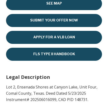
SEE MAP
SUBMIT YOUR OFFER NOW
APPLY FOR A VLB LOAN
FLS TYPE II HANDBOOK
Legal Description
Lot 2, Ensenada Shores at Canyon Lake, Unit Four,
Comal County, Texas. Deed Dated 5/23/2025
Instrument# 202506016099, CAD PID 148731.