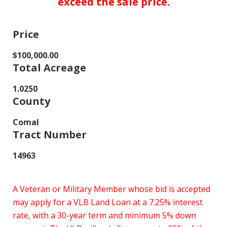
exceed the sale price.
Price
$100,000.00
Total Acreage
1.0250
County
Comal
Tract Number
14963
A Veteran or Military Member whose bid is accepted
may apply for a VLB Land Loan at a 7.25% interest
rate, with a 30-year term and minimum 5% down