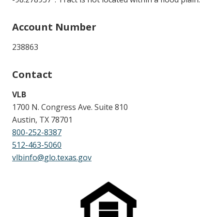
Account Number
238863
Contact
VLB
1700 N. Congress Ave. Suite 810
Austin, TX 78701
800-252-8387
512-463-5060
vlbinfo@glo.texas.gov