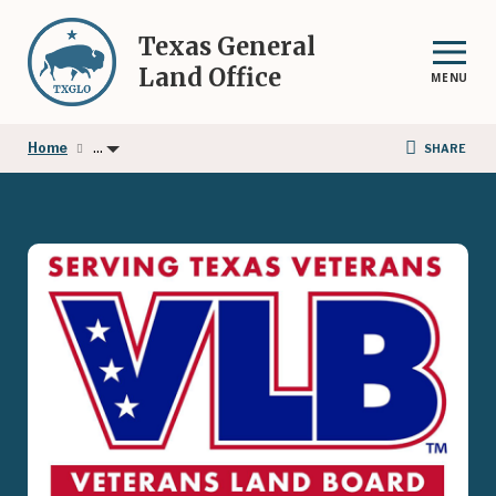
Skip
to
Texas General
main
Land Office
MENU
content
...
Home
SHARE