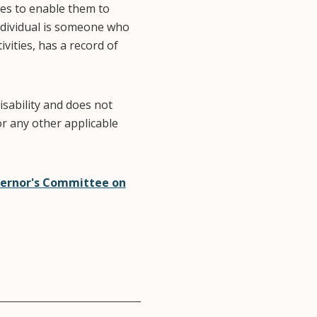
ies to enable them to
individual is someone who
vities, has a record of
isability and does not
or any other applicable
ernor's Committee on