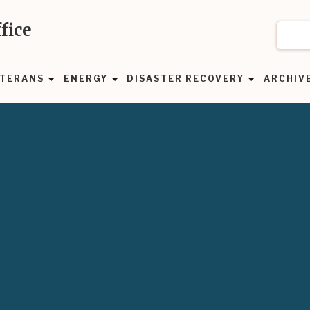
fice
TERANS
ENERGY
DISASTER RECOVERY
ARCHIV