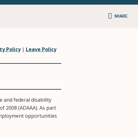
SHARE
ty Policy
|
Leave Policy
 and federal disability
of 2008 (ADAAA). As part
 employment opportunities