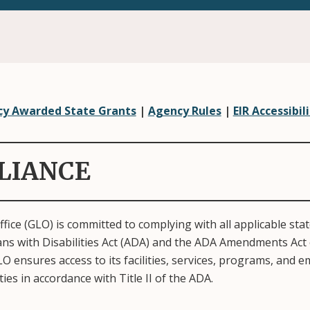
y Awarded State Grants
|
Agency Rules
|
EIR Accessibili
LIANCE
ice (GLO) is committed to complying with all applicable state
ans with Disabilities Act (ADA) and the ADA Amendments Act 
O ensures access to its facilities, services, programs, and
ities in accordance with Title II of the ADA.