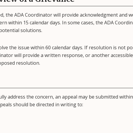
ved, the ADA Coordinator will provide acknowledgment and w
cern within 15 calendar days. In some cases, the ADA Coordi
potential solutions.
olve the issue within 60 calendar days. If resolution is not po
ator will provide a written response, or another accessible
oposed resolution.
ully address the concern, an appeal may be submitted within
eals should be directed in writing to: