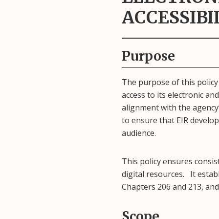
ACCESSIBI
Purpose
The purpose of this policy
access to its electronic and
alignment with the agency’s
to ensure that EIR develop
audience.
This policy ensures consis
digital resources. It esta
Chapters 206 and 213, and 
Scope