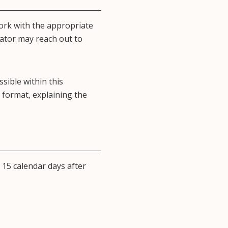
ork with the appropriate
nator may reach out to
ssible within this
 format, explaining the
 15 calendar days after