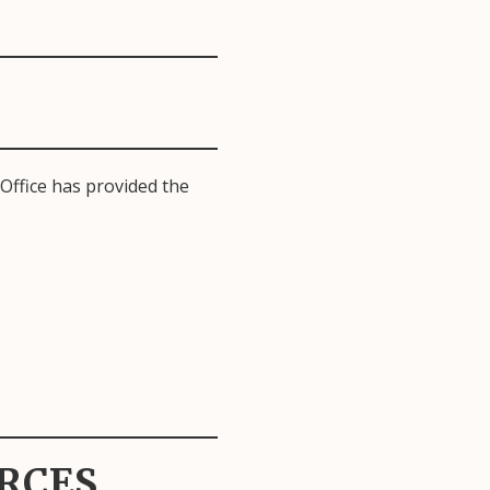
Office has provided the
RCES