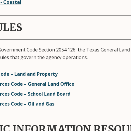
 - Coastal
ULES
Government Code Section 2054.126, the Texas General Land 
rules that govern the agency operations.
ode – Land and Property
rces Code – General Land Office
rces Code – School Land Board
rces Code – Oil and Gas
IC INFORMATION RESOU