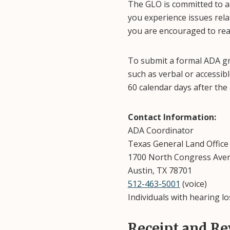
The GLO is committed to ad
you experience issues relat
you are encouraged to rea
To submit a formal ADA gri
such as verbal or accessib
60 calendar days after the 
Contact Information:
ADA Coordinator
Texas General Land Office
1700 North Congress Ave
Austin, TX 78701
512-463-5001
(voice)
Individuals with hearing lo
Receipt and Re