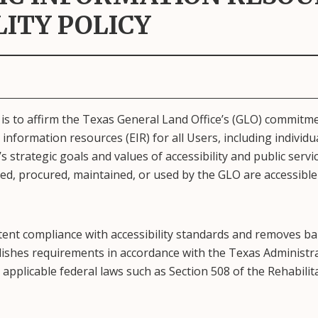
LITY POLICY
 is to affirm the Texas General Land Office’s (GLO) commitm
 information resources (EIR) for all Users, including individual
 strategic goals and values of accessibility and public servic
ed, procured, maintained, or used by the GLO are accessible
tent compliance with accessibility standards and removes barr
blishes requirements in accordance with the Texas Administrat
applicable federal laws such as Section 508 of the Rehabilita