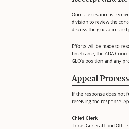
Once a grievance is recei
division to review the con
discuss the grievance and 
Efforts will be made to res
timeframe, the ADA Coordin
GLO’s position and any pr
Appeal Process
If the response does not f
receiving the response. App
Chief Clerk
Texas General Land Office