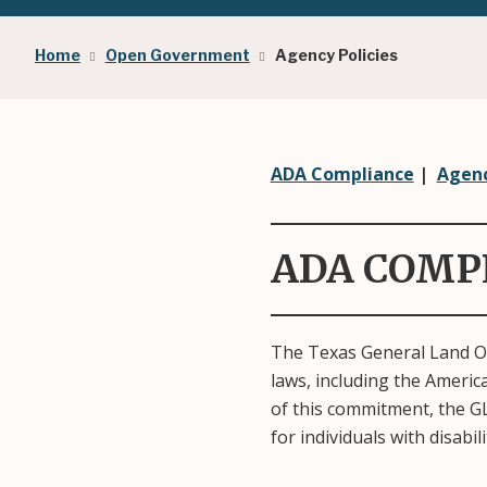
Breadcrumb
Home
Open Government
Agency Policies
ADA Compliance
|
Agenc
ADA COMP
The Texas General Land Off
laws, including the Americ
of this commitment, the GL
for individuals with disabil