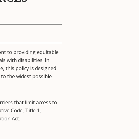
ent to providing equitable
s with disabilities. In
e, this policy is designed
 to the widest possible
iers that limit access to
ive Code, Title 1,
tion Act.