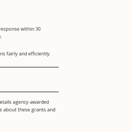
 response within 30
.
 fairly and efficiently.
etails agency-awarded
re about these grants and