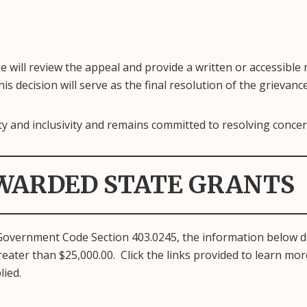
e will review the appeal and provide a written or accessible
is decision will serve as the final resolution of the grievance
y and inclusivity and remains committed to resolving concerns
WARDED STATE GRANTS
Government Code Section 403.0245, the information below d
eater than $25,000.00. Click the links provided to learn mo
lied.