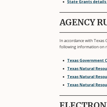
State Grants details
AGENCY R
In accordance with Texas 
following information on 
Texas Government C
Texas Natural Resou
Texas Natural Resou
Texas Natural Resou
ELECTRON