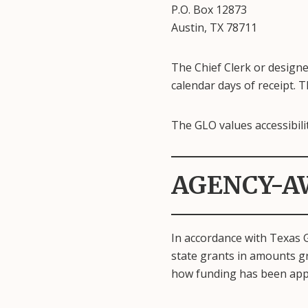
P.O. Box 12873
Austin, TX 78711
The Chief Clerk or designe
calendar days of receipt. Th
The GLO values accessibilit
AGENCY-A
In accordance with Texas 
state grants in amounts gr
how funding has been app