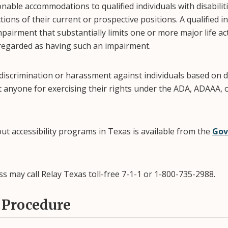
nable accommodations to qualified individuals with disabilit
tions of their current or prospective positions. A qualified 
pairment that substantially limits one or more major life acti
 regarded as having such an impairment.
 discrimination or harassment against individuals based on d
st anyone for exercising their rights under the ADA, ADAAA, 
ut accessibility programs in Texas is available from the
Gov
ss may call Relay Texas toll-free 7-1-1 or 1-800-735-2988.
 Procedure