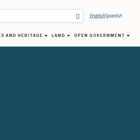
English
Spanish
Search
ES AND HERITAGE
LAND
OPEN GOVERNMENT