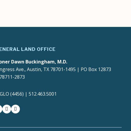
ENERAL LAND OFFICE
oner Dawn Buckingham, M.D.
ngress Ave., Austin, TX 78701-1495 | PO Box 12873
 78711-2873
4GLO (4456) | 512.463.5001
gram
witter-x
youtube
medium