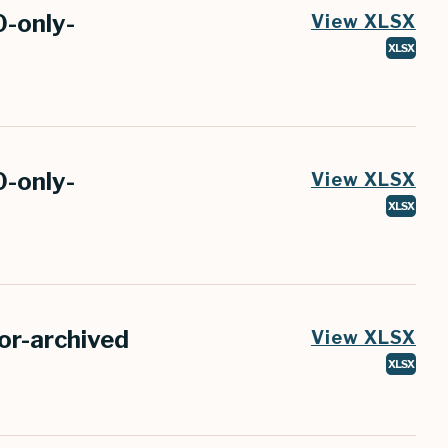
0-only-
View XLSX
XLSX
0-only-
View XLSX
XLSX
r-archived
View XLSX
XLSX