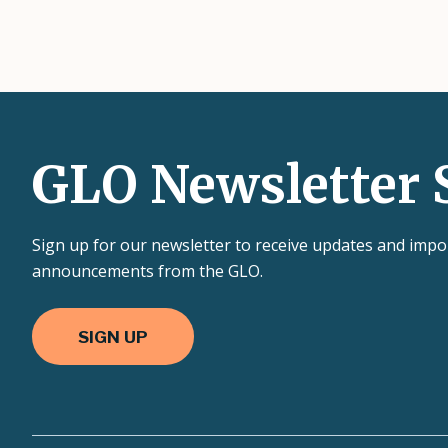
GLO Newsletter 
Sign up for our newsletter to receive updates and impo
announcements from the GLO.
SIGN UP