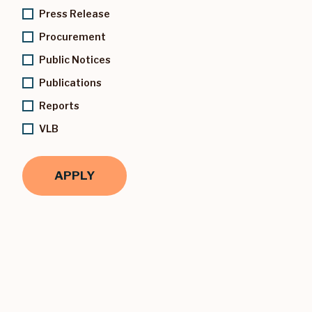
Press Release
Procurement
Public Notices
Publications
Reports
VLB