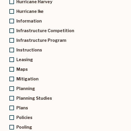
Hurricane Harvey
Hurricane Ike
Information
Infrastructure Competition
Infrastructure Program
Instructions
Leasing
Maps
Mitigation
Planning
Planning Studies
Plans
Policies
Pooling