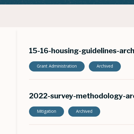
15-16-housing-guidelines-arc
Grant Administration
Archived
2022-survey-methodology-ar
Mitigation
Archived