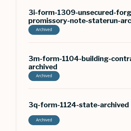
3i-form-1309-unsecured-forg
promissory-note-staterun-ar
Archived
3m-form-1104-building-contra
archived
Archived
3q-form-1124-state-archived
Archived