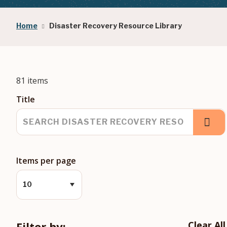
Breadcrumb
Home
Disaster Recovery Resource Library
81 items
Title
Items per page
Filter by:
Clear All