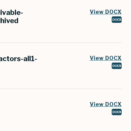
ivable-
View DOCX
chived
DOCX
ctors-all1-
View DOCX
DOCX
View DOCX
DOCX