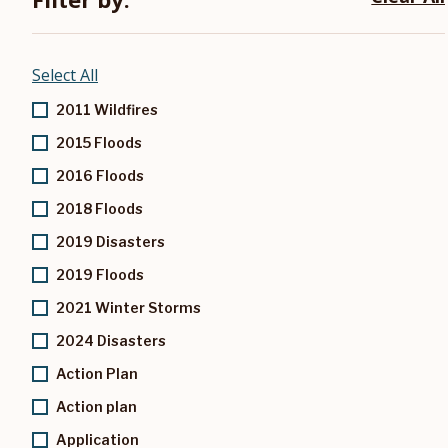
Select All
2011 Wildfires
2015 Floods
2016 Floods
2018 Floods
2019 Disasters
2019 Floods
2021 Winter Storms
2024 Disasters
Action Plan
Action plan
Application