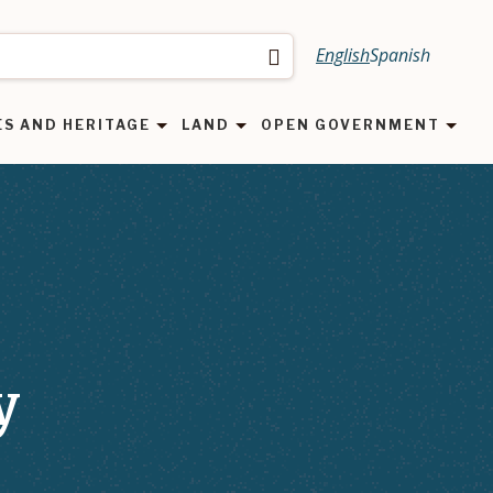
English
Spanish
Search
ES AND HERITAGE
LAND
OPEN GOVERNMENT
y