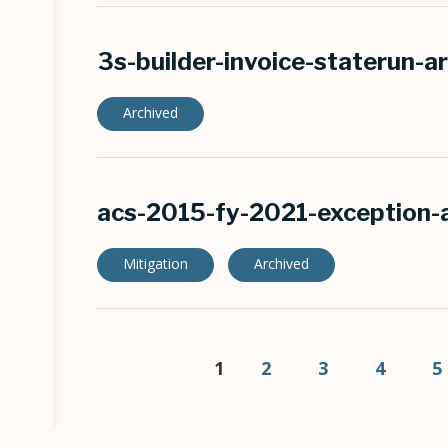
3s-builder-invoice-staterun-a
Archived
acs-2015-fy-2021-exception-
Mitigation
Archived
Pagination
Current
1
Page
2
Page
3
Page
4
P
5
page