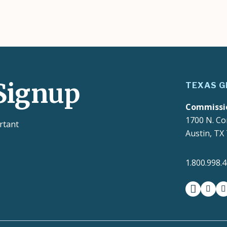
Signup
TEXAS G
Commissi
1700 N. Co
rtant
Austin, TX
1.800.998.
facebook
insta
t