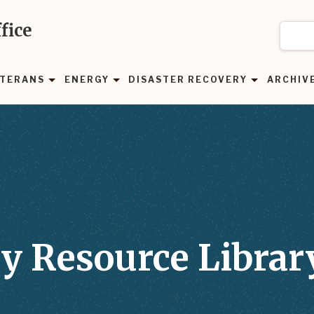
fice
TERANS
ENERGY
DISASTER RECOVERY
ARCHIV
y Resource Librar