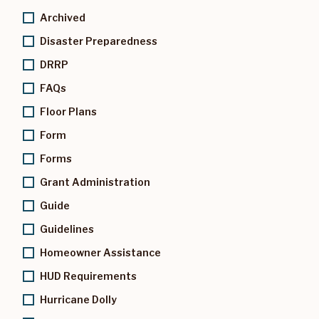
Archived
Disaster Preparedness
DRRP
FAQs
Floor Plans
Form
Forms
Grant Administration
Guide
Guidelines
Homeowner Assistance
HUD Requirements
Hurricane Dolly