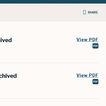
SHARE
hived
View PDF
PDF
chived
View PDF
PDF