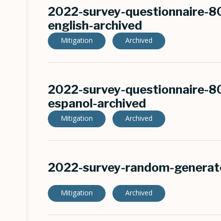
2022-survey-questionnaire-8
english-archived
Mitigation
Archived
2022-survey-questionnaire-8
espanol-archived
Mitigation
Archived
2022-survey-random-generato
Mitigation
Archived