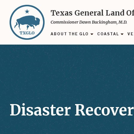
Skip
to
Texas General Land Of
main
Commissioner Dawn Buckingham, M.D.
content
ABOUT THE GLO
COASTAL
VE
Disaster Recover