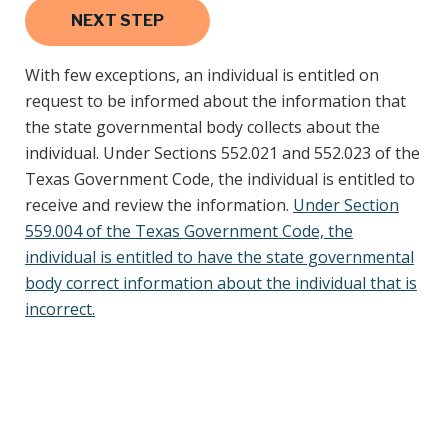
With few exceptions, an individual is entitled on
request to be informed about the information that
the state governmental body collects about the
individual. Under Sections 552.021 and 552.023 of the
Texas Government Code, the individual is entitled to
receive and review the information.
Under Section
559.004 of the Texas Government Code, the
individual is entitled to have the state governmental
body correct information about the individual that is
incorrect.