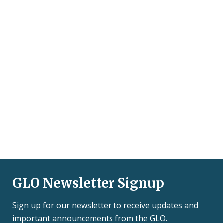
GLO Newsletter Signup
Sign up for our newsletter to receive updates and
important announcements from the GLO.