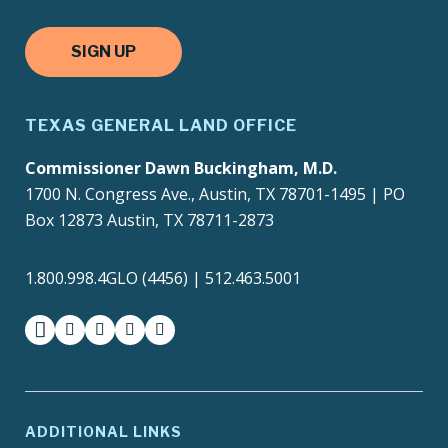
SIGN UP
TEXAS GENERAL LAND OFFICE
Commissioner Dawn Buckingham, M.D.
1700 N. Congress Ave., Austin, TX 78701-1495 | PO
Box 12873 Austin, TX 78711-2873
1.800.998.4GLO (4456) | 512.463.5001
facebook
instagram
twitter-x
youtube
medium
ADDITIONAL LINKS