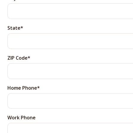
State
ZIP Code
Home Phone
Work Phone