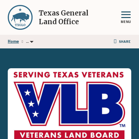
Skip
to
Texas General
main
Land Office
MENU
content
...
Home
SHARE