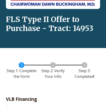
FLS Type II Offer to
Purchase - Tract: 14953
Step 1: Complete
Step 2: Verify
Step 3:
the Form
Your Info
Completed!
VLB Financing