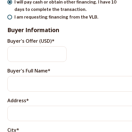
I will pay cash or obtain other financing. I have 10
days to complete the transaction.
I am requesting financing from the VLB.
Buyer Information
Buyer's Offer (USD)
Buyer's Full Name
Address
City