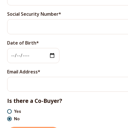
Social Security Number
Date of Birth
Email Address
Is there a Co-Buyer?
Yes
No