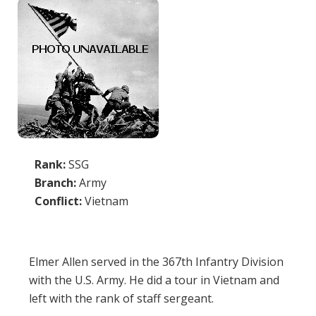
Rank:
SSG
Branch:
Army
Conflict:
Vietnam
Elmer Allen served in the 367th Infantry Division
with the U.S. Army. He did a tour in Vietnam and
left with the rank of staff sergeant.