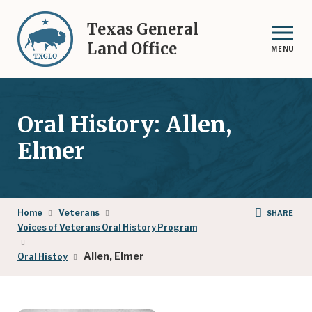
Skip
to
Texas General
main
Land Office
MENU
content
Oral History: Allen,
Elmer
Breadcrumb
Home
Veterans
SHARE
Voices of Veterans Oral History Program
Allen, Elmer
Oral Histoy