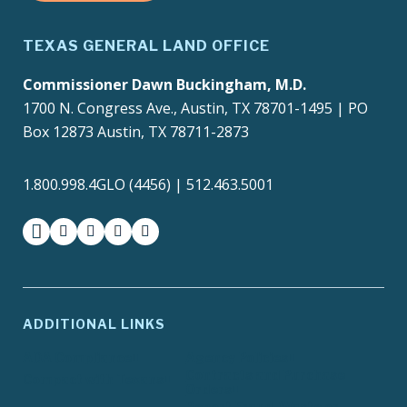
TEXAS GENERAL LAND OFFICE
Commissioner Dawn Buckingham, M.D.
1700 N. Congress Ave., Austin, TX 78701-1495 | PO
Box 12873 Austin, TX 78711-2873
1.800.998.4GLO (4456) | 512.463.5001
facebook
instagram
twitter-x
youtube
medium
ADDITIONAL LINKS
ADA Compliance
Agency Policies
Contracts and Purchase
Compact with Texans
Orders
Report Fraud, Waste or