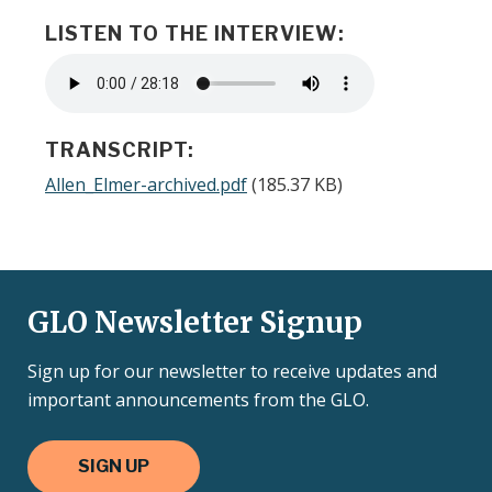
LISTEN TO THE INTERVIEW:
Audio
file
TRANSCRIPT:
Document
Allen_Elmer-archived.pdf
(185.37 KB)
GLO Newsletter Signup
Sign up for our newsletter to receive updates and
important announcements from the GLO.
SIGN UP