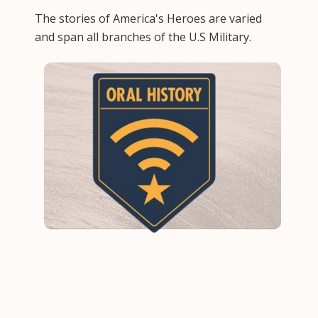
The stories of America's Heroes are varied
and span all branches of the U.S Military.