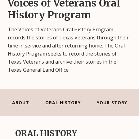
Voices of Veterans Oral
History Program
The Voices of Veterans Oral History Program
records the stories of Texas Veterans through their
time in service and after returning home. The Oral
History Program seeks to record the stories of
Texas Veterans and archive their stories in the
Texas General Land Office.
ABOUT
ORAL HISTORY
YOUR STORY
ORAL HISTORY