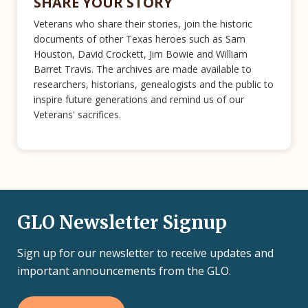
SHARE YOUR STORY
Veterans who share their stories, join the historic
documents of other Texas heroes such as Sam
Houston, David Crockett, Jim Bowie and William
Barret Travis. The archives are made available to
researchers, historians, genealogists and the public to
inspire future generations and remind us of our
Veterans' sacrifices.
GLO Newsletter Signup
Sign up for our newsletter to receive updates and
important announcements from the GLO.