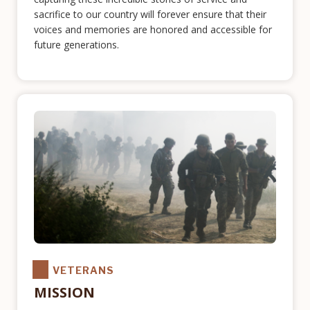
sacrifice to our country will forever ensure that their
voices and memories are honored and accessible for
future generations.
VETERANS
MISSION