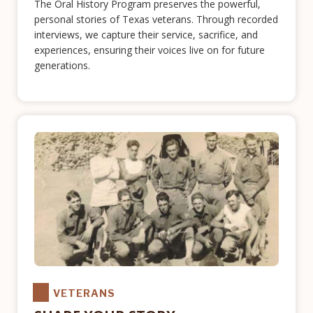
The Oral History Program preserves the powerful,
personal stories of Texas veterans. Through recorded
interviews, we capture their service, sacrifice, and
experiences, ensuring their voices live on for future
generations.
VETERANS