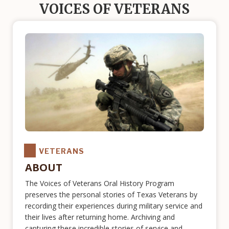
VOICES OF VETERANS
VETERANS
ABOUT
The Voices of Veterans Oral History Program
preserves the personal stories of Texas Veterans by
recording their experiences during military service and
their lives after returning home. Archiving and
capturing these incredible stories of service and