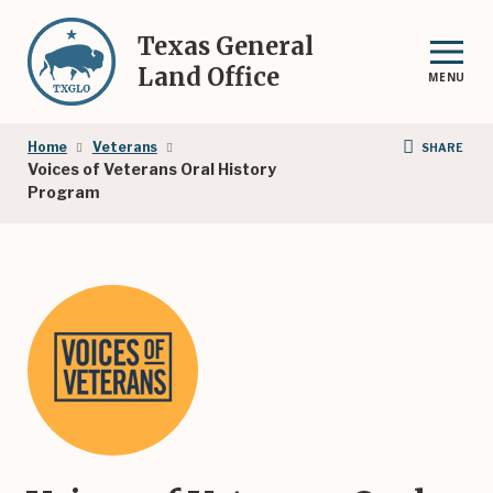
Skip
to
Texas General
main
Land Office
MENU
content
Breadcrumb
Home
Veterans
SHARE
Voices of Veterans Oral History
Program