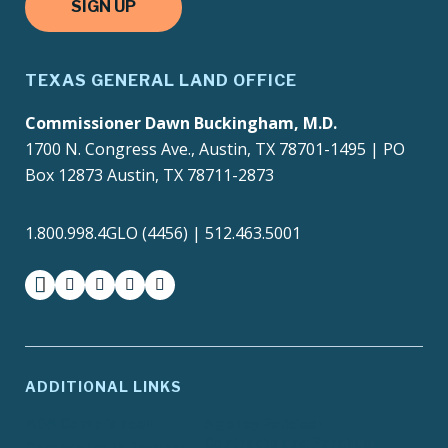
SIGN UP
TEXAS GENERAL LAND OFFICE
Commissioner Dawn Buckingham, M.D.
1700 N. Congress Ave., Austin, TX 78701-1495 | PO
Box 12873 Austin, TX 78711-2873
1.800.998.4GLO (4456) | 512.463.5001
facebook
instagram
twitter-x
youtube
medium
ADDITIONAL LINKS
ADA Compliance
Agency Policies
Contracts and Purchase
Compact with Texans