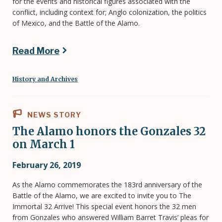
for the events and historical figures associated with the
conflict, including context for; Anglo colonization, the politics
of Mexico, and the Battle of the Alamo.
Read More
History and Archives
NEWS STORY
The Alamo honors the Gonzales 32
on March 1
February 26, 2019
As the Alamo commemorates the 183rd anniversary of the
Battle of the Alamo, we are excited to invite you to The
Immortal 32 Arrive! This special event honors the 32 men
from Gonzales who answered William Barret Travis’ pleas for