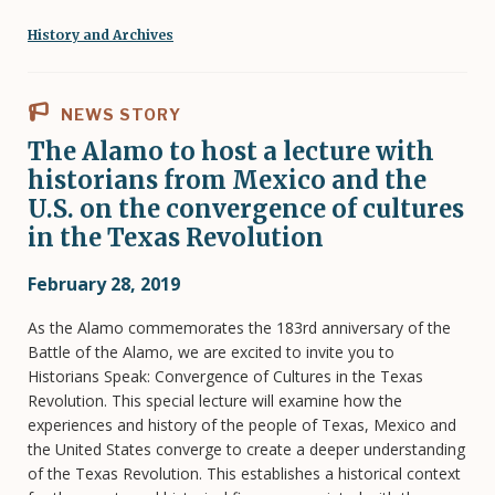
History and Archives
NEWS STORY
The Alamo to host a lecture with
historians from Mexico and the
U.S. on the convergence of cultures
in the Texas Revolution
February 28, 2019
As the Alamo commemorates the 183rd anniversary of the
Battle of the Alamo, we are excited to invite you to
Historians Speak: Convergence of Cultures in the Texas
Revolution. This special lecture will examine how the
experiences and history of the people of Texas, Mexico and
the United States converge to create a deeper understanding
of the Texas Revolution. This establishes a historical context