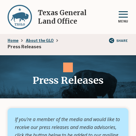
Skip
to
Texas General
main
Land Office
MENU
content
Breadcrumb
Home
About the GLO
SHARE
Press Releases
Press Releases
If you're a member of the media and would like to
receive our press releases and media advisories,
click the button below to be added to our mailing