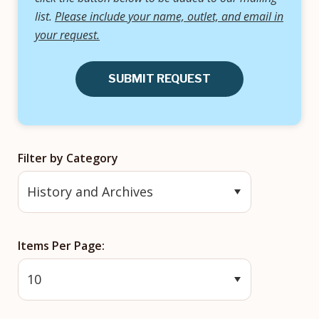
list.
Please include your name, outlet, and email in
your request.
SUBMIT REQUEST
Filter by Category
Items Per Page