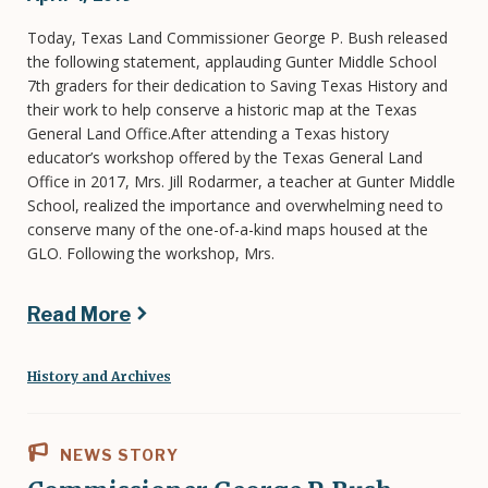
Today, Texas Land Commissioner George P. Bush released
the following statement, applauding Gunter Middle School
7th graders for their dedication to Saving Texas History and
their work to help conserve a historic map at the Texas
General Land Office.After attending a Texas history
educator’s workshop offered by the Texas General Land
Office in 2017, Mrs. Jill Rodarmer, a teacher at Gunter Middle
School, realized the importance and overwhelming need to
conserve many of the one-of-a-kind maps housed at the
GLO. Following the workshop, Mrs.
Read More
History and Archives
NEWS STORY