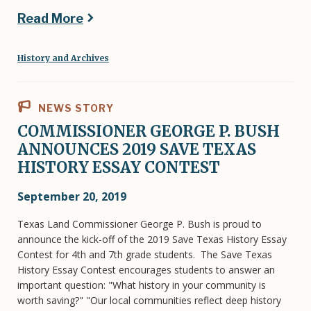
Read More
History and Archives
NEWS STORY
COMMISSIONER GEORGE P. BUSH
ANNOUNCES 2019 SAVE TEXAS
HISTORY ESSAY CONTEST
September 20, 2019
Texas Land Commissioner George P. Bush is proud to
announce the kick-off of the 2019 Save Texas History Essay
Contest for 4th and 7th grade students. The Save Texas
History Essay Contest encourages students to answer an
important question: "What history in your community is
worth saving?" "Our local communities reflect deep history