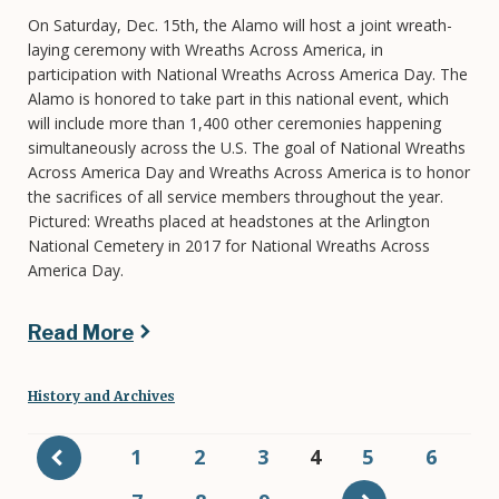
On Saturday, Dec. 15th, the Alamo will host a joint wreath-
laying ceremony with Wreaths Across America, in
participation with National Wreaths Across America Day. The
Alamo is honored to take part in this national event, which
will include more than 1,400 other ceremonies happening
simultaneously across the U.S. The goal of National Wreaths
Across America Day and Wreaths Across America is to honor
the sacrifices of all service members throughout the year.
Pictured: Wreaths placed at headstones at the Arlington
National Cemetery in 2017 for National Wreaths Across
America Day.
Read More
History and Archives
Pagination
Page
1
Page
2
Page
3
Current
4
Page
5
Page
6
page