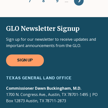
Page
7
Page
8
Page
9
…
GLO Newsletter Signup
Sign up for our newsletter to receive updates and
important announcements from the GLO.
SIGN UP
TEXAS GENERAL LAND OFFICE
Commissioner Dawn Buckingham, M.D.
1700 N. Congress Ave., Austin, TX 78701-1495 | PO
Box 12873 Austin, TX 78711-2873