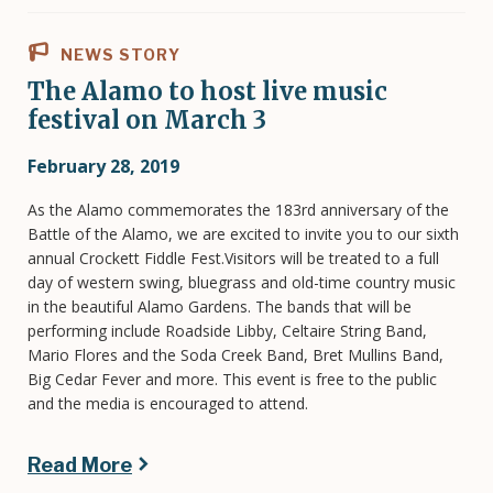
NEWS STORY
The Alamo to host live music
festival on March 3
February 28, 2019
As the Alamo commemorates the 183rd anniversary of the
Battle of the Alamo, we are excited to invite you to our sixth
annual Crockett Fiddle Fest.Visitors will be treated to a full
day of western swing, bluegrass and old-time country music
in the beautiful Alamo Gardens. The bands that will be
performing include Roadside Libby, Celtaire String Band,
Mario Flores and the Soda Creek Band, Bret Mullins Band,
Big Cedar Fever and more. This event is free to the public
and the media is encouraged to attend.
Read More