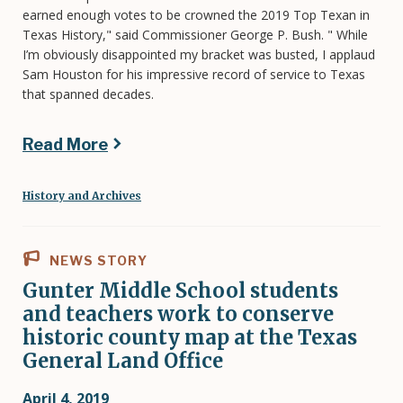
earned enough votes to be crowned the 2019 Top Texan in
Texas History," said Commissioner George P. Bush. " While
I’m obviously disappointed my bracket was busted, I applaud
Sam Houston for his impressive record of service to Texas
that spanned decades.
Read More
History and Archives
NEWS STORY
Gunter Middle School students
and teachers work to conserve
historic county map at the Texas
General Land Office
April 4, 2019