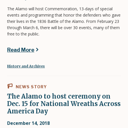
The Alamo will host Commemoration, 13-days of special
events and programming that honor the defenders who gave
their lives in the 1836 Battle of the Alamo. From February 23
through March 6, there will be over 30 events, many of them
free to the public.
Read More
History and Archives
NEWS STORY
The Alamo to host ceremony on
Dec. 15 for National Wreaths Across
America Day
December 14, 2018