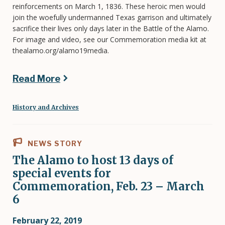
reinforcements on March 1, 1836. These heroic men would
join the woefully undermanned Texas garrison and ultimately
sacrifice their lives only days later in the Battle of the Alamo.
For image and video, see our Commemoration media kit at
thealamo.org/alamo19media.
Read More
History and Archives
NEWS STORY
The Alamo to host 13 days of
special events for
Commemoration, Feb. 23 – March
6
February 22, 2019