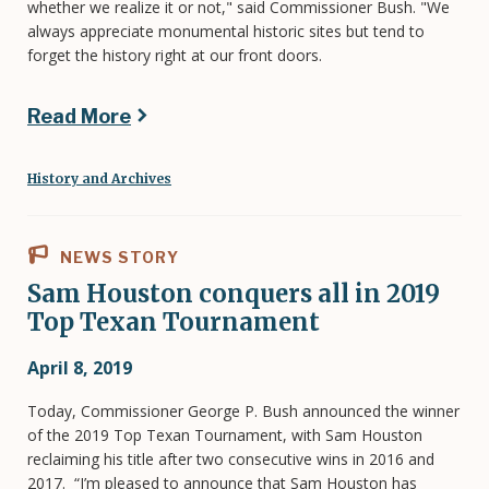
whether we realize it or not," said Commissioner Bush. "We
always appreciate monumental historic sites but tend to
forget the history right at our front doors.
Read More
History and Archives
NEWS STORY
Sam Houston conquers all in 2019
Top Texan Tournament
April 8, 2019
Today, Commissioner George P. Bush announced the winner
of the 2019 Top Texan Tournament, with Sam Houston
reclaiming his title after two consecutive wins in 2016 and
2017. “I’m pleased to announce that Sam Houston has