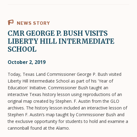
NEWS STORY
CMR GEORGE P. BUSH VISITS
LIBERTY HILL INTERMEDIATE
SCHOOL
October 2, 2019
Today, Texas Land Commissioner George P. Bush visited
Liberty Hill Intermediate School as part of his 'Year of
Education' Initiative. Commissioner Bush taught an
interactive Texas history lesson using reproductions of an
original map created by Stephen. F. Austin from the GLO
archives. The history lesson included an interactive lesson of
Stephen F. Austin’s map taught by Commissioner Bush and
the exclusive opportunity for students to hold and examine a
cannonball found at the Alamo.