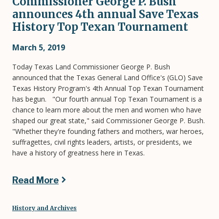
Commissioner George P. Bush
announces 4th annual Save Texas
History Top Texan Tournament
March 5, 2019
Today Texas Land Commissioner George P. Bush
announced that the Texas General Land Office's (GLO) Save
Texas History Program's 4th Annual Top Texan Tournament
has begun. "Our fourth annual Top Texan Tournament is a
chance to learn more about the men and women who have
shaped our great state," said Commissioner George P. Bush.
"Whether they're founding fathers and mothers, war heroes,
suffragettes, civil rights leaders, artists, or presidents, we
have a history of greatness here in Texas.
Read More
History and Archives