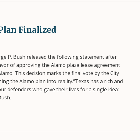
Plan Finalized
e P. Bush released the following statement after
 favor of approving the Alamo plaza lease agreement
Alamo. This decision marks the final vote by the City
ing the Alamo plan into reality.“Texas has a rich and
our defenders who gave their lives for a single idea:
Bush.