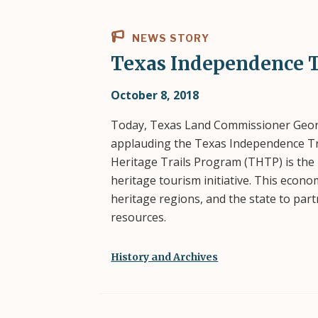
NEWS STORY
Texas Independence T
October 8, 2018
Today, Texas Land Commissioner Georg
applauding the Texas Independence Tr
Heritage Trails Program (THTP) is the
heritage tourism initiative. This econ
heritage regions, and the state to par
resources.
History and Archives