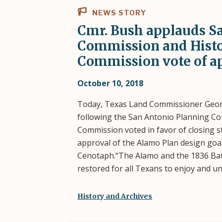
NEWS STORY
Cmr. Bush applauds S
Commission and Histo
Commission vote of a
October 10, 2018
Today, Texas Land Commissioner Georg
following the San Antonio Planning C
Commission voted in favor of closing 
approval of the Alamo Plan design goal
Cenotaph.“The Alamo and the 1836 Batt
restored for all Texans to enjoy and 
History and Archives