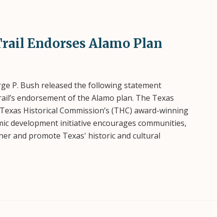
rail Endorses Alamo Plan
e P. Bush released the following statement
ail’s endorsement of the Alamo plan. The Texas
 Texas Historical Commission’s (THC) award-winning
omic development initiative encourages communities,
tner and promote Texas' historic and cultural