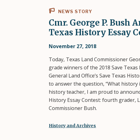
NEWS STORY
Cmr. George P. Bush 
Texas History Essay C
November 27, 2018
Today, Texas Land Commissioner Geor
grade winners of the 2018 Save Texas 
General Land Office’s Save Texas His
to answer the question, “What history 
history teacher, I am proud to announc
History Essay Contest: fourth grader, 
Commissioner Bush.
History and Archives