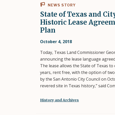
NEWS STORY
State of Texas and Ci
Historic Lease Agreem
Plan
October 4, 2018
Today, Texas Land Commissioner Georg
announcing the lease language agreed t
The lease allows the State of Texas t
years, rent free, with the option of tw
by the San Antonio City Council on Oct
revered site in Texas history,” said C
History and Archives