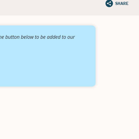
SHARE
the button below to be added to our