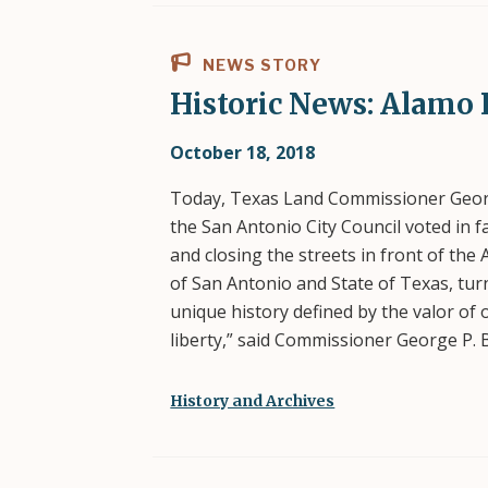
NEWS STORY
Historic News: Alamo 
October 18, 2018
Today, Texas Land Commissioner Georg
the San Antonio City Council voted in
and closing the streets in front of the 
of San Antonio and State of Texas, turn
unique history defined by the valor of 
liberty,” said Commissioner George P. 
History and Archives