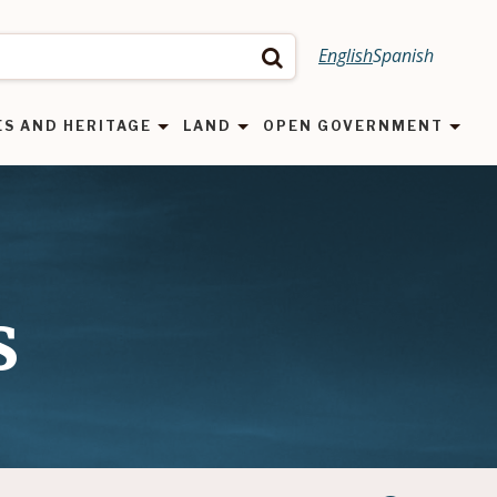
English
Spanish
Search
ES AND HERITAGE
LAND
OPEN GOVERNMENT
s