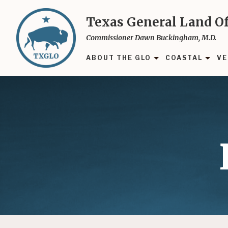
Skip
to
Texas General Land Of
main
Commissioner Dawn Buckingham, M.D.
content
ABOUT THE GLO
COASTAL
VE