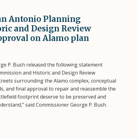
an Antonio Planning
ric and Design Review
pproval on Alamo plan
e P. Bush released the following statement
ommission and Historic and Design Review
streets surrounding the Alamo complex, conceptual
s, and final approval to repair and reassemble the
lefield footprint deserve to be preserved and
understand,” said Commissioner George P. Bush.