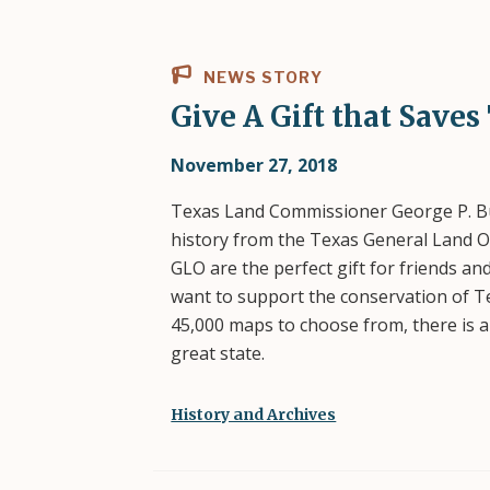
NEWS STORY
Give A Gift that Saves
November 27, 2018
Texas Land Commissioner George P. Bus
history from the Texas General Land Of
GLO are the perfect gift for friends an
want to support the conservation of T
45,000 maps to choose from, there is a
great state.
History and Archives