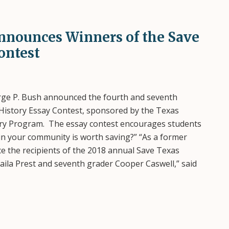
Announces Winners of the Save
ontest
ge P. Bush announced the fourth and seventh
History Essay Contest, sponsored by the Texas
tory Program. The essay contest encourages students
in your community is worth saving?” “As a former
e the recipients of the 2018 annual Save Texas
Laila Prest and seventh grader Cooper Caswell,” said