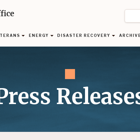
fice
TERANS
ENERGY
DISASTER RECOVERY
ARCHIV
Press Release