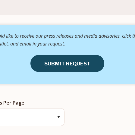
d like to receive our press releases and media advisories, click 
tlet, and email in your request.
SUBMIT REQUEST
s Per Page