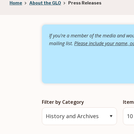
Breadcrumb
Home
About the GLO
Press Releases
If you're a member of the media and woul
mailing list.
Please include your name, ou
Filter by Category
Item