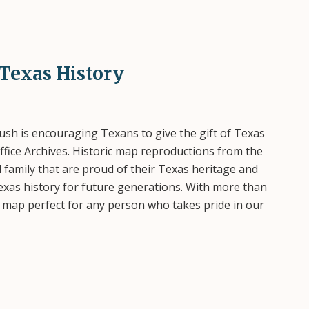
 Texas History
h is encouraging Texans to give the gift of Texas
fice Archives. Historic map reproductions from the
d family that are proud of their Texas heritage and
exas history for future generations. With more than
 map perfect for any person who takes pride in our