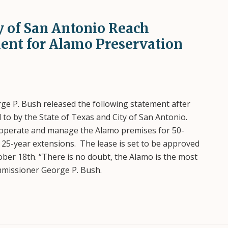
ty of San Antonio Reach
ent for Alamo Preservation
e P. Bush released the following statement after
o by the State of Texas and City of San Antonio.
o operate and manage the Alamo premises for 50-
o 25-year extensions. The lease is set to be approved
ober 18th. “There is no doubt, the Alamo is the most
ommissioner George P. Bush.