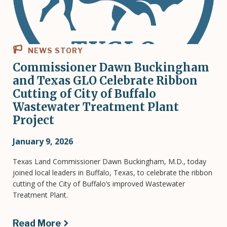
NEWS STORY
Commissioner Dawn Buckingham
and Texas GLO Celebrate Ribbon
Cutting of City of Buffalo
Wastewater Treatment Plant
Project
January 9, 2026
Texas Land Commissioner Dawn Buckingham, M.D., today
joined local leaders in Buffalo, Texas, to celebrate the ribbon
cutting of the City of Buffalo’s improved Wastewater
Treatment Plant.
Read More