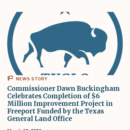
NEWS STORY
Commissioner Dawn Buckingham
Celebrates Completion of $6
Million Improvement Project in
Freeport Funded by the Texas
General Land Office