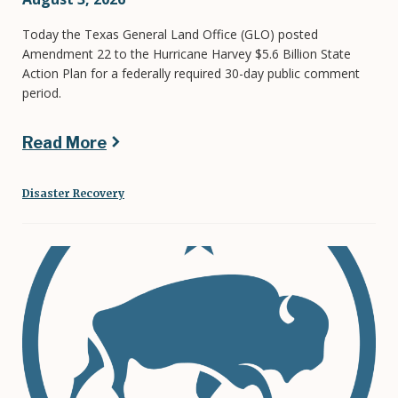
Today the Texas General Land Office (GLO) posted
Amendment 22 to the Hurricane Harvey $5.6 Billion State
Action Plan for a federally required 30-day public comment
period.
Read More
Disaster Recovery