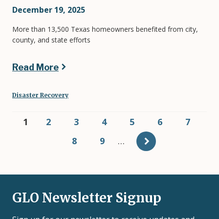
December 19, 2025
More than 13,500 Texas homeowners benefited from city,
county, and state efforts
Read More
Disaster Recovery
Pagination
Current
1
Page
2
Page
3
Page
4
Page
5
Page
6
Page
7
page
Page
8
Page
9
…
GLO Newsletter Signup