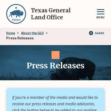
Skip
to
Texas General
main
Land Office
MENU
content
Breadcrumb
Home
About the GLO
SHARE
Press Releases
Press Releases
If you're a member of the media and would like to
receive our press releases and media advisories,
click the button below to be added to our mailing