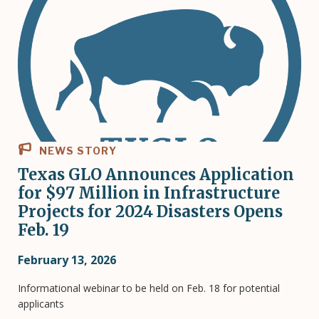
NEWS STORY
Texas GLO Announces Application
for $97 Million in Infrastructure
Projects for 2024 Disasters Opens
Feb. 19
February 13, 2026
Informational webinar to be held on Feb. 18 for potential
applicants