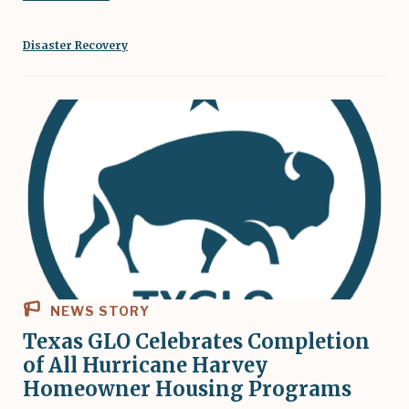
Disaster Recovery
NEWS STORY
Texas GLO Celebrates Completion
of All Hurricane Harvey
Homeowner Housing Programs