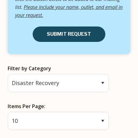
list.
Please include your name, outlet, and email in
your request.
SUBMIT REQUEST
Filter by Category
Items Per Page