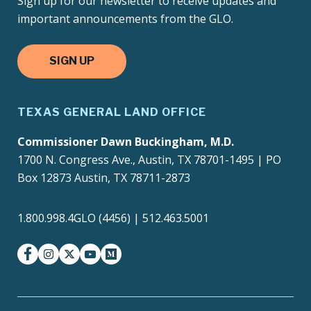
Sign up for our newsletter to receive updates and
important announcements from the GLO.
SIGN UP
TEXAS GENERAL LAND OFFICE
Commissioner Dawn Buckingham, M.D.
1700 N. Congress Ave., Austin, TX 78701-1495 | PO
Box 12873 Austin, TX 78711-2873
1.800.998.4GLO (4456) | 512.463.5001
facebook
instagram
twitter-x
youtube
medium