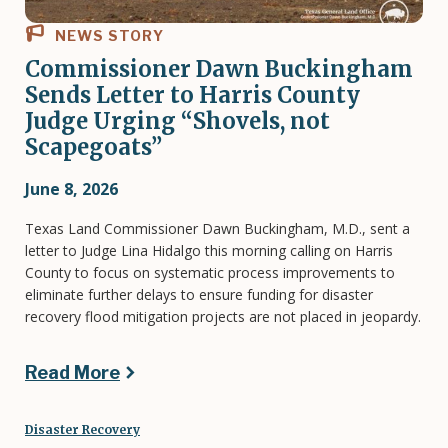
NEWS STORY
Commissioner Dawn Buckingham
Sends Letter to Harris County
Judge Urging “Shovels, not
Scapegoats”
June 8, 2026
Texas Land Commissioner Dawn Buckingham, M.D., sent a
letter to Judge Lina Hidalgo this morning calling on Harris
County to focus on systematic process improvements to
eliminate further delays to ensure funding for disaster
recovery flood mitigation projects are not placed in jeopardy.
Read More
Disaster Recovery