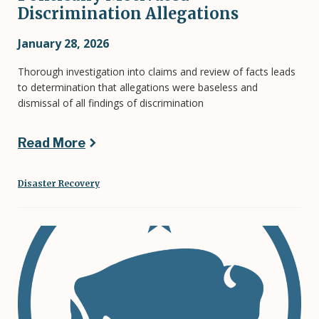
Discrimination Allegations
January 28, 2026
Thorough investigation into claims and review of facts leads
to determination that allegations were baseless and
dismissal of all findings of discrimination
Read More
Disaster Recovery