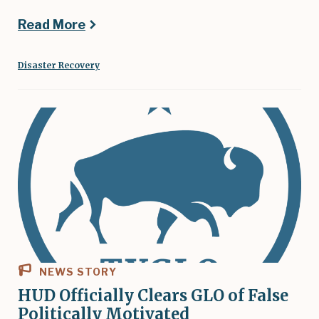
Read More
Disaster Recovery
NEWS STORY
HUD Officially Clears GLO of False
Politically Motivated