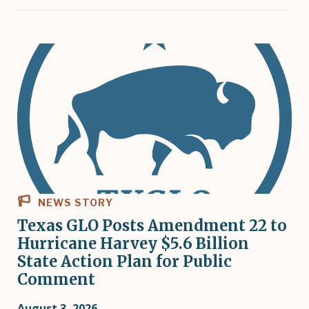
NEWS STORY
Texas GLO Posts Amendment 22 to
Hurricane Harvey $5.6 Billion
State Action Plan for Public
Comment
August 3, 2026