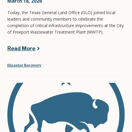
March 18, 2026
Today, the Texas General Land Office (GLO) joined local
leaders and community members to celebrate the
completion of critical infrastructure improvements at the City
of Freeport Wastewater Treatment Plant (WWTP).
Read More
Disaster Recovery