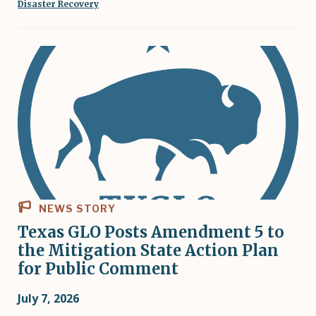
Disaster Recovery
NEWS STORY
Texas GLO Posts Amendment 5 to
the Mitigation State Action Plan
for Public Comment
July 7, 2026