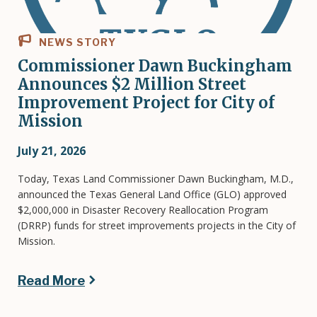
NEWS STORY
Commissioner Dawn Buckingham
Announces $2 Million Street
Improvement Project for City of
Mission
July 21, 2026
Today, Texas Land Commissioner Dawn Buckingham, M.D.,
announced the Texas General Land Office (GLO) approved
$2,000,000 in Disaster Recovery Reallocation Program
(DRRP) funds for street improvements projects in the City of
Mission.
Read More