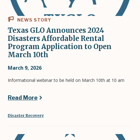
NEWS STORY
Texas GLO Announces 2024
Disasters Affordable Rental
Program Application to Open
March 10th
March 9, 2026
Informational webinar to be held on March 10th at 10 am
Read More
Disaster Recovery