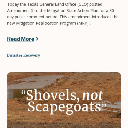
Today the Texas General Land Office (GLO) posted
Amendment 5 to the Mitigation State Action Plan for a 30
day public comment period. This amendment introduces the
new Mitigation Reallocation Program (MRP)...
Read More
Disaster Recovery