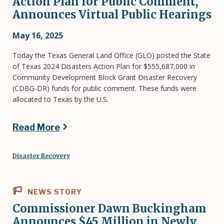
Action Plan for Public Comment,
Announces Virtual Public Hearings
May 16, 2025
Today the Texas General Land Office (GLO) posted the State
of Texas 2024 Disasters Action Plan for $555,687,000 in
Community Development Block Grant Disaster Recovery
(CDBG-DR) funds for public comment. These funds were
allocated to Texas by the U.S.
Read More
Disaster Recovery
NEWS STORY
Commissioner Dawn Buckingham
Announces $45 Million in Newly