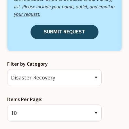
list.
Please include your name, outlet, and email in
your request.
SUBMIT REQUEST
Filter by Category
Items Per Page