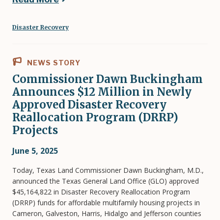
Disaster Recovery
NEWS STORY
Commissioner Dawn Buckingham
Announces $12 Million in Newly
Approved Disaster Recovery
Reallocation Program (DRRP)
Projects
June 5, 2025
Today, Texas Land Commissioner Dawn Buckingham, M.D.,
announced the Texas General Land Office (GLO) approved
$45,164,822 in Disaster Recovery Reallocation Program
(DRRP) funds for affordable multifamily housing projects in
Cameron, Galveston, Harris, Hidalgo and Jefferson counties