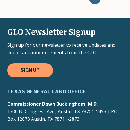
GLO Newsletter Signup
Sign up for our newsletter to receive updates and
important announcements from the GLO.
SIGN UP
TEXAS GENERAL LAND OFFICE
Commissioner Dawn Buckingham, M.D.
1700 N. Congress Ave., Austin, TX 78701-1495 | PO
Box 12873 Austin, TX 78711-2873