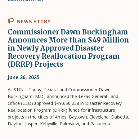
NEWS STORY
Commissioner Dawn Buckingham
Announces More than $49 Million
in Newly Approved Disaster
Recovery Reallocation Program
(DRRP) Projects
June 26, 2025
AUSTIN – Today, Texas Land Commissioner Dawn
Buckingham, M.D., announced the Texas General Land
Office (GLO) approved $49,650,238 in Disaster Recovery
Reallocation Program (DRRP) funds for infrastructure
projects in the cities of Ames, Baytown, Cleveland, Daisetta,
Dayton, Jasper, Kirbyville, Palmview, and Pasadena.