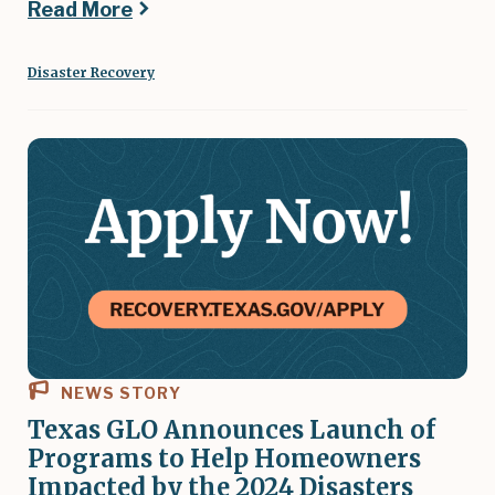
Read More
Disaster Recovery
NEWS STORY
Texas GLO Announces Launch of
Programs to Help Homeowners
Impacted by the 2024 Disasters