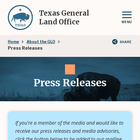
Skip
to
Texas General
main
Land Office
MENU
content
Breadcrumb
Home
About the GLO
SHARE
Press Releases
Press Releases
If you're a member of the media and would like to
receive our press releases and media advisories,
click the button below to be added to our mailing