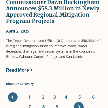
Commissioner Dawn Buckingham
Announces $58.3 Million in Newly
Approved Regional Mitigation
Program Projects
April 2, 2025
The Texas General Land Office (GLO) approved $58,350,140
in regional mitigation funds to improve roads, water
detention, drainage, and sewer systems in the counties of
Brazos, Calhoun, Coryell, Refugio and San Jacinto.
Read More
Disaster Recovery
Pagination
Page
1
Page
2
Current
3
Page
4
Page
5
Page
6
page
Page
7
Page
8
Page
9
…