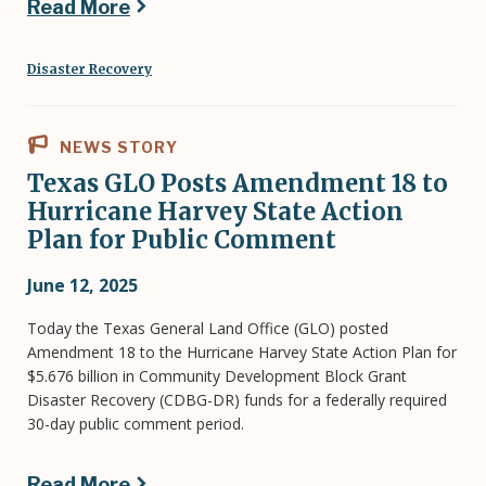
Read More
Disaster Recovery
NEWS STORY
Texas GLO Posts Amendment 18 to
Hurricane Harvey State Action
Plan for Public Comment
June 12, 2025
Today the Texas General Land Office (GLO) posted
Amendment 18 to the Hurricane Harvey State Action Plan for
$5.676 billion in Community Development Block Grant
Disaster Recovery (CDBG-DR) funds for a federally required
30-day public comment period.
Read More