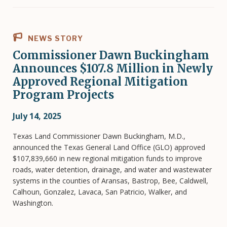
NEWS STORY
Commissioner Dawn Buckingham
Announces $107.8 Million in Newly
Approved Regional Mitigation
Program Projects
July 14, 2025
Texas Land Commissioner Dawn Buckingham, M.D.,
announced the Texas General Land Office (GLO) approved
$107,839,660 in new regional mitigation funds to improve
roads, water detention, drainage, and water and wastewater
systems in the counties of Aransas, Bastrop, Bee, Caldwell,
Calhoun, Gonzalez, Lavaca, San Patricio, Walker, and
Washington.