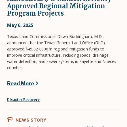
Approved Regional Mitigation
Program Projects
May 6, 2025
Texas Land Commissioner Dawn Buckingham, M.D.,
announced that the Texas General Land Office (GLO)
approved $45,027,000 in regional mitigation funds to
improve critical infrastructure, including roads, drainage,
water detention, and sewer systems in Fayette and Nueces
counties.
Read More
Disaster Recovery
NEWS STORY