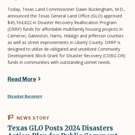
Today, Texas Land Commissioner Dawn Buckingham, M.D.,
announced the Texas General Land Office (GLO) approved
$45,164,822 in Disaster Recovery Reallocation Program
(DRRP) funds for affordable multifamily housing projects in
Cameron, Galveston, Harris, Hidalgo and Jefferson counties
as well as street improvements in Liberty County. DRRP is
designed to utilize de-obligated and unutilized Community
Development Block Grant for Disaster Recovery (CDBG-DR)
funds in communities with outstanding unmet needs.
Read More
Disaster Recovery
NEWS STORY
Texas GLO Posts 2024 Disasters