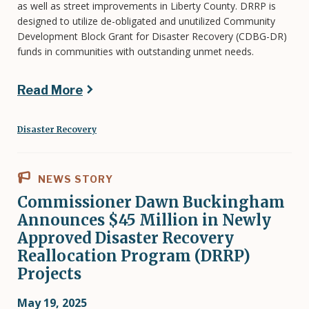
as well as street improvements in Liberty County. DRRP is
designed to utilize de-obligated and unutilized Community
Development Block Grant for Disaster Recovery (CDBG-DR)
funds in communities with outstanding unmet needs.
Read More
Disaster Recovery
NEWS STORY
Commissioner Dawn Buckingham
Announces $45 Million in Newly
Approved Disaster Recovery
Reallocation Program (DRRP)
Projects
May 19, 2025