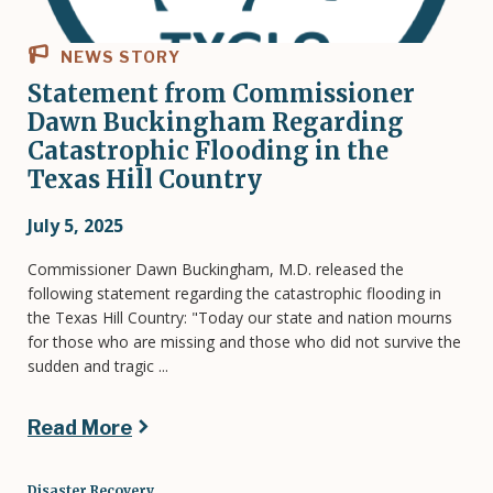
NEWS STORY
Statement from Commissioner
Dawn Buckingham Regarding
Catastrophic Flooding in the
Texas Hill Country
July 5, 2025
Commissioner Dawn Buckingham, M.D. released the
following statement regarding the catastrophic flooding in
the Texas Hill Country: "Today our state and nation mourns
for those who are missing and those who did not survive the
sudden and tragic ...
Read More
Disaster Recovery