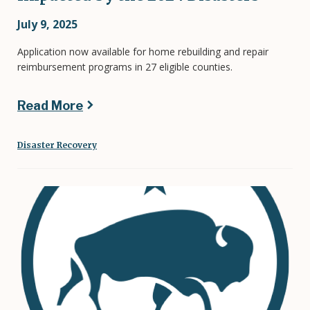
July 9, 2025
Application now available for home rebuilding and repair
reimbursement programs in 27 eligible counties.
Read More
Disaster Recovery