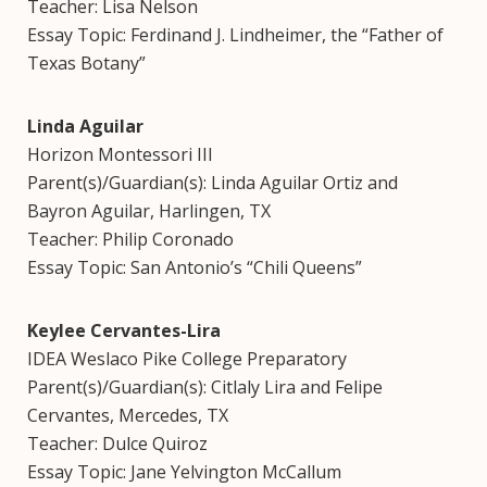
Teacher: Lisa Nelson
Essay Topic: Ferdinand J. Lindheimer, the “Father of
Texas Botany”
Linda Aguilar
Horizon Montessori III
Parent(s)/Guardian(s): Linda Aguilar Ortiz and
Bayron Aguilar, Harlingen, TX
Teacher: Philip Coronado
Essay Topic: San Antonio’s “Chili Queens”
Keylee Cervantes-Lira
IDEA Weslaco Pike College Preparatory
Parent(s)/Guardian(s): Citlaly Lira and Felipe
Cervantes, Mercedes, TX
Teacher: Dulce Quiroz
Essay Topic: Jane Yelvington McCallum