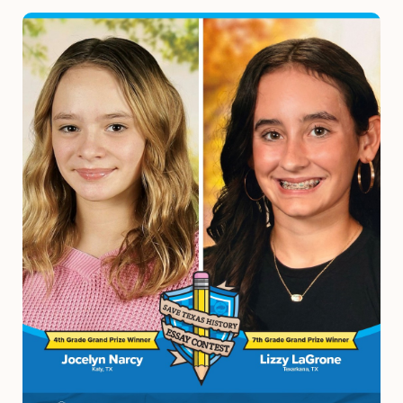
Image