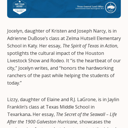
Jocelyn, daughter of Kristen and Joseph Narcy, is in
Adrienne DuBose’s class at Zelma Hutsell Elementary
School in Katy. Her essay,
The Spirit of Texas in Action
,
spotlights the cultural impact of the Houston
Livestock Show and Rodeo. It “is the heartbeat of our
city,” Jocelyn writes, and “honors the hardworking
ranchers of the past while helping the students of
today.”
Lizzy, daughter of Elaine and R.J. LaGrone, is in Jaylin
Franklin’s class at Texas Middle School in
Texarkana
.
Her essay,
The Secret of the Seawall – Life
After the 1900 Galveston Hurricane
, showcases the