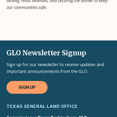
serving Texas Veterans, and securing the border to keep
our communities safe.
GLO Newsletter Signup
Sign up for our newsletter to receive updates and
important announcements from the GLO.
SIGN UP
TEXAS GENERAL LAND OFFICE