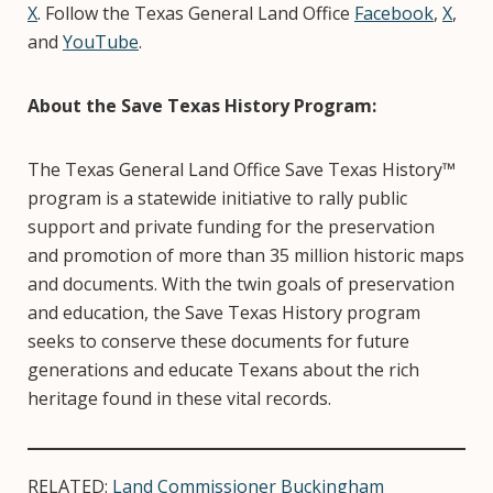
X
. Follow the Texas General Land Office
Facebook
,
X
,
and
YouTube
.
About the Save Texas History Program:
The Texas General Land Office Save Texas History™
program is a statewide initiative to rally public
support and private funding for the preservation
and promotion of more than 35 million historic maps
and documents. With the twin goals of preservation
and education, the Save Texas History program
seeks to conserve these documents for future
generations and educate Texans about the rich
heritage found in these vital records.
RELATED:
Land Commissioner Buckingham