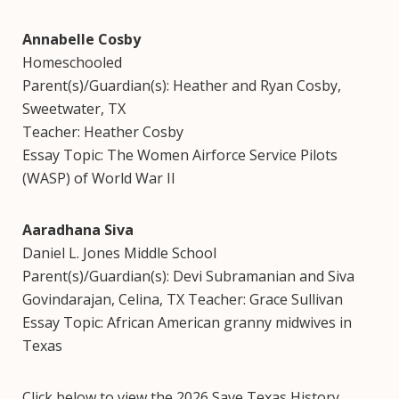
Annabelle Cosby
Homeschooled
Parent(s)/Guardian(s): Heather and Ryan Cosby,
Sweetwater, TX
Teacher: Heather Cosby
Essay Topic: The Women Airforce Service Pilots
(WASP) of World War II
Aaradhana Siva
Daniel L. Jones Middle School
Parent(s)/Guardian(s): Devi Subramanian and Siva
Govindarajan, Celina, TX Teacher: Grace Sullivan
Essay Topic: African American granny midwives in
Texas
Click below to view the 2026 Save Texas History