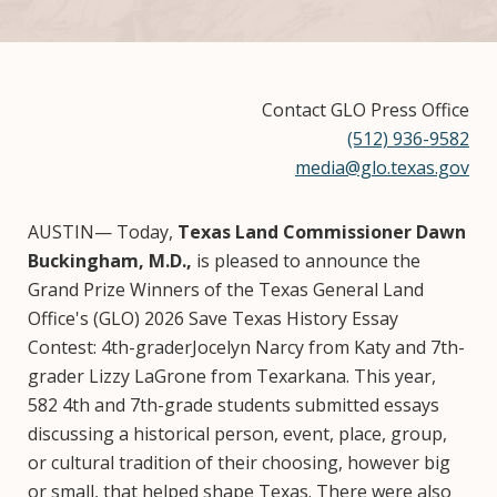
Contact GLO Press Office
(512) 936-9582
media@glo.texas.gov
AUSTIN— Today,
Texas Land Commissioner Dawn
Buckingham, M.D.,
is pleased to announce the
Grand Prize Winners of the Texas General Land
Office's (GLO) 2026 Save Texas History Essay
Contest: 4th-graderJocelyn Narcy from Katy and 7th-
grader Lizzy LaGrone from Texarkana. This year,
582 4th and 7th-grade students submitted essays
discussing a historical person, event, place, group,
or cultural tradition of their choosing, however big
or small, that helped shape Texas. There were also