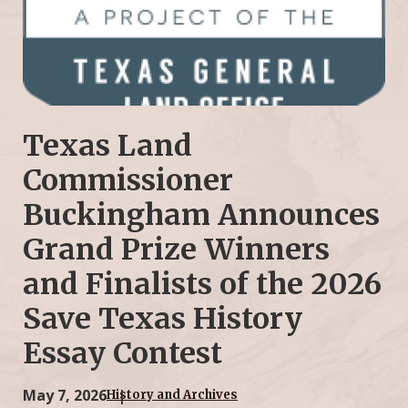
Texas Land
Commissioner
Buckingham Announces
Grand Prize Winners
and Finalists of the 2026
Save Texas History
Essay Contest
May 7, 2026
History and Archives