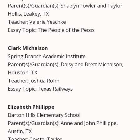
Parent(s)/Guardian(s): Shaelyn Fowler and Taylor
Hollis, Leakey, TX
Teacher: Valerie Yeschke
Essay Topic: The People of the Pecos
Clark Michalson
Spring Branch Academic Institute
Parent(s)/Guardian(s): Daisy and Brett Michalson,
Houston, TX
Teacher: Joshua Rohn
Essay Topic: Texas Railways
Elizabeth Phillippe
Barton Hills Elementary School
Parent(s)/Guardian(s): Anne and John Phillippe,
Austin, TX
Teacher: Crystal Taylor