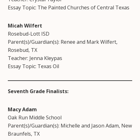
Essay Topic: The Painted Churches of Central Texas
Micah Wilfert
Rosebud-Lott ISD
Parent(s)/Guardian(s): Renee and Mark Wilfert,
Rosebud, TX
Teacher: Jenna Kleypas
Essay Topic: Texas Oil
Seventh Grade Finalists:
Macy Adam
Oak Run Middle School
Parent(s)/Guardian(s): Michelle and Jason Adam, New
Braunfels, TX