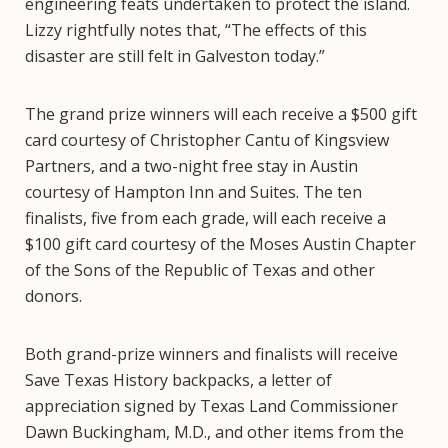
engineering feats undertaken to protect the island.
Lizzy rightfully notes that, “The effects of this
disaster are still felt in Galveston today.”
The grand prize winners will each receive a $500 gift
card courtesy of Christopher Cantu of Kingsview
Partners, and a two-night free stay in Austin
courtesy of Hampton Inn and Suites. The ten
finalists, five from each grade, will each receive a
$100 gift card courtesy of the Moses Austin Chapter
of the Sons of the Republic of Texas and other
donors.
Both grand-prize winners and finalists will receive
Save Texas History backpacks, a letter of
appreciation signed by Texas Land Commissioner
Dawn Buckingham, M.D., and other items from the