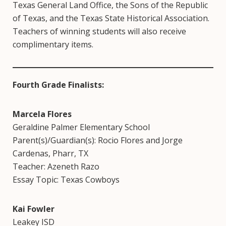
Texas General Land Office, the Sons of the Republic
of Texas, and the Texas State Historical Association.
Teachers of winning students will also receive
complimentary items.
Fourth Grade Finalists:
Marcela Flores
Geraldine Palmer Elementary School
Parent(s)/Guardian(s): Rocio Flores and Jorge
Cardenas, Pharr, TX
Teacher: Azeneth Razo
Essay Topic: Texas Cowboys
Kai Fowler
Leakey ISD