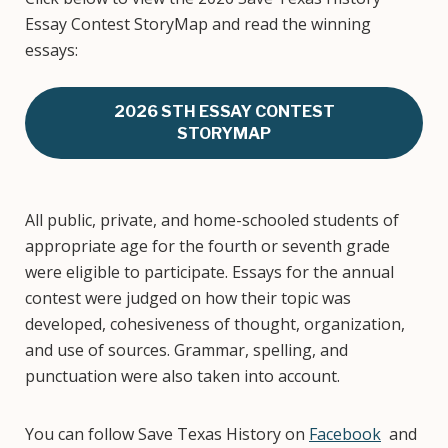
Essay Contest StoryMap and read the winning
essays:
2026 STH ESSAY CONTEST
STORYMAP
All public, private, and home-schooled students of
appropriate age for the fourth or seventh grade
were eligible to participate. Essays for the annual
contest were judged on how their topic was
developed, cohesiveness of thought, organization,
and use of sources. Grammar, spelling, and
punctuation were also taken into account.
You can follow Save Texas History on
Facebook
and