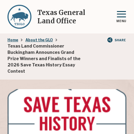
Skip
to
Texas General
main
Land Office
MENU
content
Breadcrumb
Home
About the GLO
SHARE
Texas Land Commissioner
Buckingham Announces Grand
Prize Winners and Finalists of the
2026 Save Texas History Essay
Contest