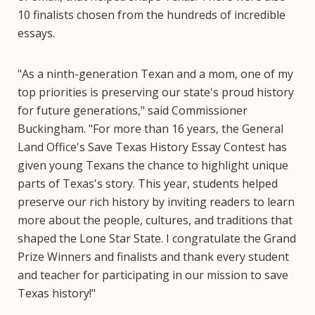
10 finalists chosen from the hundreds of incredible
essays.
"As a ninth-generation Texan and a mom, one of my
top priorities is preserving our state's proud history
for future generations," said Commissioner
Buckingham. "For more than 16 years, the General
Land Office's Save Texas History Essay Contest has
given young Texans the chance to highlight unique
parts of Texas's story. This year, students helped
preserve our rich history by inviting readers to learn
more about the people, cultures, and traditions that
shaped the Lone Star State. I congratulate the Grand
Prize Winners and finalists and thank every student
and teacher for participating in our mission to save
Texas history!"