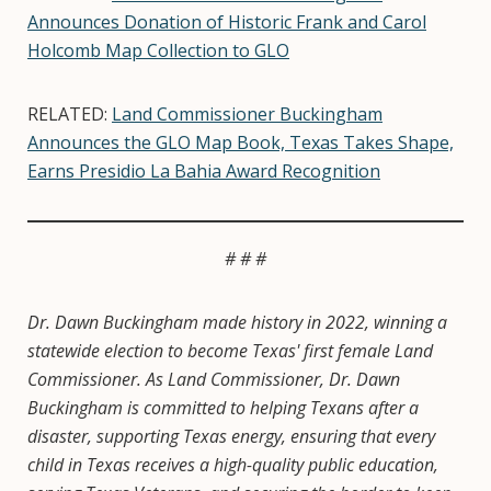
Announces Donation of Historic Frank and Carol
Holcomb Map Collection to GLO
RELATED:
Land Commissioner Buckingham
Announces the GLO Map Book, Texas Takes Shape,
Earns Presidio La Bahia Award Recognition
# # #
Dr. Dawn Buckingham made history in 2022, winning a
statewide election to become Texas' first female Land
Commissioner. As Land Commissioner, Dr. Dawn
Buckingham is committed to helping Texans after a
disaster, supporting Texas energy, ensuring that every
child in Texas receives a high-quality public education,