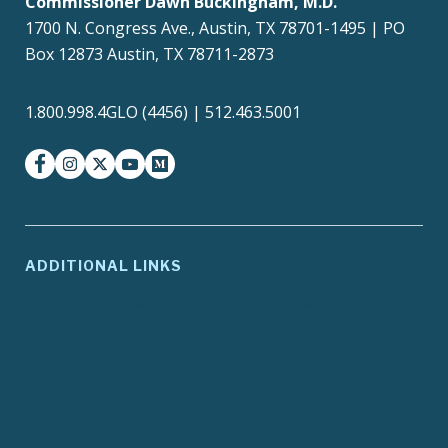
Commissioner Dawn Buckingham, M.D.
1700 N. Congress Ave., Austin, TX 78701-1495 | PO
Box 12873 Austin, TX 78711-2873
1.800.998.4GLO (4456) | 512.463.5001
facebook
instagram
twitter-x
youtube
medium
ADDITIONAL LINKS
ADA Compliance
Agency Policies
Contracts and Purchase
Compact with Texans
Orders
Report Fraud, Waste or
EIR Accessibility
Abuse
Site Policies
Texas.gov
Texas Homeland
Texas Veterans Portal
Security