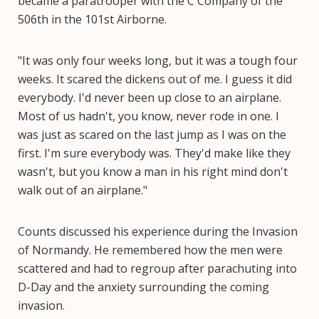
became a paratrooper with the C Company of the
506th in the 101st Airborne.
"It was only four weeks long, but it was a tough four
weeks. It scared the dickens out of me. I guess it did
everybody. I'd never been up close to an airplane.
Most of us hadn't, you know, never rode in one. I
was just as scared on the last jump as I was on the
first. I'm sure everybody was. They'd make like they
wasn't, but you know a man in his right mind don't
walk out of an airplane."
Counts discussed his experience during the Invasion
of Normandy. He remembered how the men were
scattered and had to regroup after parachuting into
D-Day and the anxiety surrounding the coming
invasion.