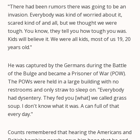
"There had been rumors there was going to be an
invasion. Everybody was kind of worried about it,
scared kind of and all, but we thought we were
tough. You know, they tell you how tough you was.
Kids will believe it. We were all kids, most of us 19, 20
years old."
He was captured by the Germans during the Battle
of the Bulge and became a Prisoner of War (POW).
The POWs were held in a large building with no
restrooms and only straw to sleep on. "Everybody
had dysentery. They fed you [what] we called grass
soup. I don't know what it was. A can full of that
every day."
Counts remembered that hearing the Americans and