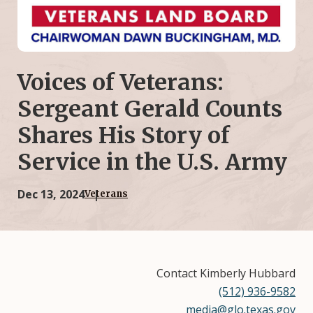
Voices of Veterans:
Sergeant Gerald Counts
Shares His Story of
Service in the U.S. Army
Dec 13, 2024
Veterans
Contact Kimberly Hubbard
(512) 936-9582
media@glo.texas.gov