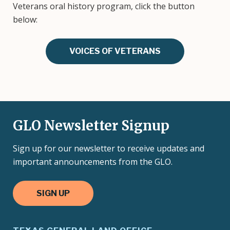
Veterans oral history program, click the button
below:
VOICES OF VETERANS
GLO Newsletter Signup
Sign up for our newsletter to receive updates and
important announcements from the GLO.
SIGN UP