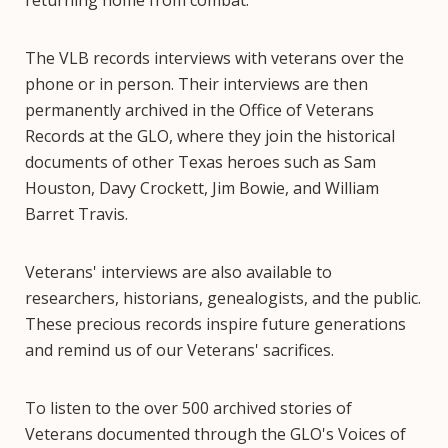
returning home from combat.
The VLB records interviews with veterans over the
phone or in person. Their interviews are then
permanently archived in the Office of Veterans
Records at the GLO, where they join the historical
documents of other Texas heroes such as Sam
Houston, Davy Crockett, Jim Bowie, and William
Barret Travis.
Veterans' interviews are also available to
researchers, historians, genealogists, and the public.
These precious records inspire future generations
and remind us of our Veterans' sacrifices.
To listen to the over 500 archived stories of
Veterans documented through the GLO's Voices of