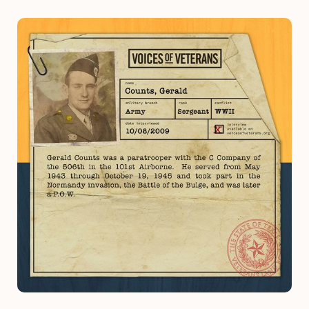
Image