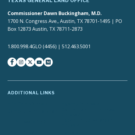
TEXAS GENERAL LAND OFFICE
Commissioner Dawn Buckingham, M.D.
1700 N. Congress Ave., Austin, TX 78701-1495 | PO
Box 12873 Austin, TX 78711-2873
1.800.998.4GLO (4456) | 512.463.5001
facebook
instagram
twitter-x
youtube
medium
ADDITIONAL LINKS
ADA Compliance
Agency Policies
Contracts and Purchase
Compact with Texans
Orders
Report Fraud, Waste or
EIR Accessibility
Abuse
Site Policies
Texas.gov