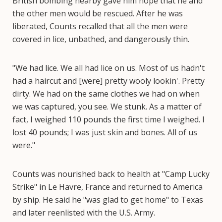
British bombing nearby gave him hope that he and
the other men would be rescued. After he was
liberated, Counts recalled that all the men were
covered in lice, unbathed, and dangerously thin.
"We had lice. We all had lice on us. Most of us hadn't
had a haircut and [were] pretty wooly lookin'. Pretty
dirty. We had on the same clothes we had on when
we was captured, you see. We stunk. As a matter of
fact, I weighed 110 pounds the first time I weighed. I
lost 40 pounds; I was just skin and bones. All of us
were."
Counts was nourished back to health at "Camp Lucky
Strike" in Le Havre, France and returned to America
by ship. He said he "was glad to get home" to Texas
and later reenlisted with the U.S. Army.