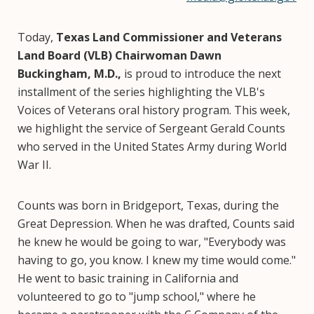
Today,
Texas Land Commissioner and Veterans
Land Board (VLB) Chairwoman Dawn
Buckingham, M.D.,
is proud to introduce the next
installment of the series highlighting the VLB's
Voices of Veterans oral history program. This week,
we highlight the service of Sergeant Gerald Counts
who served in the United States Army during World
War II.
Counts was born in Bridgeport, Texas, during the
Great Depression. When he was drafted, Counts said
he knew he would be going to war, "Everybody was
having to go, you know. I knew my time would come."
He went to basic training in California and
volunteered to go to "jump school," where he