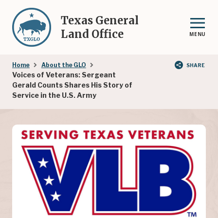
Skip
to
Texas General
main
Land Office
MENU
content
Breadcrumb
Home
About the GLO
SHARE
Voices of Veterans: Sergeant
Gerald Counts Shares His Story of
Service in the U.S. Army