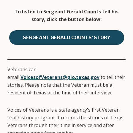
To listen to Sergeant Gerald Counts tell his
story, click the button below:
SERGEANT GERALD COUNTS' STORY
Veterans can
email
VoicesofVeterans@glo.texas.gov
to tell their
stories. Please note that the Veteran must be a
resident of Texas at the time of their interview.
Voices of Veterans is a state agency's first Veteran
oral history program. It records the stories of Texas
Veterans through their time in service and after