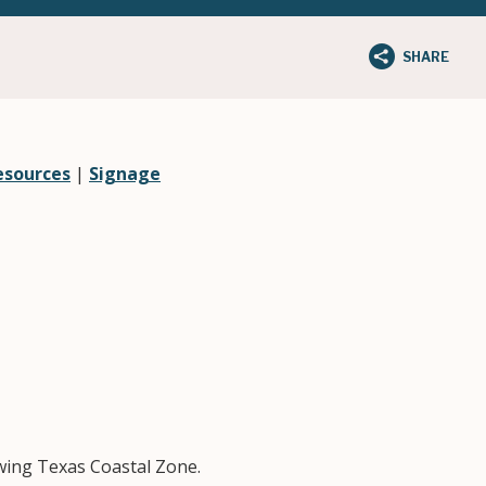
SHARE
esources
|
Signage
owing Texas Coastal Zone.