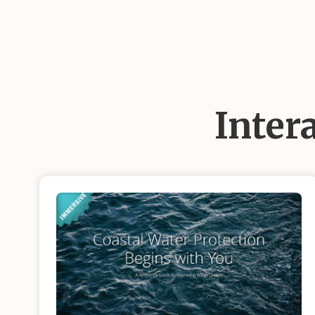
Inter