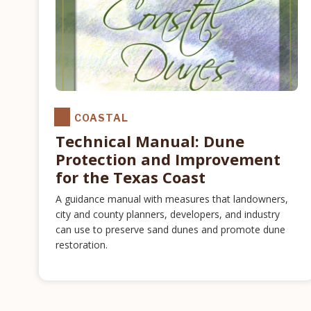
COASTAL
Technical Manual: Dune
Protection and Improvement
for the Texas Coast
A guidance manual with measures that landowners,
city and county planners, developers, and industry
can use to preserve sand dunes and promote dune
restoration.