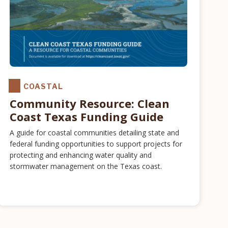
COASTAL
Community Resource: Clean
Coast Texas Funding Guide
A guide for coastal communities detailing state and
federal funding opportunities to support projects for
protecting and enhancing water quality and
stormwater management on the Texas coast.