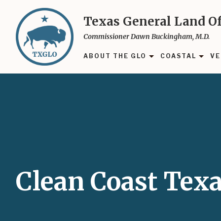
Skip
to
Texas General Land Of
main
Commissioner Dawn Buckingham, M.D.
content
ABOUT THE GLO
COASTAL
VE
Clean Coast Tex