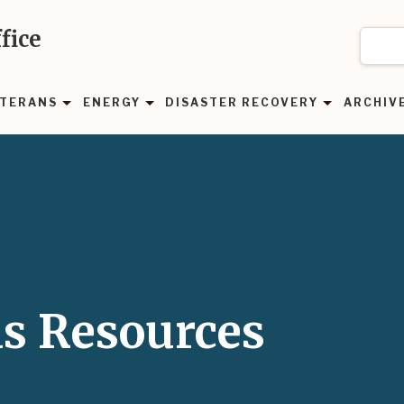
fice
TERANS
ENERGY
DISASTER RECOVERY
ARCHIV
as Resources