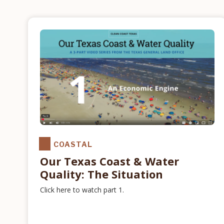
COASTAL
Our Texas Coast & Water
Quality: The Situation
Click here to watch part 1.