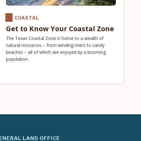
COASTAL
Get to Know Your Coastal Zone
The Texas Coastal Zone is home to a wealth of
natural resources – from winding rivers to sandy
beaches – all of which are enjoyed by a booming
population.
ENERAL LAND OFFICE