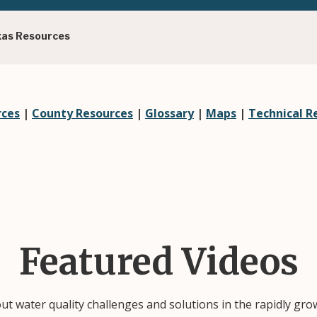
xas Resources
rces
|
County Resources
|
Glossary
|
Maps
|
Technical R
Featured Videos
out water quality challenges and solutions in the rapidly gr