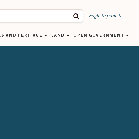
English
Spanish
Search
ES AND HERITAGE
LAND
OPEN GOVERNMENT