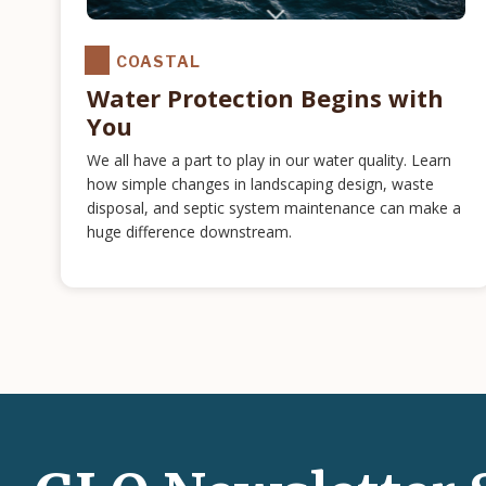
COASTAL
Water Protection Begins with
You
We all have a part to play in our water quality. Learn
how simple changes in landscaping design, waste
disposal, and septic system maintenance can make a
huge difference downstream.