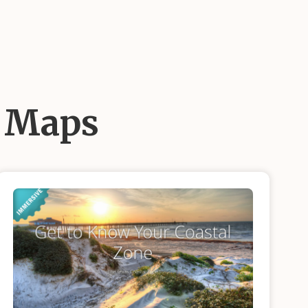
d Maps