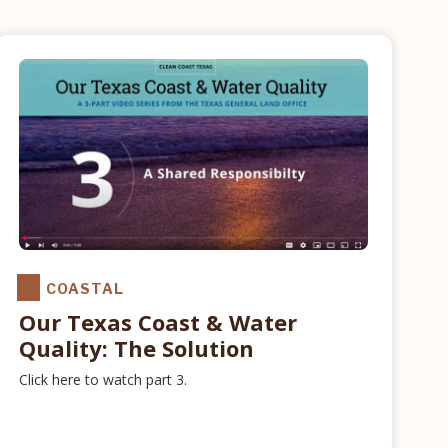
COASTAL
Our Texas Coast & Water
Quality: The Solution
Click here to watch part 3.