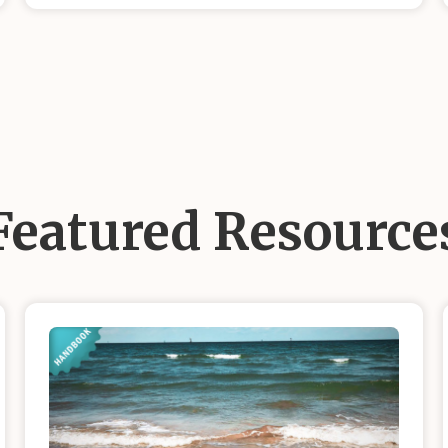
Featured Resource