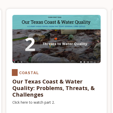
COASTAL
Our Texas Coast & Water
Quality: Problems, Threats, &
Challenges
Click here to watch part 2.