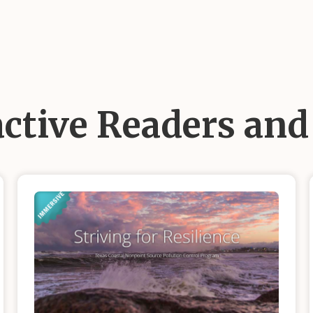
active Readers an