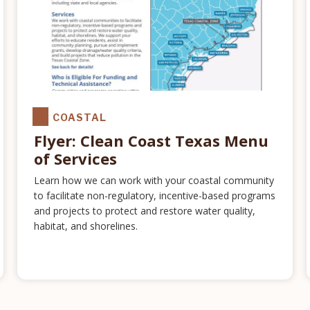
COASTAL
Flyer: Clean Coast Texas Menu
of Services
Learn how we can work with your coastal community
to facilitate non-regulatory, incentive-based programs
and projects to protect and restore water quality,
habitat, and shorelines.