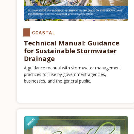
COASTAL
Technical Manual: Guidance
for Sustainable Stormwater
Drainage
A guidance manual with stormwater management
practices for use by government agencies,
businesses, and the general public.