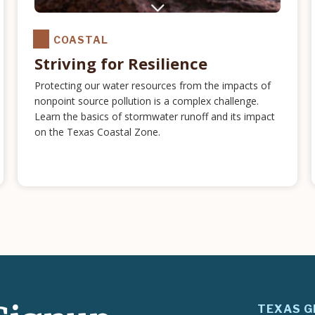
COASTAL
Striving for Resilience
Protecting our water resources from the impacts of
nonpoint source pollution is a complex challenge.
Learn the basics of stormwater runoff and its impact
on the Texas Coastal Zone.
TEXAS G