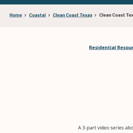
Breadcrumb
Home
Coastal
Clean Coast Texas
Clean Coast Te
Residential Resou
A 3-part video series ab