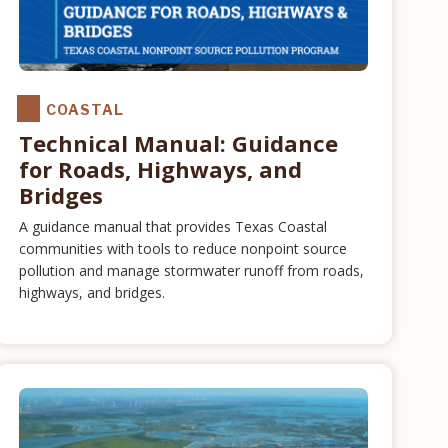
COASTAL
Technical Manual: Guidance
for Roads, Highways, and
Bridges
A guidance manual that provides Texas Coastal
communities with tools to reduce nonpoint source
pollution and manage stormwater runoff from roads,
highways, and bridges.