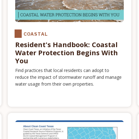
COASTAL
Resident's Handbook: Coastal
Water Protection Begins With
You
Find practices that local residents can adopt to
reduce the impact of stormwater runoff and manage
water usage from their own properties.