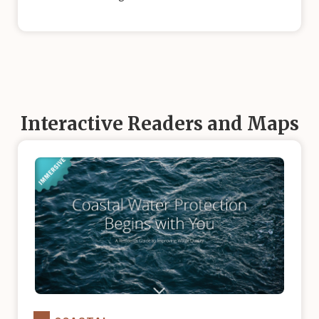
Interactive Readers and Maps