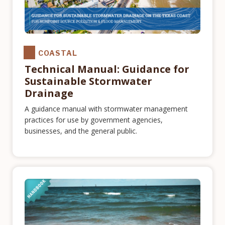
COASTAL
Technical Manual: Guidance for
Sustainable Stormwater
Drainage
A guidance manual with stormwater management
practices for use by government agencies,
businesses, and the general public.