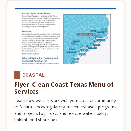
COASTAL
Flyer: Clean Coast Texas Menu of
Services
Learn how we can work with your coastal community
to facilitate non-regulatory, incentive-based programs
and projects to protect and restore water quality,
habitat, and shorelines.