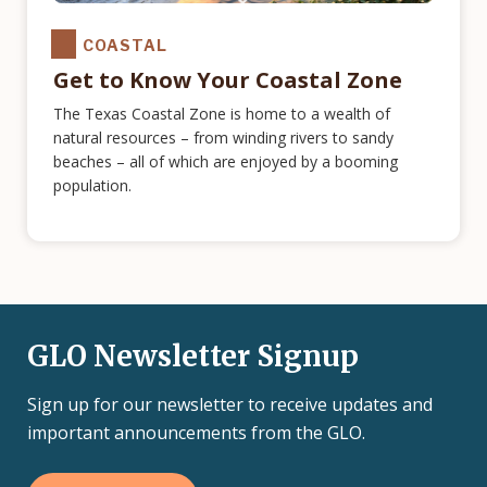
COASTAL
Get to Know Your Coastal Zone
The Texas Coastal Zone is home to a wealth of
natural resources – from winding rivers to sandy
beaches – all of which are enjoyed by a booming
population.
GLO Newsletter Signup
Sign up for our newsletter to receive updates and
important announcements from the GLO.