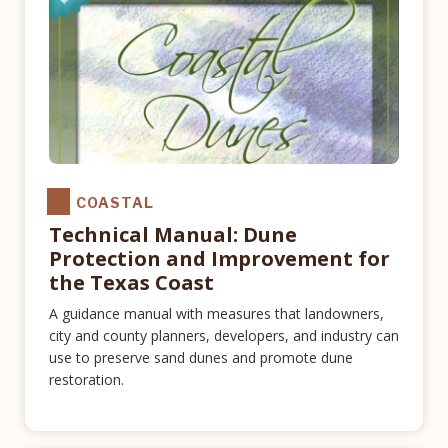
COASTAL
Technical Manual: Dune
Protection and Improvement for
the Texas Coast
A guidance manual with measures that landowners,
city and county planners, developers, and industry can
use to preserve sand dunes and promote dune
restoration.