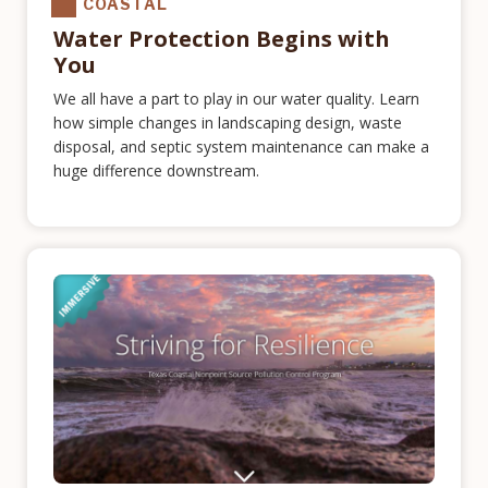
COASTAL
Water Protection Begins with
You
We all have a part to play in our water quality. Learn
how simple changes in landscaping design, waste
disposal, and septic system maintenance can make a
huge difference downstream.