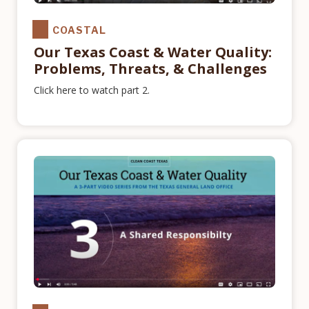
COASTAL
Our Texas Coast & Water Quality:
Problems, Threats, & Challenges
Click here to watch part 2.