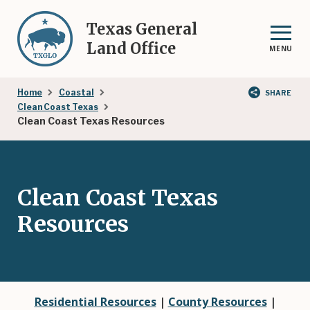
Skip
to
Texas General
main
Land Office
MENU
content
Breadcrumb
Home
Coastal
SHARE
Clean Coast Texas
Clean Coast Texas Resources
Clean Coast Texas
Resources
Residential Resources
|
County Resources
|