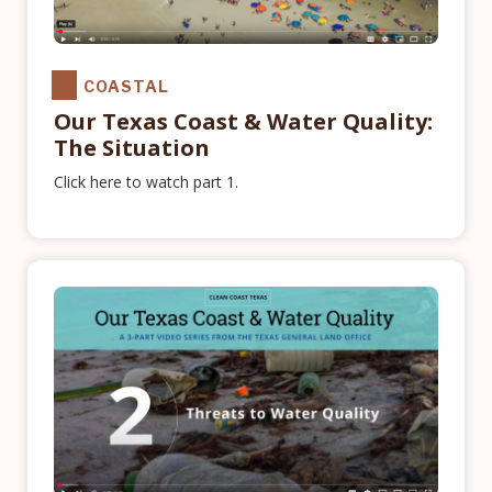
COASTAL
Our Texas Coast & Water Quality:
The Situation
Click here to watch part 1.