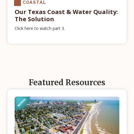
COASTAL
Our Texas Coast & Water Quality:
The Solution
Click here to watch part 3.
Featured Resources