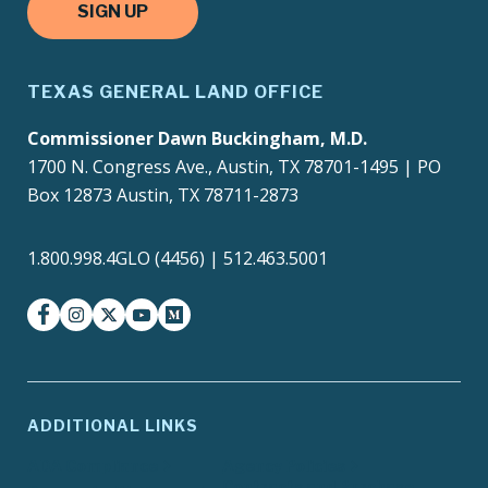
SIGN UP
TEXAS GENERAL LAND OFFICE
Commissioner Dawn Buckingham, M.D.
1700 N. Congress Ave., Austin, TX 78701-1495 | PO
Box 12873 Austin, TX 78711-2873
1.800.998.4GLO (4456) | 512.463.5001
facebook
instagram
twitter-x
youtube
medium
ADDITIONAL LINKS
ADA Compliance
Agency Policies
Contracts and Purchase