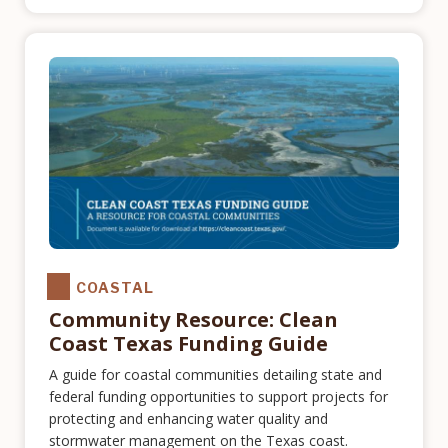
COASTAL
Community Resource: Clean
Coast Texas Funding Guide
A guide for coastal communities detailing state and
federal funding opportunities to support projects for
protecting and enhancing water quality and
stormwater management on the Texas coast.