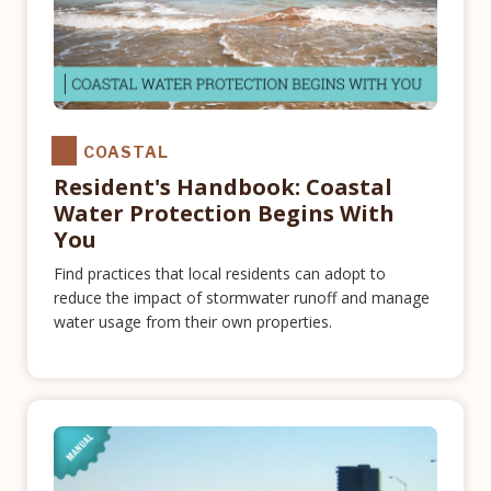
COASTAL
Resident's Handbook: Coastal
Water Protection Begins With
You
Find practices that local residents can adopt to
reduce the impact of stormwater runoff and manage
water usage from their own properties.