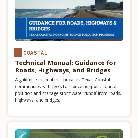
COASTAL
Technical Manual: Guidance for
Roads, Highways, and Bridges
A guidance manual that provides Texas Coastal
communities with tools to reduce nonpoint source
pollution and manage stormwater runoff from roads,
highways, and bridges.