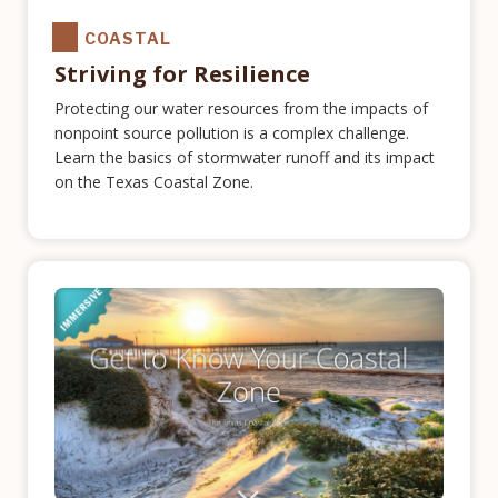
COASTAL
Striving for Resilience
Protecting our water resources from the impacts of
nonpoint source pollution is a complex challenge.
Learn the basics of stormwater runoff and its impact
on the Texas Coastal Zone.