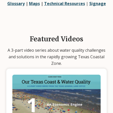
Glossary
|
Maps
|
Technical Resources
|
Signage
Featured Videos
A 3-part video series about water quality challenges
and solutions in the rapidly growing Texas Coastal
Zone.