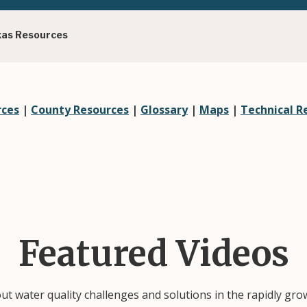
xas Resources
rces
|
County Resources
|
Glossary
|
Maps
|
Technical R
Featured Videos
out water quality challenges and solutions in the rapidly gr