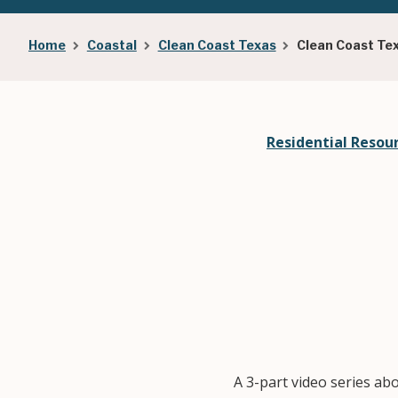
Breadcrumb
Home
Coastal
Clean Coast Texas
Clean Coast Te
Residential Resou
A 3-part video series ab