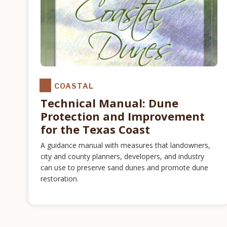
COASTAL
Technical Manual: Dune
Protection and Improvement
for the Texas Coast
A guidance manual with measures that landowners,
city and county planners, developers, and industry
can use to preserve sand dunes and promote dune
restoration.