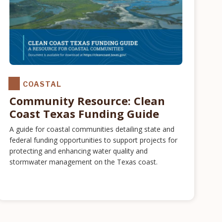
COASTAL
Community Resource: Clean
Coast Texas Funding Guide
A guide for coastal communities detailing state and
federal funding opportunities to support projects for
protecting and enhancing water quality and
stormwater management on the Texas coast.