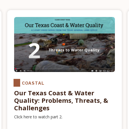
COASTAL
Our Texas Coast & Water
Quality: Problems, Threats, &
Challenges
Click here to watch part 2.