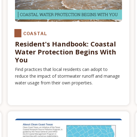
COASTAL
Resident's Handbook: Coastal
Water Protection Begins With
You
Find practices that local residents can adopt to
reduce the impact of stormwater runoff and manage
water usage from their own properties.