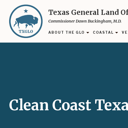
Skip
to
Texas General Land Of
main
Commissioner Dawn Buckingham, M.D.
content
ABOUT THE GLO
COASTAL
VE
Clean Coast Tex