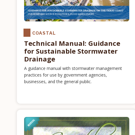
COASTAL
Technical Manual: Guidance
for Sustainable Stormwater
Drainage
A guidance manual with stormwater management
practices for use by government agencies,
businesses, and the general public.