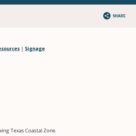
SHARE
esources
|
Signage
owing Texas Coastal Zone.