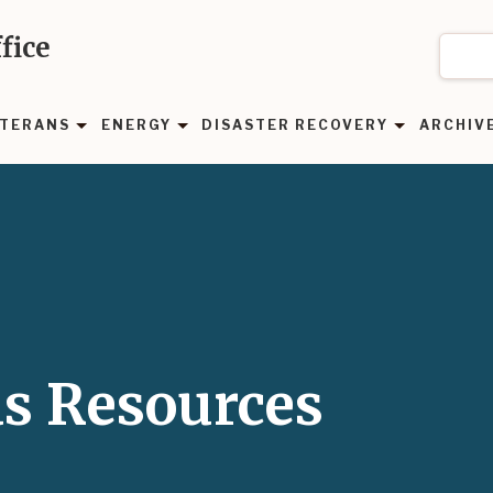
fice
TERANS
ENERGY
DISASTER RECOVERY
ARCHIV
as Resources