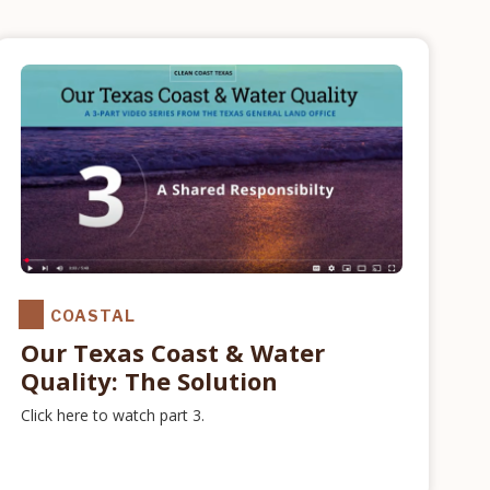
COASTAL
Our Texas Coast & Water
Quality: The Solution
Click here to watch part 3.