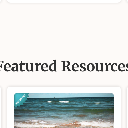
Featured Resource