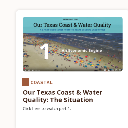
COASTAL
Our Texas Coast & Water
Quality: The Situation
Click here to watch part 1.