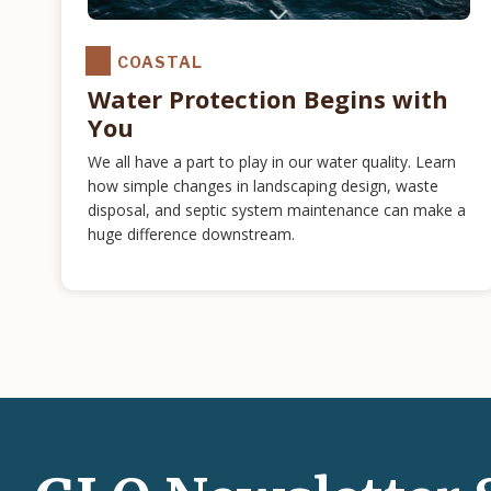
COASTAL
Water Protection Begins with
You
We all have a part to play in our water quality. Learn
how simple changes in landscaping design, waste
disposal, and septic system maintenance can make a
huge difference downstream.