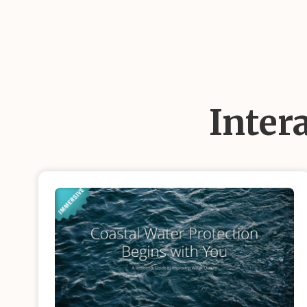
Inter