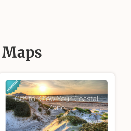
d Maps