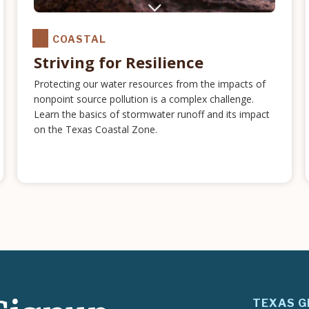
COASTAL
Striving for Resilience
Protecting our water resources from the impacts of
nonpoint source pollution is a complex challenge.
Learn the basics of stormwater runoff and its impact
on the Texas Coastal Zone.
TEXAS G