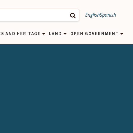
English
Spanish
Search
ES AND HERITAGE
LAND
OPEN GOVERNMENT