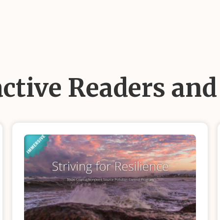
active Readers an