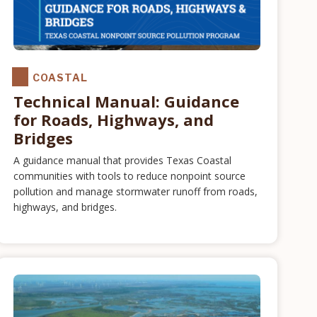
COASTAL
Technical Manual: Guidance
for Roads, Highways, and
Bridges
A guidance manual that provides Texas Coastal
communities with tools to reduce nonpoint source
pollution and manage stormwater runoff from roads,
highways, and bridges.