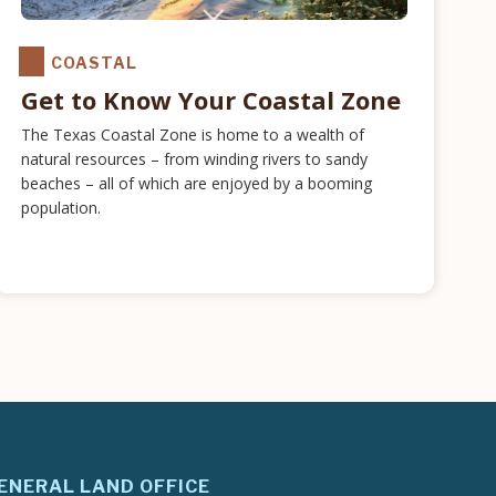
COASTAL
Get to Know Your Coastal Zone
The Texas Coastal Zone is home to a wealth of
natural resources – from winding rivers to sandy
beaches – all of which are enjoyed by a booming
population.
ENERAL LAND OFFICE