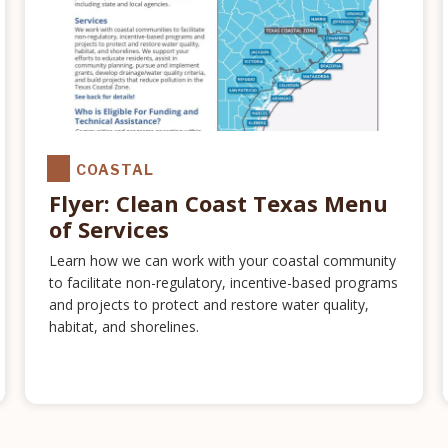
COASTAL
Flyer: Clean Coast Texas Menu
of Services
Learn how we can work with your coastal community
to facilitate non-regulatory, incentive-based programs
and projects to protect and restore water quality,
habitat, and shorelines.