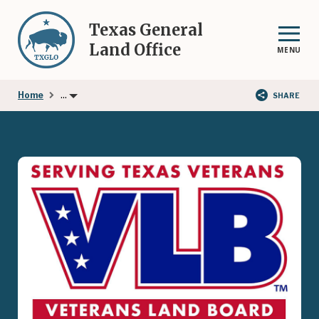
Skip
to
Texas General
main
Land Office
MENU
content
...
Home
SHARE