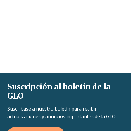
Suscripción al boletín de la
GLO
Suscríbase a nuestro boletín para recibir
actualizaciones y anuncios importantes de la GLO.