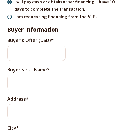
I will pay cash or obtain other financing. I have 10
days to complete the transaction.
I am requesting financing from the VLB.
Buyer Information
Buyer's Offer (USD)
Buyer's Full Name
Address
City