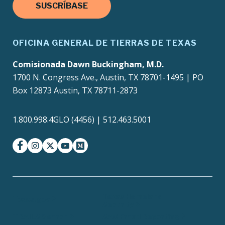
SUSCRÍBASE
OFICINA GENERAL DE TIERRAS DE TEXAS
Comisionada Dawn Buckingham, M.D.
1700 N. Congress Ave., Austin, TX 78701-1495 | PO
Box 12873 Austin, TX 78711-2873
1.800.998.4GLO (4456) | 512.463.5001
facebook
instagram
twitter-x
youtube
medium
Texas Homeland
Texas.gov
Security
TRAILS Search
SAO Fraud Reporting