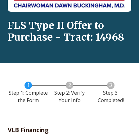
FLS Type II Offer to
Purchase - Tract: 14968
Step 1: Complete
Step 2: Verify
Step 3:
the Form
Your Info
Completed!
VLB Financing