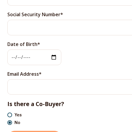
Social Security Number
Date of Birth
Email Address
Is there a Co-Buyer?
Yes
No