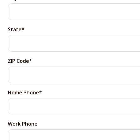
State
ZIP Code
Home Phone
Work Phone