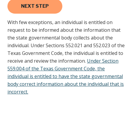
With few exceptions, an individual is entitled on
request to be informed about the information that
the state governmental body collects about the
individual. Under Sections 552.021 and 552.023 of the
Texas Government Code, the individual is entitled to
receive and review the information.
Under Section
559.004 of the Texas Government Code, the
individual is entitled to have the state governmental
body correct information about the individual that is
incorrect.