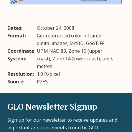
Dates:
October 24, 2008
Format:
Georeferenced color infrared
digital images; MrSID, GeoTIFF
Coordinate
UTM NAD 83, Zone 15 (upper
System:
coast), Zone 14 (lower coast), units:
meters
Resolution:
1.0 ft/pixel
Source:
P2ES
GLO Newsletter Signup
Sign up for our newsletter to receive updates and
important announcements from the GLO.