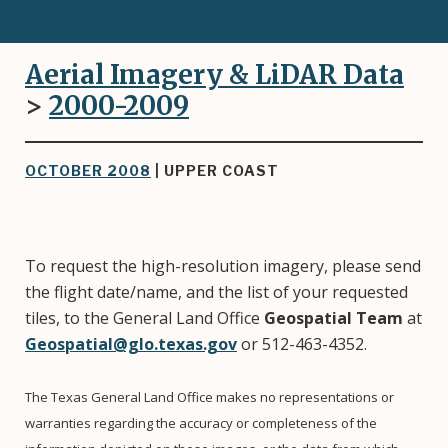
Aerial Imagery & LiDAR Data
>
2000-2009
OCTOBER 2008
| UPPER COAST
To request the high-resolution imagery, please send
the flight date/name, and the list of your requested
tiles, to the General Land Office
Geospatial Team
at
Geospatial@glo.texas.gov
or 512-463-4352.
The Texas General Land Office makes no representations or
warranties regarding the accuracy or completeness of the