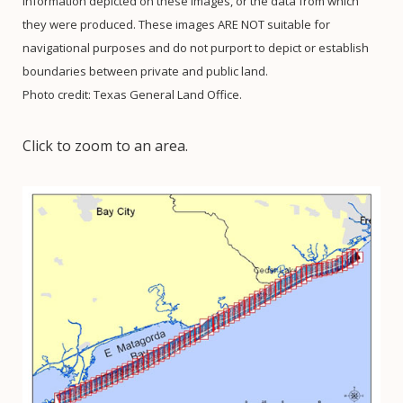
information depicted on these images, or the data from which
they were produced. These images ARE NOT suitable for
navigational purposes and do not purport to depict or establish
boundaries between private and public land.
Photo credit: Texas General Land Office.
Click to zoom to an area.