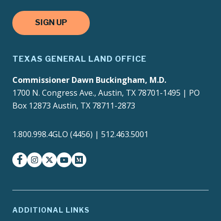
SIGN UP
TEXAS GENERAL LAND OFFICE
Commissioner Dawn Buckingham, M.D.
1700 N. Congress Ave., Austin, TX 78701-1495 | PO
Box 12873 Austin, TX 78711-2873
1.800.998.4GLO (4456) | 512.463.5001
facebook
instagram
twitter-x
youtube
medium
ADDITIONAL LINKS