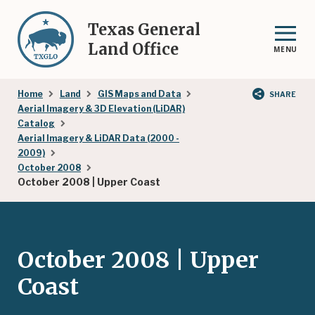
Skip
to
Texas General
main
Land Office
MENU
content
Breadcrumb
Home
Land
GIS Maps and Data
SHARE
Aerial Imagery & 3D Elevation (LiDAR)
Catalog
Aerial Imagery & LiDAR Data (2000 -
2009)
October 2008
October 2008 | Upper Coast
October 2008 | Upper
Coast