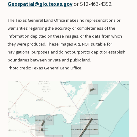
Geospatial@glo.texas.gov
or 512-463-4352.
The Texas General Land Office makes no representations or
warranties regarding the accuracy or completeness of the
information depicted on these images, or the data from which
they were produced. These images ARE NOT suitable for
navigational purposes and do not purport to depict or establish
boundaries between private and public land.
Photo credit: Texas General Land Office.