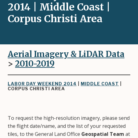
2014 | Middle Coast |
Corpus Christi Area
Aerial Imagery & LiDAR Data
>
2010-2019
LABOR DAY WEEKEND 2014
|
MIDDLE COAST
|
CORPUS CHRISTI AREA
To request the high-resolution imagery, please send
the flight date/name, and the list of your requested
tiles, to the General Land Office
Geospatial Team
at