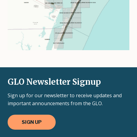
GLO Newsletter Signup
Sign up for our newsletter to receive updates and
important announcements from the GLO.
SIGN UP