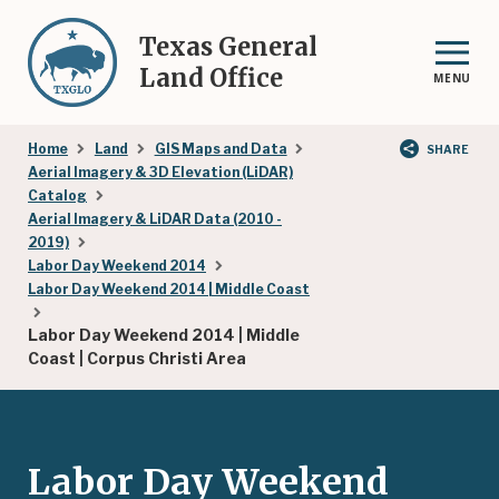
Skip
to
Texas General
main
Land Office
MENU
content
Breadcrumb
Home
Land
GIS Maps and Data
SHARE
Aerial Imagery & 3D Elevation (LiDAR)
Catalog
Aerial Imagery & LiDAR Data (2010 -
2019)
Labor Day Weekend 2014
Labor Day Weekend 2014 | Middle Coast
Labor Day Weekend 2014 | Middle
Coast | Corpus Christi Area
Labor Day Weekend