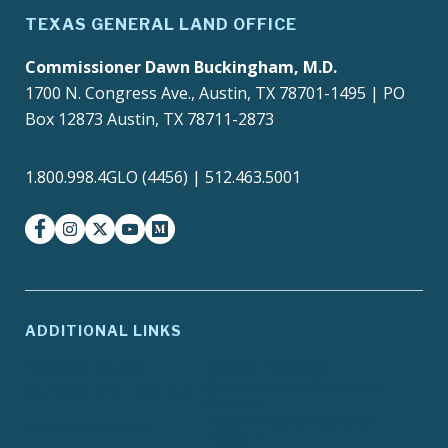
TEXAS GENERAL LAND OFFICE
Commissioner Dawn Buckingham, M.D.
1700 N. Congress Ave., Austin, TX 78701-1495 | PO
Box 12873 Austin, TX 78711-2873
1.800.998.4GLO (4456) | 512.463.5001
facebook
instagram
twitter-x
youtube
medium
ADDITIONAL LINKS
ADA Compliance
Agency Policies
Contracts and Purchase
Compact with Texans
Orders
Report Fraud, Waste or
EIR Accessibility
Abuse