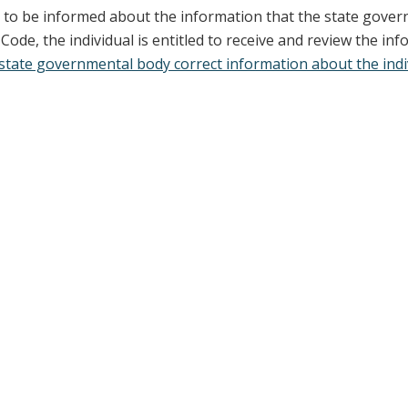
st to be informed about the information that the state gover
de, the individual is entitled to receive and review the in
state governmental body correct information about the indivi