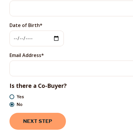
Date of Birth
Email Address
Is there a Co-Buyer?
Yes
No