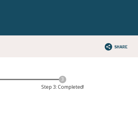
SHARE
Step 3: Completed!