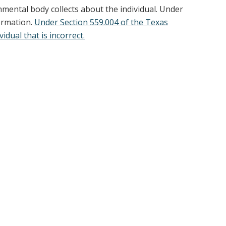
nmental body collects about the individual. Under
formation.
Under Section 559.004 of the Texas
dual that is incorrect.