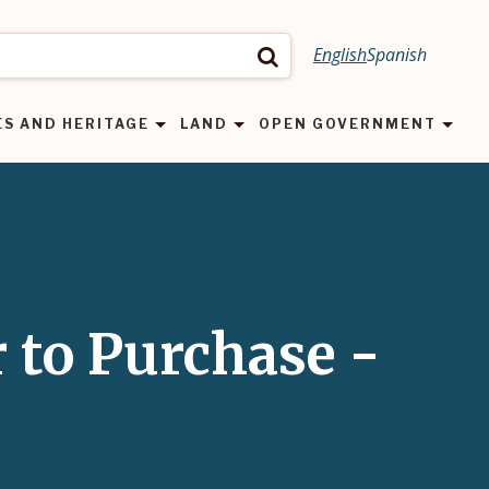
English
Spanish
Search
ES AND HERITAGE
LAND
OPEN GOVERNMENT
r to Purchase -