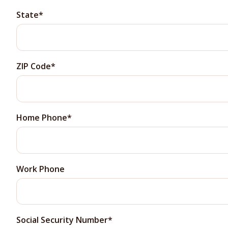
State
ZIP Code
Home Phone
Work Phone
Social Security Number