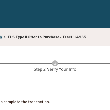
ch
FLS Type II Offer to Purchase - Tract: 14935
Step 2: Verify Your Info
s to complete the transaction.