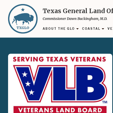
Skip
to
Texas General Land Of
main
Commissioner Dawn Buckingham, M.D.
content
ABOUT THE GLO
COASTAL
VE