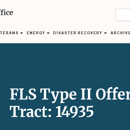
fice
TERANS
ENERGY
DISASTER RECOVERY
ARCHIV
FLS Type II Offe
Tract: 14935