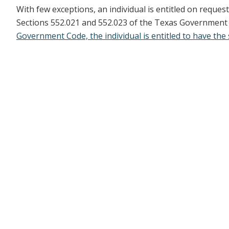
With few exceptions, an individual is entitled on reque
Sections 552.021 and 552.023 of the Texas Government Co
Government Code, the individual is entitled to have the 