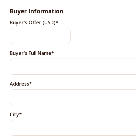
Buyer Information
Buyer's Offer (USD)
Buyer's Full Name
Address
City