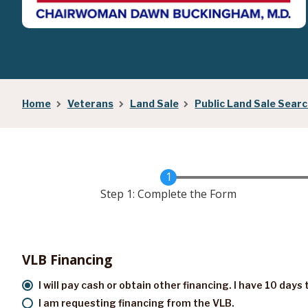
Home
Veterans
Land Sale
Public Land Sale Sear
Step 1: Complete the Form
VLB Financing
I will pay cash or obtain other financing. I have 10 day
I am requesting financing from the VLB.