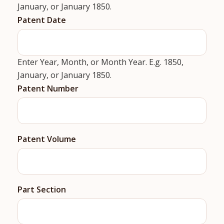
January, or January 1850.
Patent Date
Enter Year, Month, or Month Year. E.g. 1850,
January, or January 1850.
Patent Number
Patent Volume
Part Section