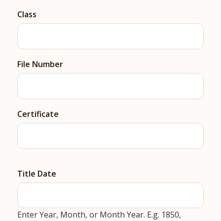
Class
File Number
Certificate
Title Date
Enter Year, Month, or Month Year. E.g. 1850,