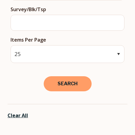
Survey/Blk/Tsp
Items Per Page
Clear All