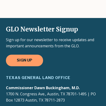
GLO Newsletter Signup
Sign up for our newsletter to receive updates and
important announcements from the GLO.
SIGN UP
TEXAS GENERAL LAND OFFICE
Commissioner Dawn Buckingham, M.D.
1700 N. Congress Ave., Austin, TX 78701-1495 | PO
Box 12873 Austin, TX 78711-2873