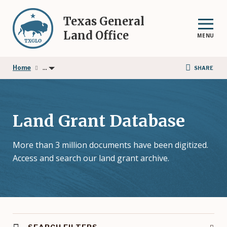
Skip
to
Texas General
main
Land Office
MENU
content
...
Home
SHARE
Land Grant Database
More than 3 million documents have been digitized.
Access and search our land grant archive.