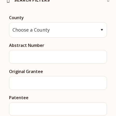
SEARCH FILTERS
County
Abstract Number
Original Grantee
Patentee