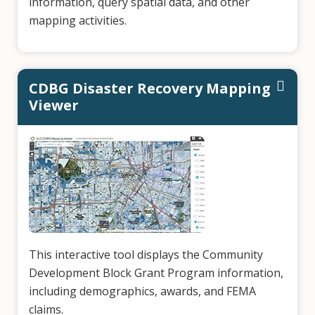
information, query spatial data, and other
mapping activities.
CDBG Disaster Recovery Mapping
Viewer
This interactive tool displays the Community
Development Block Grant Program information,
including demographics, awards, and FEMA
claims.