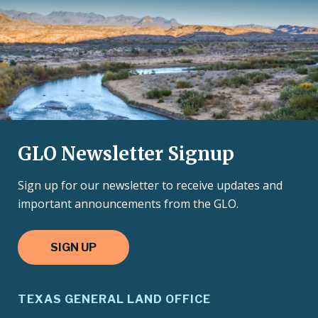
GLO Newsletter Signup
Sign up for our newsletter to receive updates and
important announcements from the GLO.
SIGN UP
TEXAS GENERAL LAND OFFICE