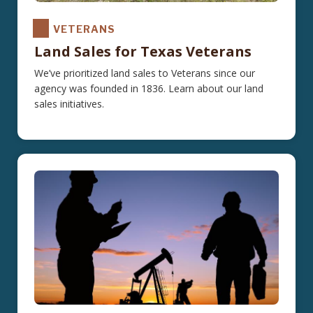
VETERANS
Land Sales for Texas Veterans
We’ve prioritized land sales to Veterans since our
agency was founded in 1836. Learn about our land
sales initiatives.