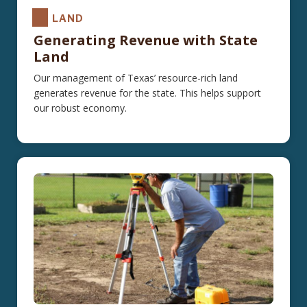
LAND
Generating Revenue with State
Land
Our management of Texas’ resource-rich land
generates revenue for the state. This helps support
our robust economy.