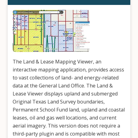
The Land & Lease Mapping Viewer, an
interactive mapping application, provides access
to vast collections of land- and energy-related
data at the General Land Office. The Land &
Lease Viewer displays upland and submerged
Original Texas Land Survey boundaries,
Permanent School Fund land, upland and coastal
leases, oil and gas well locations, and current
aerial imagery. This version does not require a
third-party plugin and is compatible with most