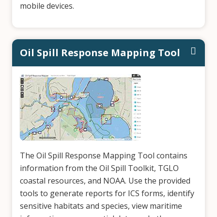
mobile devices.
Oil Spill Response Mapping Tool
The Oil Spill Response Mapping Tool contains
information from the Oil Spill Toolkit, TGLO
coastal resources, and NOAA. Use the provided
tools to generate reports for ICS forms, identify
sensitive habitats and species, view maritime