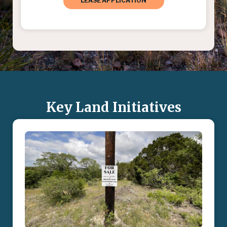
LEASE APPLICATION
Key Land Initiatives