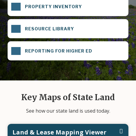
PROPERTY INVENTORY
RESOURCE LIBRARY
REPORTING FOR HIGHER ED
Key Maps of State Land
See how our state land is used today.
Land & Lease Mapping Viewer