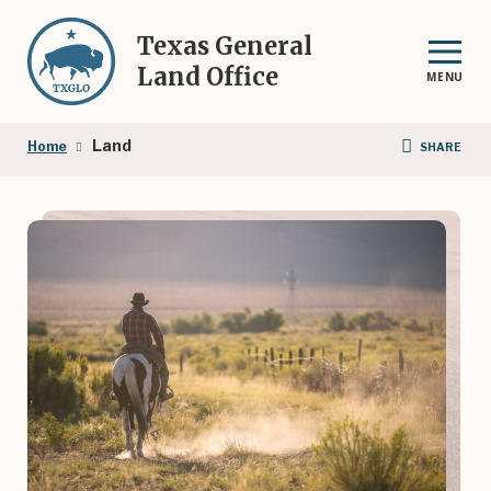
Skip
to
Texas General
main
Land Office
MENU
content
Breadcrumb
Land
Home
SHARE