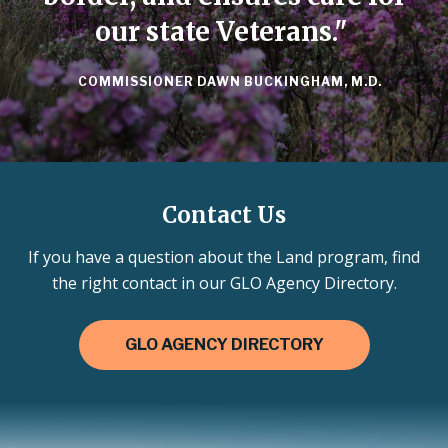
our state Veterans."
COMMISSIONER DAWN BUCKINGHAM, M.D.
Contact Us
If you have a question about the Land program, find
the right contact in our GLO Agency Directory.
GLO AGENCY DIRECTORY