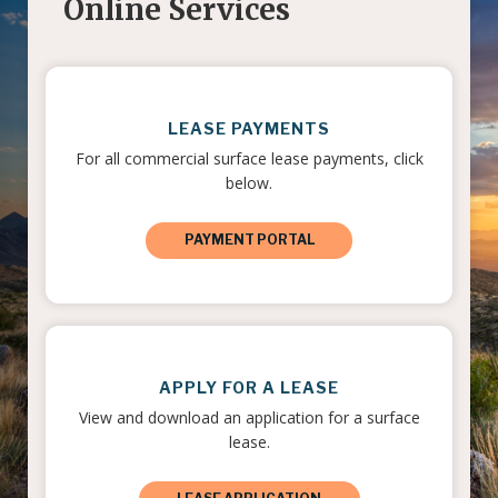
Online Services
LEASE PAYMENTS
For all commercial surface lease payments, click
below.
PAYMENT PORTAL
APPLY FOR A LEASE
View and download an application for a surface
lease.