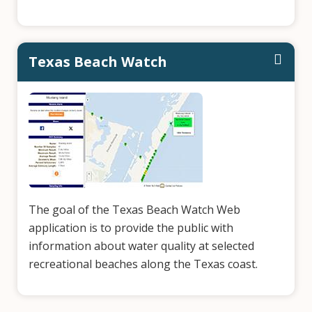
Texas Beach Watch
The goal of the Texas Beach Watch Web
application is to provide the public with
information about water quality at selected
recreational beaches along the Texas coast.