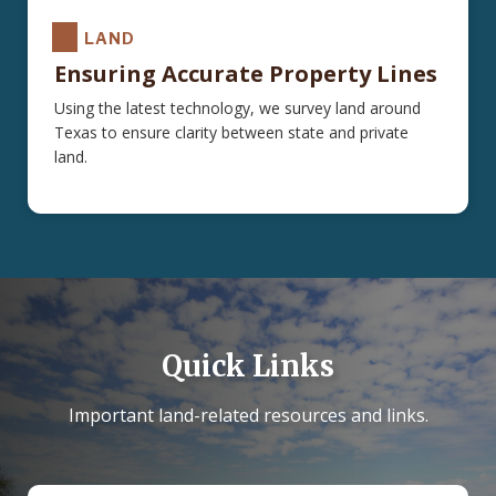
LAND
Ensuring Accurate Property Lines
Using the latest technology, we survey land around
Texas to ensure clarity between state and private
land.
Quick Links
Important land-related resources and links.