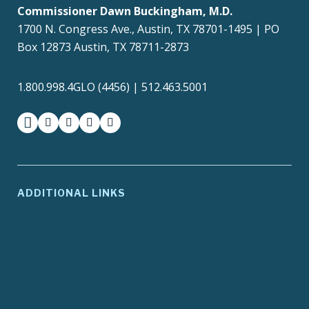
Commissioner Dawn Buckingham, M.D.
1700 N. Congress Ave., Austin, TX 78701-1495 | PO
Box 12873 Austin, TX 78711-2873
1.800.998.4GLO (4456) | 512.463.5001
facebook
instagram
twitter-x
youtube
medium
ADDITIONAL LINKS
ADA Compliance
Agency Policies
Contracts and Purchase
Compact with Texans
Orders
Report Fraud, Waste or
EIR Accessibility
Abuse
Site Policies
Texas.gov
Texas Homeland
Texas Veterans Portal
Security