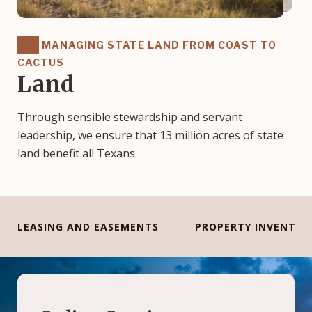
MANAGING STATE LAND FROM COAST TO
CACTUS
Land
Through sensible stewardship and servant
leadership, we ensure that 13 million acres of state
land benefit all Texans.
LEASING AND EASEMENTS
PROPERTY INVENTOR