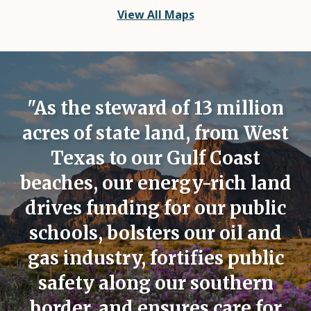
View All Maps
"As the steward of 13 million
acres of state land, from West
Texas to our Gulf Coast
beaches, our energy-rich land
drives funding for our public
schools, bolsters our oil and
gas industry, fortifies public
safety along our southern
border, and ensures care for