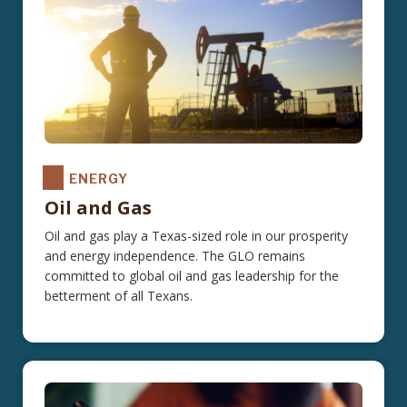
ENERGY
Oil and Gas
Oil and gas play a Texas-sized role in our prosperity
and energy independence. The GLO remains
committed to global oil and gas leadership for the
betterment of all Texans.