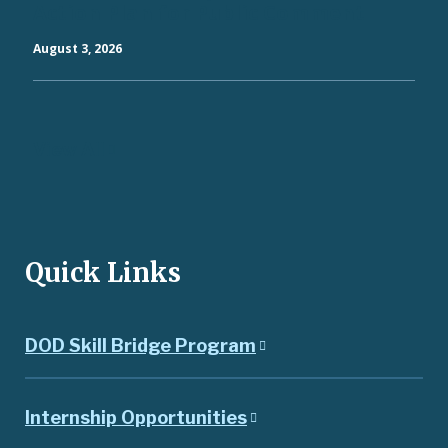
Action Plan for Public Comment
August 3, 2026
View All
Quick Links
DOD Skill Bridge Program
Internship Opportunities