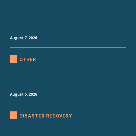
Voices of Veterans: Colonel Rich
Buickerood Shares His Story of
Service in the United States Air
Force
August 7, 2026
OTHER
Land Commissioner Buckingham
Wraps Up the GLO's 2026 Summer
Internship Program
August 5, 2026
DISASTER RECOVERY
Texas GLO Posts Amendment 22 to
Hurricane Harvey $5.6 Billion State