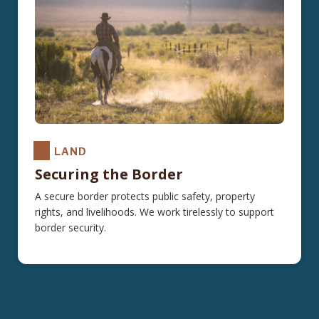
LAND
Securing the Border
A secure border protects public safety, property
rights, and livelihoods. We work tirelessly to support
border security.