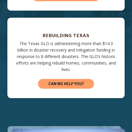
REBUILDING TEXAS
The Texas GLO is administering more than $14.3
billion in disaster recovery and mitigation funding in
response to 8 different disasters. The GLO’s historic
efforts are helping rebuild homes, communities, and
lives.
CAN WE HELP YOU?