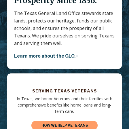
Prosperity Since 1836.
The Texas General Land Office stewards state
lands, protects our heritage, funds our public
schools, and ensures the prosperity of all
Texans. We pride ourselves on serving Texans
and serving them well.
Learn more about the GLO.
SERVING TEXAS VETERANS
In Texas, we honor Veterans and their families with
comprehensive benefits like home loans and long-
term care.
HOW WE HELP VETERANS