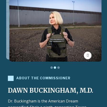
Toggle Pau
ABOUT THE COMMISSIONER
DAWN BUCKINGHAM, M.D.
Dr. Buckingham is the American Dream