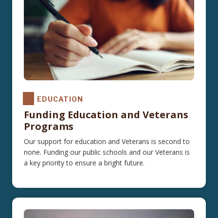
EDUCATION
Funding Education and Veterans
Programs
Our support for education and Veterans is second to
none. Funding our public schools and our Veterans is
a key priority to ensure a bright future.