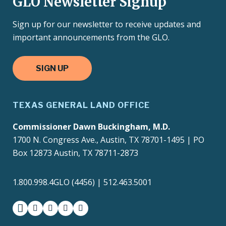
GLO Newsletter Signup
Sign up for our newsletter to receive updates and
important announcements from the GLO.
SIGN UP
TEXAS GENERAL LAND OFFICE
Commissioner Dawn Buckingham, M.D.
1700 N. Congress Ave., Austin, TX 78701-1495 | PO
Box 12873 Austin, TX 78711-2873
1.800.998.4GLO (4456) | 512.463.5001
facebook
instagram
twitter-x
youtube
medium