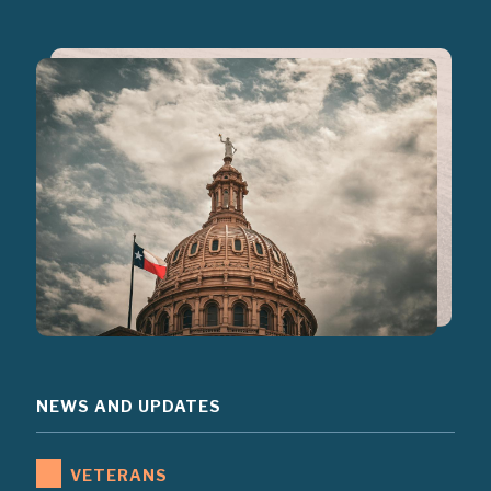
NEWS AND UPDATES
VETERANS