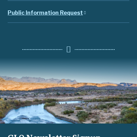
Public Information Request