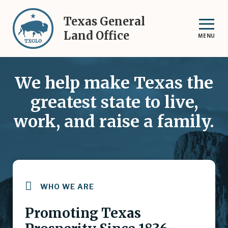
Skip
to
Texas General
main
Land Office
MENU
content
We help make Texas the
greatest state to live,
work, and raise a family.
WHO WE ARE
Promoting Texas