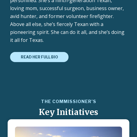
personified. She’s a ninth-generation Texan,
loving mom, successful surgeon, business owner,
avid hunter, and former volunteer firefighter.
Above all else, she’s fiercely Texan with a
pioneering spirit. She can do it all, and she’s doing
it all for Texas.
READ HER FULL BIO
THE COMMISSIONER’S
Key Initiatives