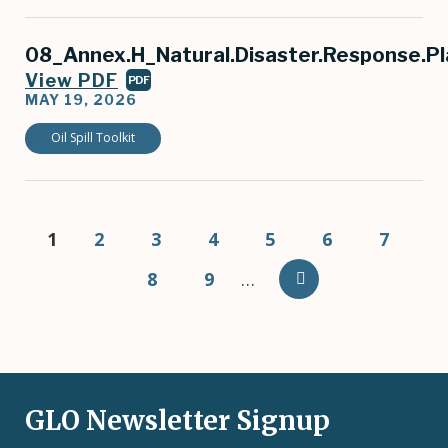
08_Annex.H_Natural.Disaster.Response.Pl
View PDF
PDF
MAY 19, 2026
Oil Spill Toolkit
Pagination
Current
1
Page
2
Page
3
Page
4
Page
5
Page
6
Page
7
page
Page
8
Page
9
…
GLO Newsletter Signup