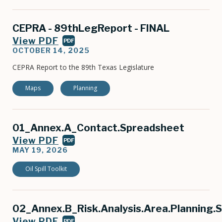
CEPRA - 89thLegReport - FINAL
View PDF
PDF
OCTOBER 14, 2025
CEPRA Report to the 89th Texas Legislature
Maps
Planning
01_Annex.A_Contact.Spreadsheet
View PDF
PDF
MAY 19, 2026
Oil Spill Toolkit
02_Annex.B_Risk.Analysis.Area.Planning.
View PDF
PDF