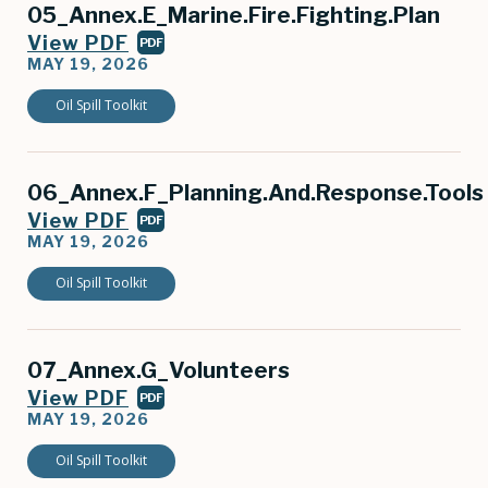
05_Annex.E_Marine.Fire.Fighting.Plan
View PDF
PDF
MAY 19, 2026
Oil Spill Toolkit
06_Annex.F_Planning.And.Response.Tools
View PDF
PDF
MAY 19, 2026
Oil Spill Toolkit
07_Annex.G_Volunteers
View PDF
PDF
MAY 19, 2026
Oil Spill Toolkit