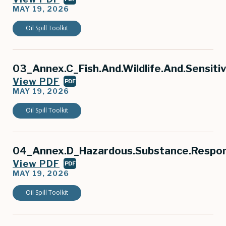
MAY 19, 2026
Oil Spill Toolkit
03_Annex.C_Fish.And.Wildlife.And.Sensiti
View PDF
PDF
MAY 19, 2026
Oil Spill Toolkit
04_Annex.D_Hazardous.Substance.Respo
View PDF
PDF
MAY 19, 2026
Oil Spill Toolkit