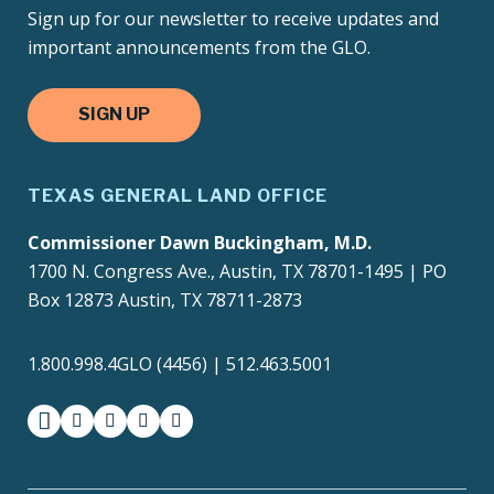
Sign up for our newsletter to receive updates and
important announcements from the GLO.
SIGN UP
TEXAS GENERAL LAND OFFICE
Commissioner Dawn Buckingham, M.D.
1700 N. Congress Ave., Austin, TX 78701-1495 | PO
Box 12873 Austin, TX 78711-2873
1.800.998.4GLO (4456) | 512.463.5001
facebook
instagram
twitter-x
youtube
medium