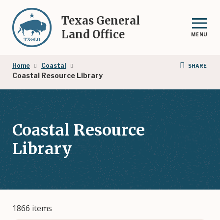
Skip
to
Texas General
main
Land Office
MENU
content
Breadcrumb
Home
Coastal
SHARE
Coastal Resource Library
Coastal Resource
Library
1866 items