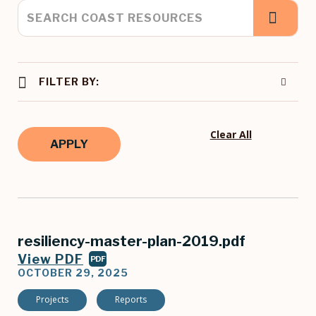
FILTER BY:
Clear All
resiliency-master-plan-2019.pdf
View PDF
PDF
OCTOBER 29, 2025
Projects
Reports