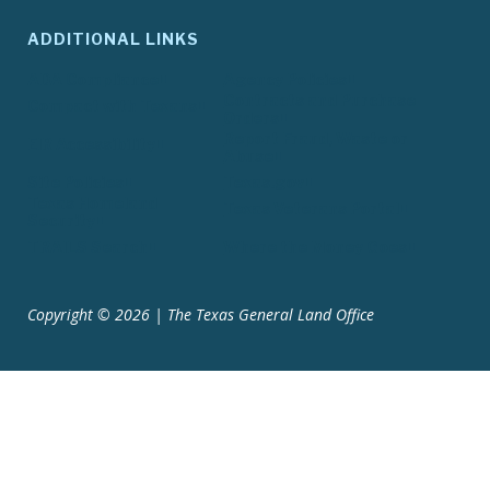
ADDITIONAL LINKS
ADA Compliance
Agency Policies
Contracts and Purchase
Compact with Texans
Orders
Report Fraud, Waste or
EIR Accessibility
Abuse
Site Policies
Texas.gov
Texas Homeland
Texas Veterans Portal
Security
TRAILS Search
Where the Money Goes
Copyright © 2026 | The Texas General Land Office