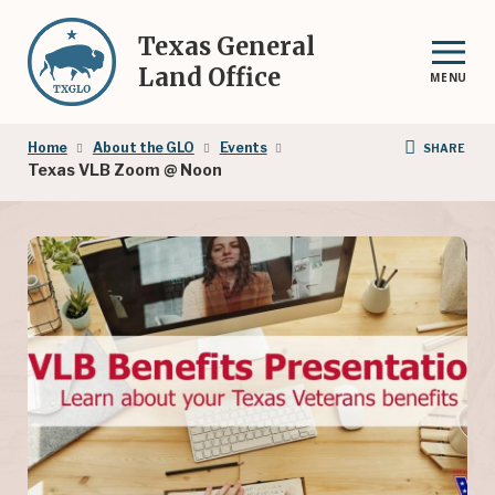
Skip
to
Texas General
main
Land Office
MENU
content
Breadcrumb
Home
About the GLO
Events
SHARE
Texas VLB Zoom @ Noon