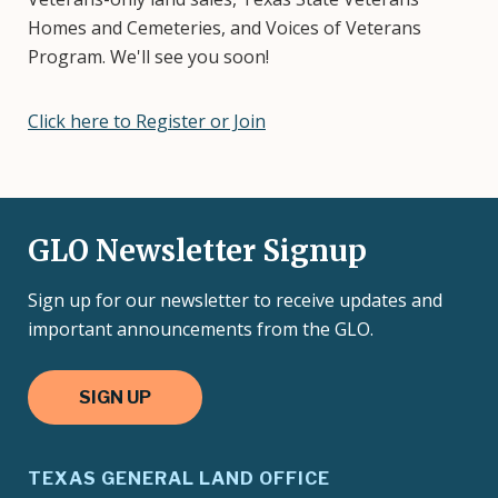
Homes and Cemeteries, and Voices of Veterans
Program. We'll see you soon!
Click here to Register or Join
GLO Newsletter Signup
Sign up for our newsletter to receive updates and
important announcements from the GLO.
SIGN UP
TEXAS GENERAL LAND OFFICE