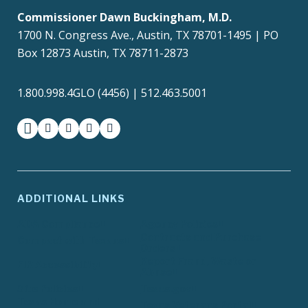
Commissioner Dawn Buckingham, M.D.
1700 N. Congress Ave., Austin, TX 78701-1495 | PO
Box 12873 Austin, TX 78711-2873
1.800.998.4GLO (4456) | 512.463.5001
facebook
instagram
twitter-x
youtube
medium
ADDITIONAL LINKS
ADA Compliance
Agency Policies
Contracts and Purchase
Compact with Texans
Orders
Report Fraud, Waste or
EIR Accessibility
Abuse
Site Policies
Texas.gov
Texas Homeland
Texas Veterans Portal