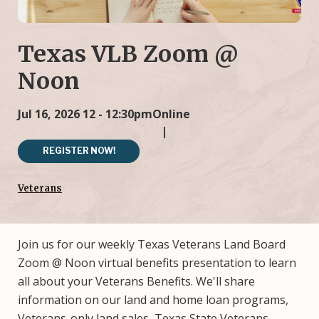
Texas VLB Zoom @
Noon
Jul 16, 2026
12 - 12:30pm
Online
REGISTER NOW!
Veterans
Join us for our weekly Texas Veterans Land Board
Zoom @ Noon virtual benefits presentation to learn
all about your Veterans Benefits. We'll share
information on our land and home loan programs,
Veterans-only land sales, Texas State Veterans