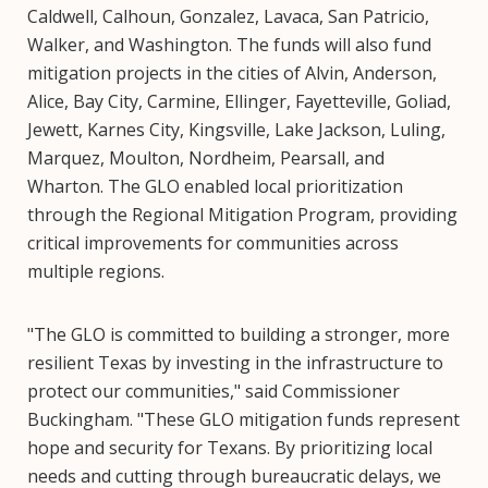
Caldwell, Calhoun, Gonzalez, Lavaca, San Patricio,
Walker, and Washington. The funds will also fund
mitigation projects in the cities of Alvin, Anderson,
Alice, Bay City, Carmine, Ellinger, Fayetteville, Goliad,
Jewett, Karnes City, Kingsville, Lake Jackson, Luling,
Marquez, Moulton, Nordheim, Pearsall, and
Wharton. The GLO enabled local prioritization
through the Regional Mitigation Program, providing
critical improvements for communities across
multiple regions.
"The GLO is committed to building a stronger, more
resilient Texas by investing in the infrastructure to
protect our communities," said Commissioner
Buckingham. "These GLO mitigation funds represent
hope and security for Texans. By prioritizing local
needs and cutting through bureaucratic delays, we