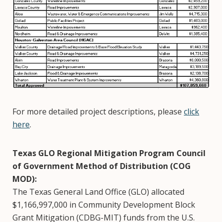
For more detailed project descriptions, please
click
here
.
Texas GLO Regional Mitigation Program Council
of Government Method of Distribution (COG
MOD):
The Texas General Land Office (GLO) allocated
$1,166,997,000 in Community Development Block
Grant Mitigation (CDBG-MIT) funds from the U.S.