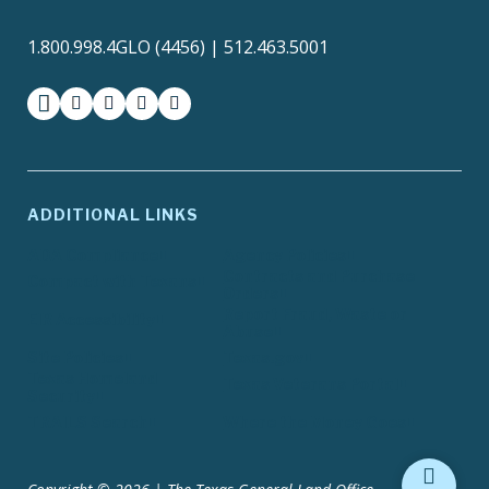
1.800.998.4GLO (4456) | 512.463.5001
facebook
instagram
twitter-x
youtube
medium
ADDITIONAL LINKS
ADA Compliance
Agency Policies
Contracts and Purchase
Compact with Texans
Orders
Report Fraud, Waste or
EIR Accessibility
Abuse
Site Policies
Texas.gov
Texas Homeland
Texas Veterans Portal
Security
TRAILS Search
Where the Money Goes