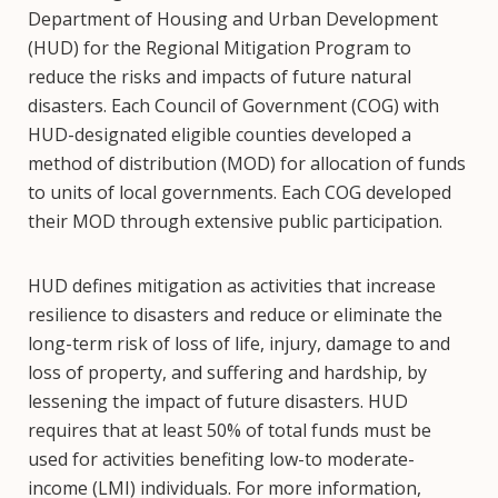
Department of Housing and Urban Development
(HUD) for the Regional Mitigation Program to
reduce the risks and impacts of future natural
disasters. Each Council of Government (COG) with
HUD-designated eligible counties developed a
method of distribution (MOD) for allocation of funds
to units of local governments. Each COG developed
their MOD through extensive public participation.
HUD defines mitigation as activities that increase
resilience to disasters and reduce or eliminate the
long-term risk of loss of life, injury, damage to and
loss of property, and suffering and hardship, by
lessening the impact of future disasters. HUD
requires that at least 50% of total funds must be
used for activities benefiting low-to moderate-
income (LMI) individuals. For more information,