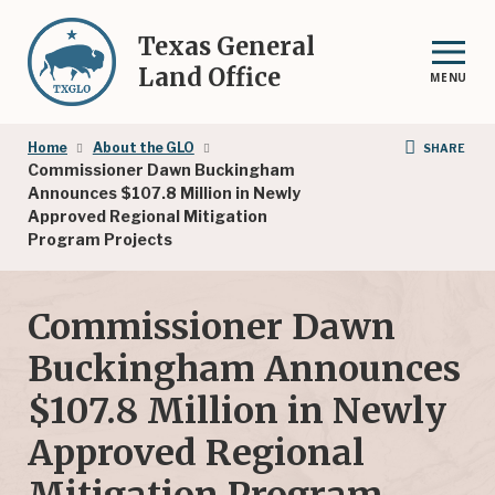
Skip
to
Texas General
main
Land Office
MENU
content
Breadcrumb
Home
About the GLO
SHARE
Commissioner Dawn Buckingham
Announces $107.8 Million in Newly
Approved Regional Mitigation
Program Projects
Commissioner Dawn
Buckingham Announces
$107.8 Million in Newly
Approved Regional