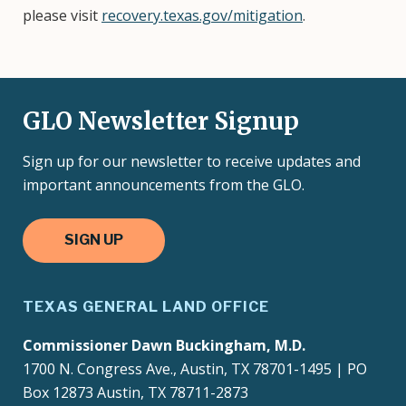
please visit
recovery.texas.gov/mitigation
.
GLO Newsletter Signup
Sign up for our newsletter to receive updates and
important announcements from the GLO.
SIGN UP
TEXAS GENERAL LAND OFFICE
Commissioner Dawn Buckingham, M.D.
1700 N. Congress Ave., Austin, TX 78701-1495 | PO
Box 12873 Austin, TX 78711-2873