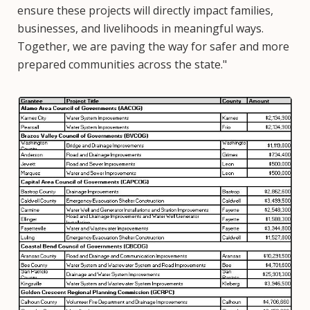
ensure these projects will directly impact families,
businesses, and livelihoods in meaningful ways.
Together, we are paving the way for safer and more
prepared communities across the state."
Image