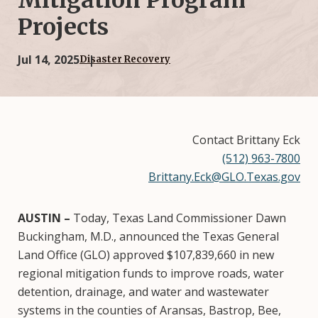
Mitigation Program
Projects
Jul 14, 2025
Disaster Recovery
Contact Brittany Eck
(512) 963-7800
Brittany.Eck@GLO.Texas.gov
AUSTIN –
Today, Texas Land Commissioner Dawn
Buckingham, M.D., announced the Texas General
Land Office (GLO) approved $107,839,660 in new
regional mitigation funds to improve roads, water
detention, drainage, and water and wastewater
systems in the counties of Aransas, Bastrop, Bee,