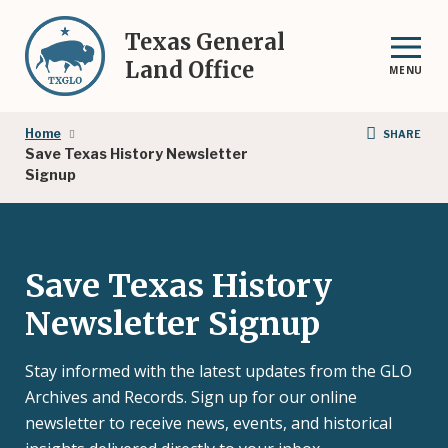
Skip
to
Texas General
main
Land Office
MENU
content
Breadcrumb
Home
SHARE
Save Texas History Newsletter
Signup
Save Texas History
Newsletter Signup
Stay informed with the latest updates from the GLO
Archives and Records. Sign up for our online
newsletter to receive news, events, and historical