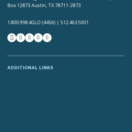
Box 12873 Austin, TX 78711-2873
1.800.998.4GLO (4456) | 512.463.5001
facebook
instagram
twitter-x
youtube
medium
ADDITIONAL LINKS
ADA Compliance
Agency Policies
Contracts and Purchase
Compact with Texans
Orders
Report Fraud, Waste or
EIR Accessibility
Abuse
Site Policies
Texas.gov
Texas Homeland
Texas Veterans Portal
Security
TRAILS Search
Where the Money Goes