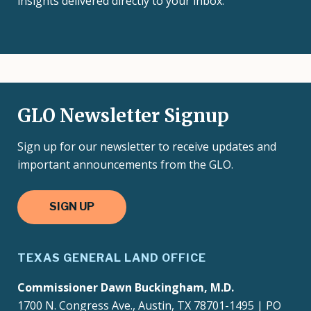
insights delivered directly to your inbox.
GLO Newsletter Signup
Sign up for our newsletter to receive updates and
important announcements from the GLO.
SIGN UP
TEXAS GENERAL LAND OFFICE
Commissioner Dawn Buckingham, M.D.
1700 N. Congress Ave., Austin, TX 78701-1495 | PO