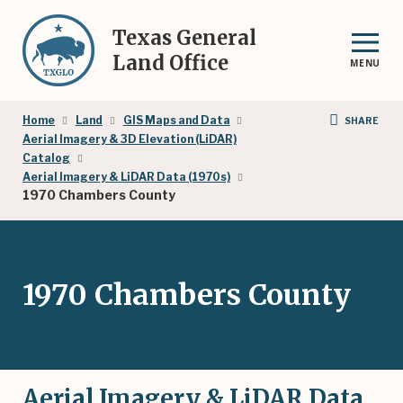
Skip
to
Texas General
main
Land Office
MENU
content
Breadcrumb
Home
Land
GIS Maps and Data
SHARE
Aerial Imagery & 3D Elevation (LiDAR)
Catalog
Aerial Imagery & LiDAR Data (1970s)
1970 Chambers County
1970 Chambers County
Aerial Imagery & LiDAR Data