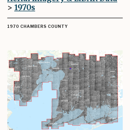
>
1970
s
1970 CHAMBERS COUNTY