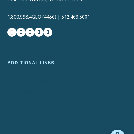
1.800.998.4GLO (4456) | 512.463.5001
facebook
instagram
twitter-x
youtube
medium
ADDITIONAL LINKS
ADA Compliance
Agency Policies
Contracts and Purchase
Compact with Texans
Orders
Report Fraud, Waste or
EIR Accessibility
Abuse
Site Policies
Texas.gov
Texas Homeland
Texas Veterans Portal
Security
TRAILS Search
Where the Money Goes