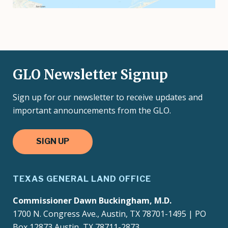
GLO Newsletter Signup
Sign up for our newsletter to receive updates and
important announcements from the GLO.
SIGN UP
TEXAS GENERAL LAND OFFICE
Commissioner Dawn Buckingham, M.D.
1700 N. Congress Ave., Austin, TX 78701-1495 | PO
Box 12873 Austin, TX 78711-2873