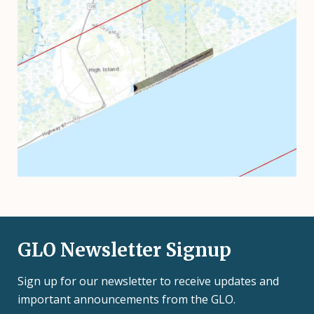
GLO Newsletter Signup
Sign up for our newsletter to receive updates and
important announcements from the GLO.