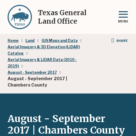
Skip
to
Texas General
main
Land Office
MENU
content
Breadcrumb
Home
Land
GIS Maps and Data
SHARE
Aerial Imagery & 3D Elevation (LiDAR)
Catalog
Aerial Imagery & LiDAR Data (2010 -
2019)
August - September 2017
August - September 2017 |
Chambers County
August - September
2017 | Chambers County