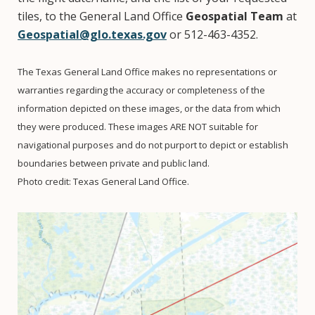
tiles, to the General Land Office
Geospatial Team
at
Geospatial@glo.texas.gov
or 512-463-4352.
The Texas General Land Office makes no representations or
warranties regarding the accuracy or completeness of the
information depicted on these images, or the data from which
they were produced. These images ARE NOT suitable for
navigational purposes and do not purport to depict or establish
boundaries between private and public land.
Photo credit: Texas General Land Office.