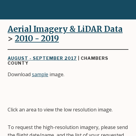
Aerial Imagery & LiDAR Data
>
2010 - 2019
AUGUST - SEPTEMBER 2017
| CHAMBERS
COUNTY
Download
sample
image.
Click an area to view the low resolution image.
To request the high-resolution imagery, please send
the flight date/name, and the list of your requested