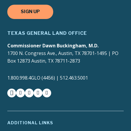
SIGN UP
TEXAS GENERAL LAND OFFICE
Commissioner Dawn Buckingham, M.D.
1700 N. Congress Ave., Austin, TX 78701-1495 | PO
Box 12873 Austin, TX 78711-2873
1.800.998.4GLO (4456) | 512.463.5001
facebook
instagram
twitter-x
youtube
medium
ADDITIONAL LINKS