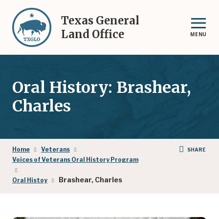
Skip
to
Texas General
main
Land Office
MENU
content
Oral History: Brashear,
Charles
Breadcrumb
Home
Veterans
SHARE
Voices of Veterans Oral History Program
Brashear, Charles
Oral Histoy