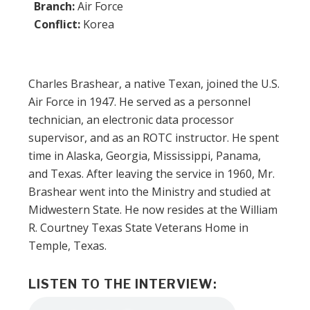
Branch:
Air Force
Conflict:
Korea
Charles Brashear, a native Texan, joined the U.S.
Air Force in 1947. He served as a personnel
technician, an electronic data processor
supervisor, and as an ROTC instructor. He spent
time in Alaska, Georgia, Mississippi, Panama,
and Texas. After leaving the service in 1960, Mr.
Brashear went into the Ministry and studied at
Midwestern State. He now resides at the William
R. Courtney Texas State Veterans Home in
Temple, Texas.
LISTEN TO THE INTERVIEW:
Audio