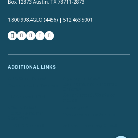
Box 12873 Austin, TX 78711-2873
1.800.998.4GLO (4456) | 512.463.5001
facebook
instagram
twitter-x
youtube
medium
ADDITIONAL LINKS
ADA Compliance
Agency Policies
Contracts and Purchase
Compact with Texans
Orders
Report Fraud, Waste or
EIR Accessibility
Abuse
Site Policies
Texas.gov
Texas Homeland
Texas Veterans Portal
Security
TRAILS Search
Where the Money Goes