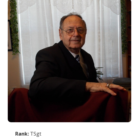
Rank:
TSgt