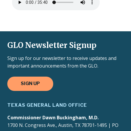
file
GLO Newsletter Signup
Sign up for our newsletter to receive updates and
important announcements from the GLO.
SIGN UP
TEXAS GENERAL LAND OFFICE
Commissioner Dawn Buckingham, M.D.
1700 N. Congress Ave., Austin, TX 78701-1495 | PO