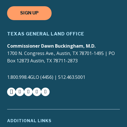
SIGN UP
TEXAS GENERAL LAND OFFICE
Commissioner Dawn Buckingham, M.D.
1700 N. Congress Ave., Austin, TX 78701-1495 | PO
Box 12873 Austin, TX 78711-2873
1.800.998.4GLO (4456) | 512.463.5001
facebook
instagram
twitter-x
youtube
medium
ADDITIONAL LINKS