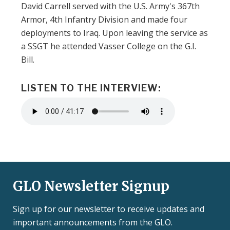
David Carrell served with the U.S. Army's 367th
Armor, 4th Infantry Division and made four
deployments to Iraq. Upon leaving the service as
a SSGT he attended Vasser College on the G.I.
Bill.
LISTEN TO THE INTERVIEW:
Audio
file
GLO Newsletter Signup
Sign up for our newsletter to receive updates and
important announcements from the GLO.