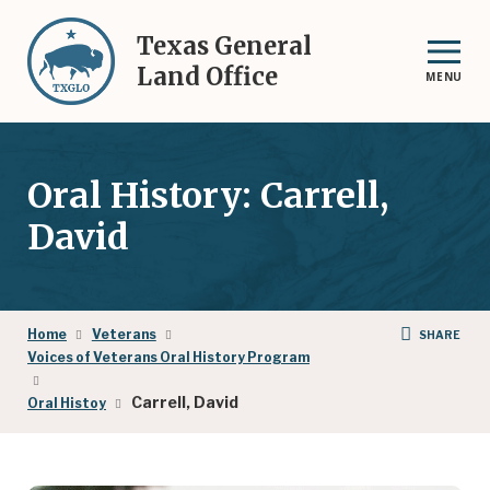
Skip
to
Texas General
main
Land Office
MENU
content
Oral History: Carrell,
David
Breadcrumb
Home
Veterans
SHARE
Voices of Veterans Oral History Program
Carrell, David
Oral Histoy