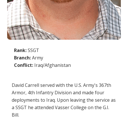
Rank:
SSGT
Branch:
Army
Conflict:
Iraq/Afghanistan
David Carrell served with the U.S. Army's 367th
Armor, 4th Infantry Division and made four
deployments to Iraq. Upon leaving the service as
a SSGT he attended Vasser College on the G.I.
Bill.