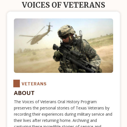
VOICES OF VETERANS
VETERANS
ABOUT
The Voices of Veterans Oral History Program
preserves the personal stories of Texas Veterans by
recording their experiences during military service and
their lives after returning home. Archiving and
capturing these incredible stories of service and