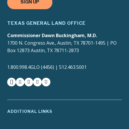
SIGN UP
TEXAS GENERAL LAND OFFICE
Commissioner Dawn Buckingham, M.D.
1700 N. Congress Ave., Austin, TX 78701-1495 | PO
Box 12873 Austin, TX 78711-2873
1.800.998.4GLO (4456) | 512.463.5001
facebook
instagram
twitter-x
youtube
medium
ADDITIONAL LINKS
ADA Compliance
Agency Policies
Contracts and Purchase
Compact with Texans