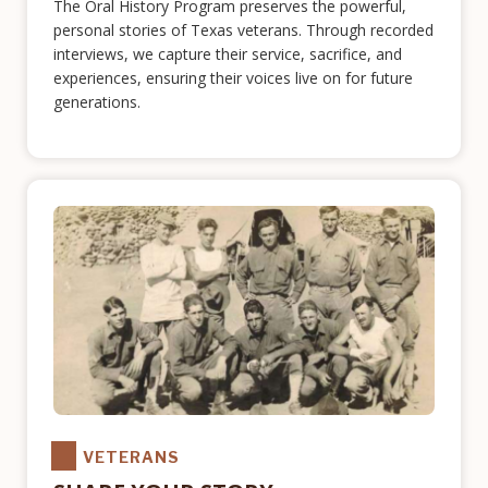
The Oral History Program preserves the powerful,
personal stories of Texas veterans. Through recorded
interviews, we capture their service, sacrifice, and
experiences, ensuring their voices live on for future
generations.
VETERANS