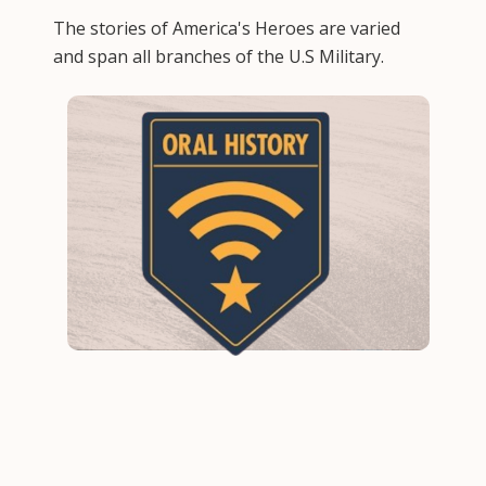
The stories of America's Heroes are varied
and span all branches of the U.S Military.