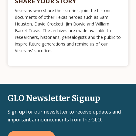
SHARE YOUR STORY
Veterans who share their stories, join the historic
documents of other Texas heroes such as Sam
Houston, David Crockett, Jim Bowie and William
Barret Travis. The archives are made available to
researchers, historians, genealogists and the public to
inspire future generations and remind us of our
Veterans' sacrifices.
GLO Newsletter Signup
Sign up for our newsletter to receive updates and
important announcements from the GLO.