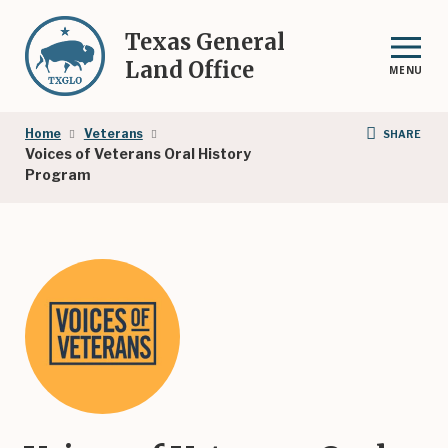
Skip
to
Texas General
main
Land Office
MENU
content
Breadcrumb
Home
Veterans
SHARE
Voices of Veterans Oral History
Program