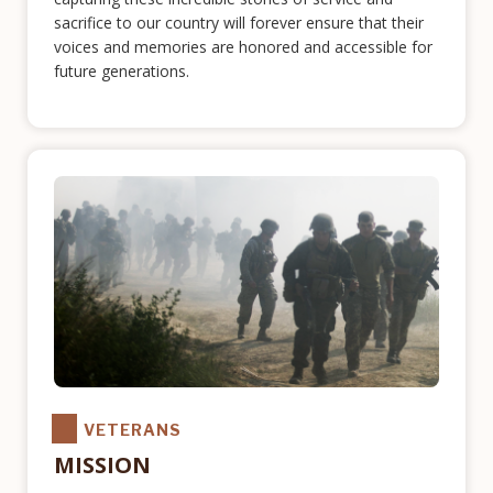
sacrifice to our country will forever ensure that their
voices and memories are honored and accessible for
future generations.
VETERANS
MISSION