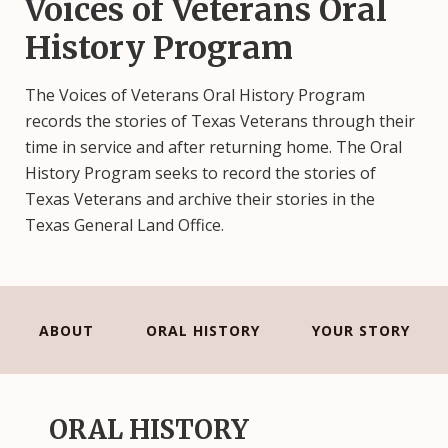
Voices of Veterans Oral
History Program
The Voices of Veterans Oral History Program
records the stories of Texas Veterans through their
time in service and after returning home. The Oral
History Program seeks to record the stories of
Texas Veterans and archive their stories in the
Texas General Land Office.
ABOUT
ORAL HISTORY
YOUR STORY
ORAL HISTORY