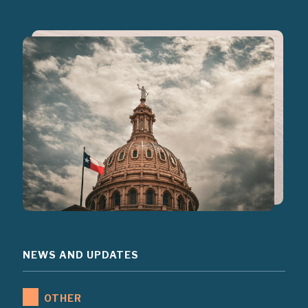
NEWS AND UPDATES
OTHER