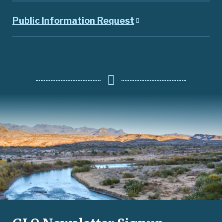
Public Information Request