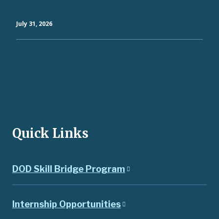
Activity on State Land
July 31, 2026
View All
Quick Links
DOD Skill Bridge Program
Internship Opportunities