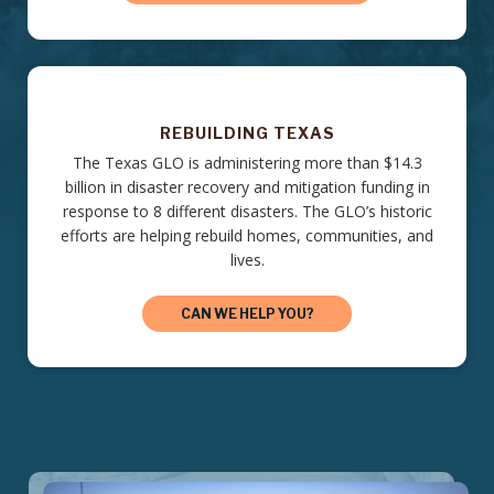
REBUILDING TEXAS
The Texas GLO is administering more than $14.3
billion in disaster recovery and mitigation funding in
response to 8 different disasters. The GLO’s historic
efforts are helping rebuild homes, communities, and
lives.
CAN WE HELP YOU?