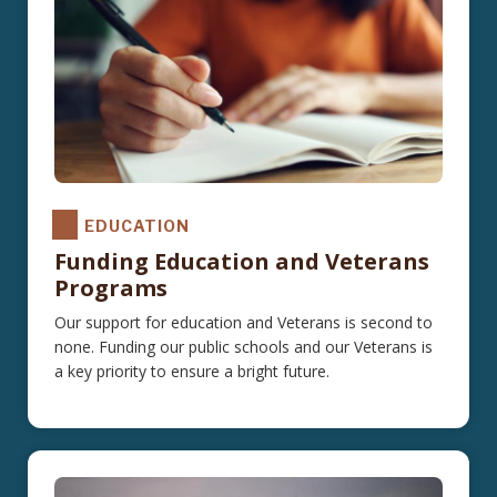
EDUCATION
Funding Education and Veterans
Programs
Our support for education and Veterans is second to
none. Funding our public schools and our Veterans is
a key priority to ensure a bright future.