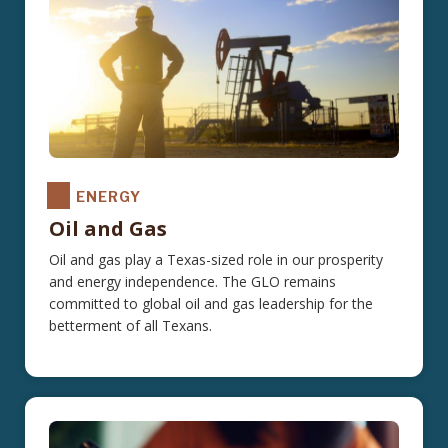
ENERGY
Oil and Gas
Oil and gas play a Texas-sized role in our prosperity
and energy independence. The GLO remains
committed to global oil and gas leadership for the
betterment of all Texans.