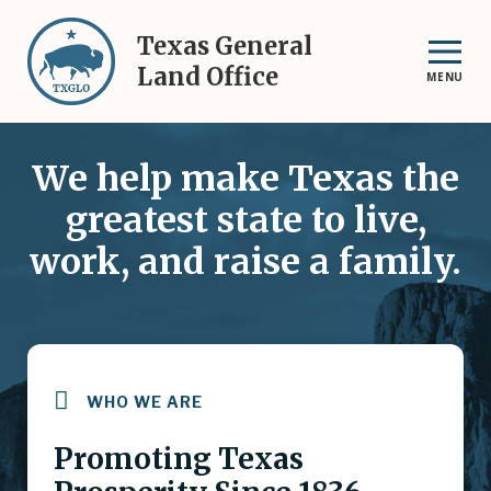
Skip
to
Texas General
main
Land Office
MENU
content
We help make Texas the
greatest state to live,
work, and raise a family.
WHO WE ARE
Promoting Texas