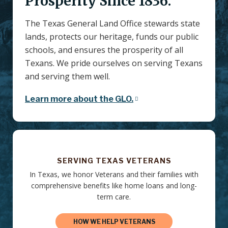
Prosperity Since 1836.
The Texas General Land Office stewards state
lands, protects our heritage, funds our public
schools, and ensures the prosperity of all
Texans. We pride ourselves on serving Texans
and serving them well.
Learn more about the GLO.
SERVING TEXAS VETERANS
In Texas, we honor Veterans and their families with
comprehensive benefits like home loans and long-
term care.
HOW WE HELP VETERANS