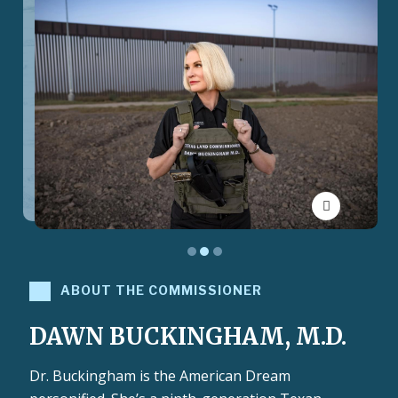
Toggle Pau
ABOUT THE COMMISSIONER
DAWN BUCKINGHAM, M.D.
Dr. Buckingham is the American Dream