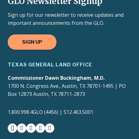
GLO Newsletter Signup
Sign up for our newsletter to receive updates and
important announcements from the GLO.
SIGN UP
TEXAS GENERAL LAND OFFICE
Commissioner Dawn Buckingham, M.D.
1700 N. Congress Ave., Austin, TX 78701-1495 | PO
Box 12873 Austin, TX 78711-2873
1.800.998.4GLO (4456) | 512.463.5001
facebook
instagram
twitter-x
youtube
medium