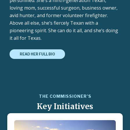
personified. She’s a ninth-generation Texan,
loving mom, successful surgeon, business owner,
avid hunter, and former volunteer firefighter.
Above all else, she’s fiercely Texan with a
pioneering spirit. She can do it all, and she’s doing
it all for Texas.
READ HER FULL BIO
THE COMMISSIONER’S
Key Initiatives