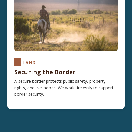
LAND
Securing the Border
A secure border protects public safety, property
rights, and livelihoods. We work tirelessly to support
border security.