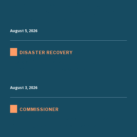
Land Commissioner Buckingham
Wraps Up the GLO's 2026 Summer
Internship Program
August 5, 2026
DISASTER RECOVERY
Texas GLO Posts Amendment 22 to
Hurricane Harvey $5.6 Billion State
Action Plan for Public Comment
August 3, 2026
COMMISSIONER
Don't Tread on Texas: Commissioner
Buckingham Orders Federal
Contractors to Cease Unauthorized