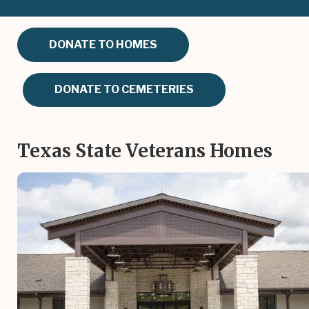
DONATE TO HOMES
DONATE TO CEMETERIES
Texas State Veterans Homes
Image