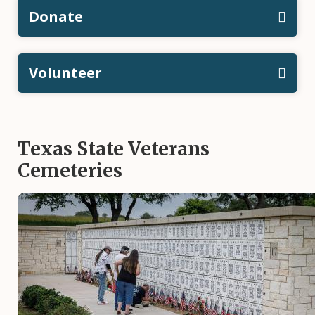
Donate
Volunteer
Texas State Veterans
Cemeteries
Image