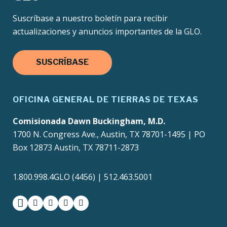
Suscríbase a nuestro boletín para recibir
actualizaciones y anuncios importantes de la GLO.
SUSCRÍBASE
OFICINA GENERAL DE TIERRAS DE TEXAS
Comisionada Dawn Buckingham, M.D.
1700 N. Congress Ave., Austin, TX 78701-1495 | PO
Box 12873 Austin, TX 78711-2873
1.800.998.4GLO (4456) | 512.463.5001
facebook
instagram
twitter-x
youtube
medium