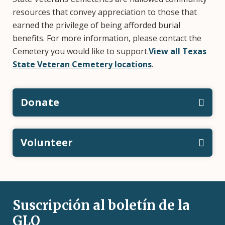
resources that convey appreciation to those that
earned the privilege of being afforded burial
benefits. For more information, please contact the
Cemetery you would like to support.
View all Texas
State Veteran Cemetery locations
.
Donate
Volunteer
Suscripción al boletín de la
GLO