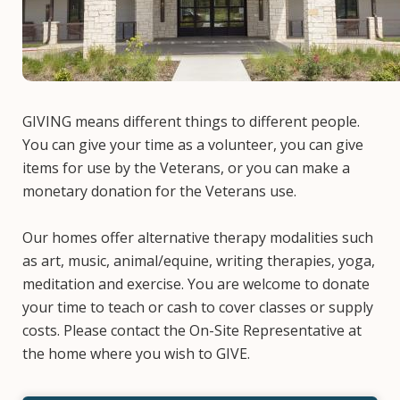
GIVING means different things to different people.
You can give your time as a volunteer, you can give
items for use by the Veterans, or you can make a
monetary donation for the Veterans use.
Our homes offer alternative therapy modalities such
as art, music, animal/equine, writing therapies, yoga,
meditation and exercise. You are welcome to donate
your time to teach or cash to cover classes or supply
costs. Please contact the On-Site Representative at
the home where you wish to GIVE.