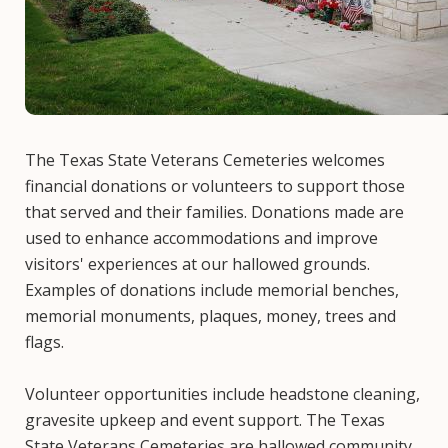
The Texas State Veterans Cemeteries welcomes
financial donations or volunteers to support those
that served and their families. Donations made are
used to enhance accommodations and improve
visitors' experiences at our hallowed grounds.
Examples of donations include memorial benches,
memorial monuments, plaques, money, trees and
flags.
Volunteer opportunities include headstone cleaning,
gravesite upkeep and event support. The Texas
State Veterans Cemeteries are hallowed community