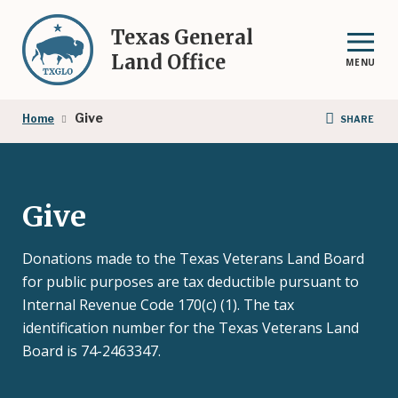
Skip
to
Texas General
main
Land Office
MENU
content
Breadcrumb
Give
Home
SHARE
Give
Donations made to the Texas Veterans Land Board
for public purposes are tax deductible pursuant to
Internal Revenue Code 170(c) (1). The tax
identification number for the Texas Veterans Land
Board is 74-2463347.