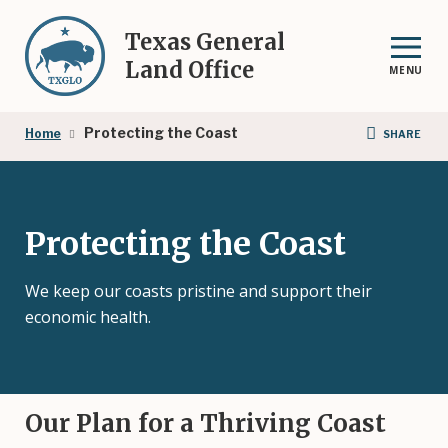
Skip
to
Texas General
main
Land Office
MENU
content
Breadcrumb
Protecting the Coast
Home
SHARE
Protecting the Coast
We keep our coasts pristine and support their
economic health.
Our Plan for a Thriving Coast