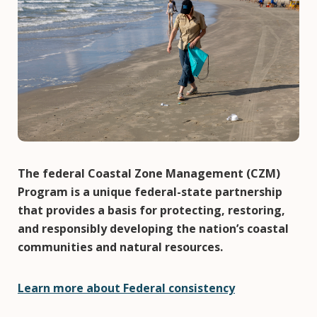
The federal Coastal Zone Management (CZM)
Program is a unique federal-state partnership
that provides a basis for protecting, restoring,
and responsibly developing the nation’s coastal
communities and natural resources.
Learn more about Federal consistency