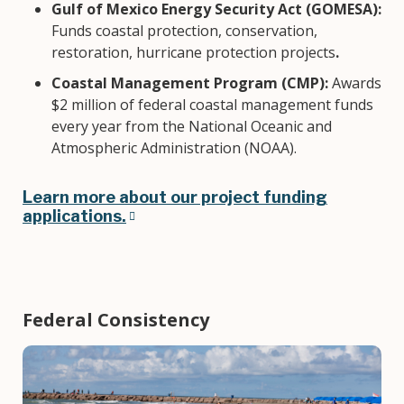
Gulf of Mexico Energy Security Act (GOMESA):
Funds coastal protection, conservation,
restoration, hurricane protection projects
.
Coastal Management Program (CMP):
Awards
$2 million of federal coastal management funds
every year from the National Oceanic and
Atmospheric Administration (NOAA).
Learn more about our project funding
applications.
Federal Consistency
Image