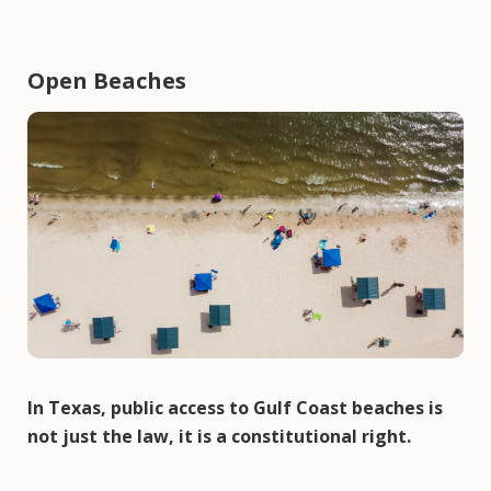
Open Beaches
Image
In Texas, public access to Gulf Coast beaches is
not just the law, it is a constitutional right.