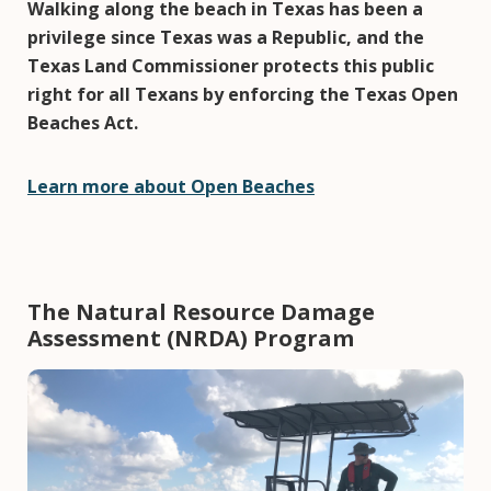
Walking along the beach in Texas has been a
privilege since Texas was a Republic, and the
Texas Land Commissioner protects this public
right for all Texans by enforcing the Texas Open
Beaches Act.
Learn more about Open Beaches
The Natural Resource Damage
Assessment (NRDA) Program
Image