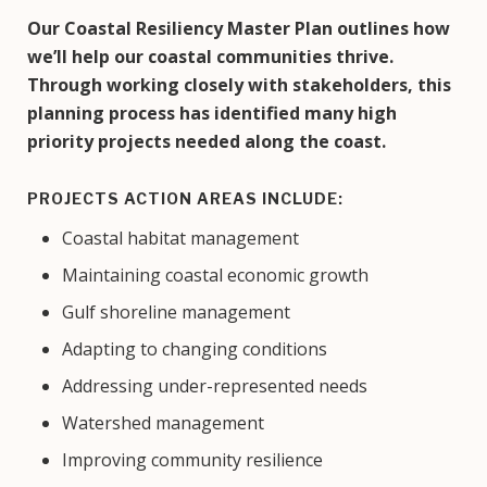
Our Coastal Resiliency Master Plan outlines how
we’ll help our coastal communities thrive.
Through working closely with stakeholders, this
planning process has identified many high
priority projects needed along the coast.
PROJECTS ACTION AREAS INCLUDE:
Coastal habitat management
Maintaining coastal economic growth
Gulf shoreline management
Adapting to changing conditions
Addressing under-represented needs
Watershed management
Improving community resilience