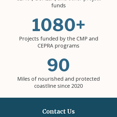
funds
1080+
Projects funded by the CMP and
CEPRA programs
90
Miles of nourished and protected
coastline since 2020
Contact Us