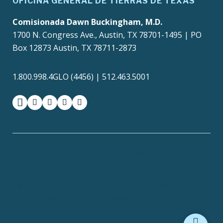
OFICINA GENERAL DE TIERRAS DE TEXAS
Comisionada Dawn Buckingham, M.D.
1700 N. Congress Ave., Austin, TX 78701-1495 | PO
Box 12873 Austin, TX 78711-2873
1.800.998.4GLO (4456) | 512.463.5001
facebook
instagram
twitter-x
youtube
medium
Texas Homeland
Texas.gov
Security
TRAILS Search
SAO Fraud Reporting
Texas Veterans Portal
Compact with Texans
Site Policies
Accessibility