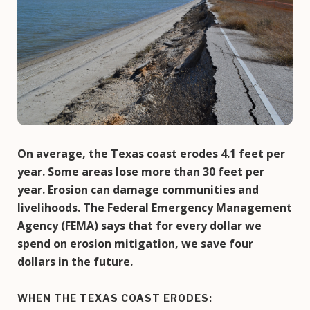
On average, the Texas coast erodes 4.1 feet per
year. Some areas lose more than 30 feet per
year. Erosion can damage communities and
livelihoods. The Federal Emergency Management
Agency (FEMA) says that for every dollar we
spend on erosion mitigation, we save four
dollars in the future.
WHEN THE TEXAS COAST ERODES: