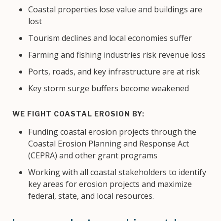
Coastal properties lose value and buildings are
lost
Tourism declines and local economies suffer
Farming and fishing industries risk revenue loss
Ports, roads, and key infrastructure are at risk
Key storm surge buffers become weakened
WE FIGHT COASTAL EROSION BY:
Funding coastal erosion projects through the
Coastal Erosion Planning and Response Act
(CEPRA) and other grant programs
Working with all coastal stakeholders to identify
key areas for erosion projects and maximize
federal, state, and local resources.