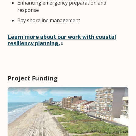
Enhancing emergency preparation and
response
Bay shoreline management
Learn more about our work with coastal
resiliency planning.
Project Funding
Image