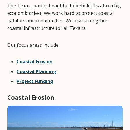
The Texas coast is beautiful to behold. It’s also a big
economic driver. We work hard to protect coastal
habitats and communities. We also strengthen
coastal infrastructure for all Texans.
Our focus areas include:
Coastal Erosion
Coastal Planning
Project Funding
Coastal Erosion
Image