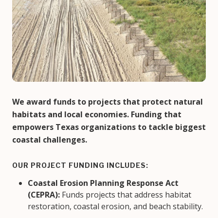
We award funds to projects that protect natural
habitats and local economies. Funding that
empowers Texas organizations to tackle biggest
coastal challenges.
OUR PROJECT FUNDING INCLUDES:
Coastal Erosion Planning Response Act
(CEPRA):
Funds projects that address habitat
restoration, coastal erosion, and beach stability.