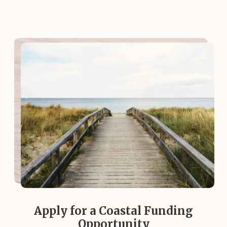
Apply for a Coastal Funding
Opportunity