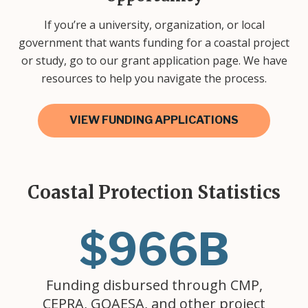
If you’re a university, organization, or local
government that wants funding for a coastal project
or study, go to our grant application page. We have
resources to help you navigate the process.
VIEW FUNDING APPLICATIONS
Coastal Protection Statistics
$966B
Funding disbursed through CMP,
CEPRA, GOAESA, and other project