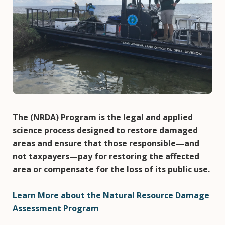
The (NRDA) Program is the legal and applied
science process designed to restore damaged
areas and ensure that those responsible—and
not taxpayers—pay for restoring the affected
area or compensate for the loss of its public use.
Learn More about the Natural Resource Damage
Assessment Program