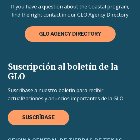
If you have a question about the Coastal program,
find the right contact in our GLO Agency Directory
GLO AGENCY DIRECTORY
Suscripción al boletín de la
GLO
Suscríbase a nuestro boletín para recibir
actualizaciones y anuncios importantes de la GLO.
SUSCRÍBASE