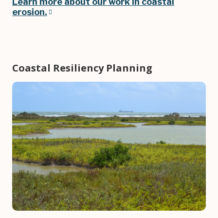
Learn more about our work in coastal
erosion
.
Coastal Resiliency Planning
Image