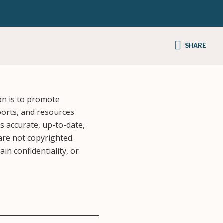
SHARE
on is to promote
ports, and resources
s accurate, up-to-date,
 are not copyrighted.
in confidentiality, or