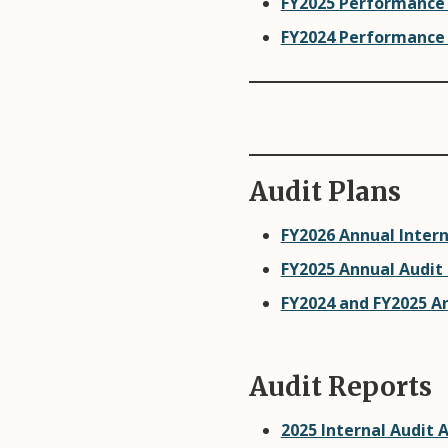
FY2025 Performance
FY2024 Performance
Audit Plans
FY2026 Annual Intern
FY2025 Annual Audit
FY2024 and FY2025 A
Audit Reports
2025 Internal Audit 