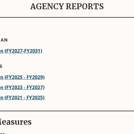
AGENCY REPORTS
LAN
n (FY2027-FY2031)
S
n (FY2025 - FY2029)
n (FY2023 - FY2027)
n (FY2021 - FY2025)
easures