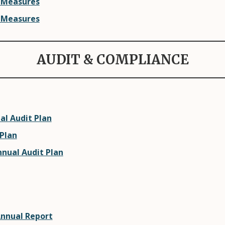
 Measures
 Measures
AUDIT & COMPLIANCE
al Audit Plan
 Plan
nnual Audit Plan
Annual Report