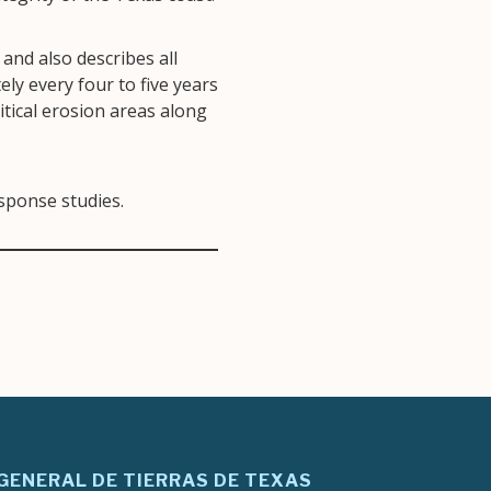
and also describes all
ly every four to five years
itical erosion areas along
esponse studies.
 GENERAL DE TIERRAS DE TEXAS