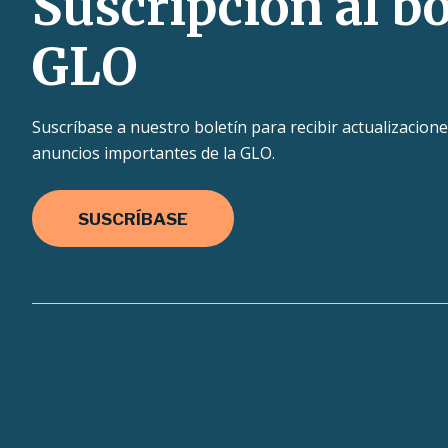
Suscripción al bo
GLO
Suscríbase a nuestro boletín para recibir actualizacione
anuncios importantes de la GLO.
SUSCRÍBASE
Texas.gov
Texas Homeland Security
TRAI
Site Policies
Accessibility