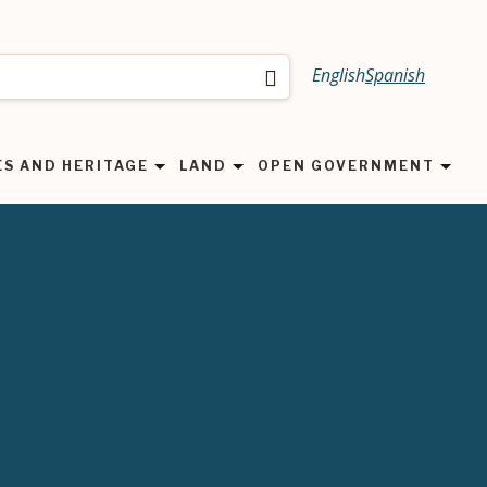
English
Spanish
Search
ES AND HERITAGE
LAND
OPEN GOVERNMENT