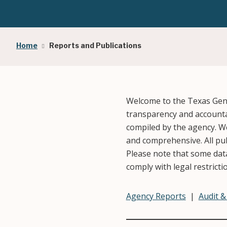
Breadcrumb
Home
Reports and Publications
Welcome to the Texas Gene
transparency and accountab
compiled by the agency. We
and comprehensive. All publ
Please note that some data
comply with legal restricti
Agency Reports
|
Audit 