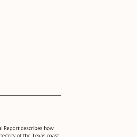
l Report describes how
egrity of the Texas coast.