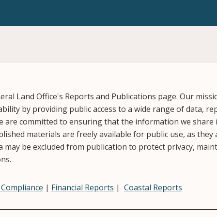
ral Land Office's Reports and Publications page. Our missi
ility by providing public access to a wide range of data, re
 are committed to ensuring that the information we share i
ished materials are freely available for public use, as they
 may be excluded from publication to protect privacy, mainta
ons.
& Compliance
|
Financial Reports
|
Coastal Reports