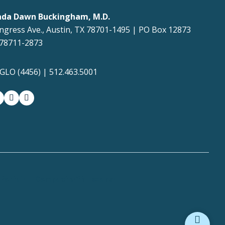
ada Dawn Buckingham, M.D.
ngress Ave., Austin, TX 78701-1495 | PO Box 12873
 78711-2873
4GLO (4456) | 512.463.5001
gram
witter-x
youtube
medium
Portal
Compact with Texans