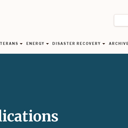
TERANS
ENERGY
DISASTER RECOVERY
ARCHIV
ications