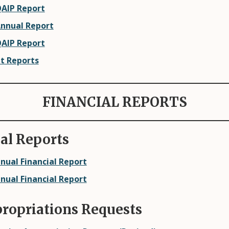
QAIP Report
Annual Report
QAIP Report
it Reports
FINANCIAL REPORTS
al Reports
nual Financial Report
nual Financial Report
propriations Requests