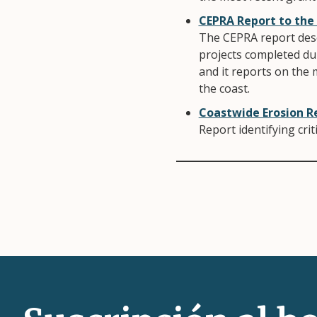
CEPRA Report to the
The CEPRA report desc
projects completed du
and it reports on the 
the coast.
Coastwide Erosion R
Report identifying cri