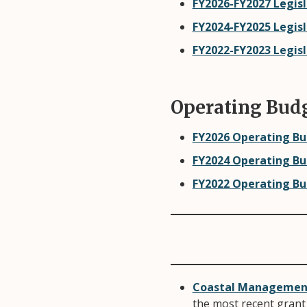
FY2026-FY2027 Legisl
FY2024-FY2025 Legis
FY2022-FY2023 Legis
Operating Bud
FY2026 Operating B
FY2024 Operating B
FY2022 Operating B
Coastal Management 
the most recent grant 