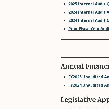
2025 Internal Audit 
2024 Internal Audit 
2024 Internal Audit 
Prior Fiscal Year Aud
Annual Financi
FY2025 Unaudited An
FY2024 Unaudited An
Legislative Ap