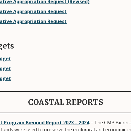
ative Appropriation Request (Revised)
lative Appropriation Request
lative Appropriation Request
gets
udget
udget
udget
COASTAL REPORTS
Program Biennial Report 2023 – 2024
– The CMP Biennia
funds were used to preserve the ecological and economic int