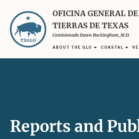
Skip
to
OFICINA GENERAL DE
main
TIERRAS DE TEXAS
content
Comisionada Dawn Buckingham, M.D.
ABOUT THE GLO
COASTAL
VE
Reports and Publ