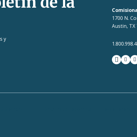
letín de la
Comision
1700 N. Co
Austin, TX
s y
1.800.998.
facebook
insta
t
LS Search
SAO Fraud Reporting
Texas Veterans 