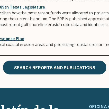
 89th Texas Legislature
ribes how the most recent funds were allocated to projects 
ring the current biennium. The ERP is published approximate
most recent gulf shoreline erosion rate data and identifies cr
esponse Plan
tical coastal erosion areas and prioritizing coastal erosion r
SEARCH REPORTS AND PUBLICATIONS
OFICINA