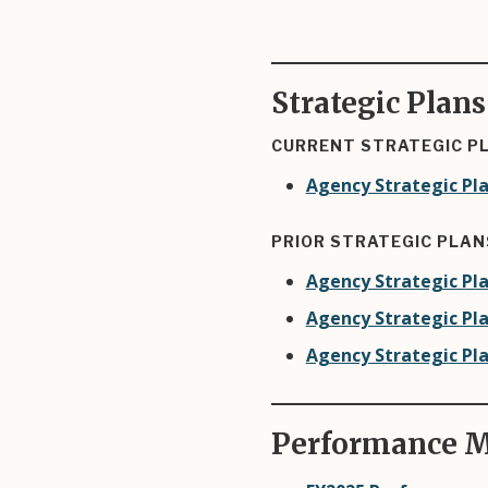
Strategic Plans
CURRENT STRATEGIC P
Agency Strategic Pla
PRIOR STRATEGIC PLAN
Agency Strategic Pla
Agency Strategic Pla
Agency Strategic Pla
Performance M