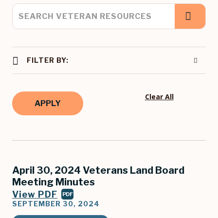
FILTER BY:
Clear All
April 30, 2024 Veterans Land Board
Meeting Minutes
View PDF
PDF
SEPTEMBER 30, 2024