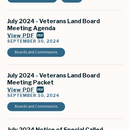
July 2024 - Veterans Land Board
Meeting Agenda
View PDF
PDF
SEPTEMBER 30, 2024
Boards and Commissions
July 2024 - Veterans Land Board
Meeting Packet
View PDF
PDF
SEPTEMBER 30, 2024
Boards and Commissions
July 2024 Notice of Special Called