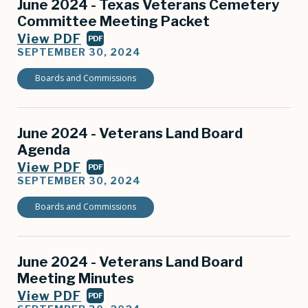
June 2024 - Texas Veterans Cemetery
Committee Meeting Packet
View PDF
PDF
SEPTEMBER 30, 2024
Boards and Commissions
June 2024 - Veterans Land Board
Agenda
View PDF
PDF
SEPTEMBER 30, 2024
Boards and Commissions
June 2024 - Veterans Land Board
Meeting Minutes
View PDF
PDF