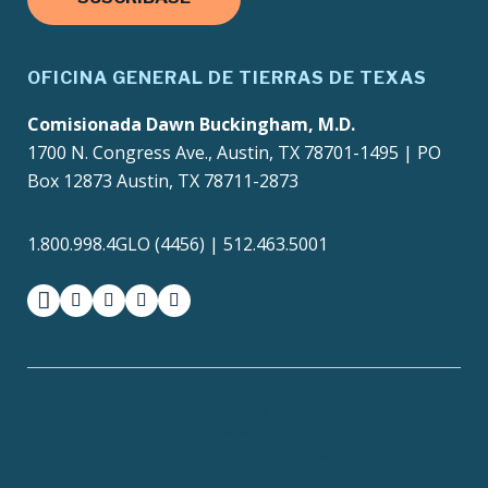
OFICINA GENERAL DE TIERRAS DE TEXAS
Comisionada Dawn Buckingham, M.D.
1700 N. Congress Ave., Austin, TX 78701-1495 | PO
Box 12873 Austin, TX 78711-2873
1.800.998.4GLO (4456) | 512.463.5001
facebook
instagram
twitter-x
youtube
medium
Texas Homeland
Texas.gov
Security
TRAILS Search
SAO Fraud Reporting
Texas Veterans Portal
Compact with Texans