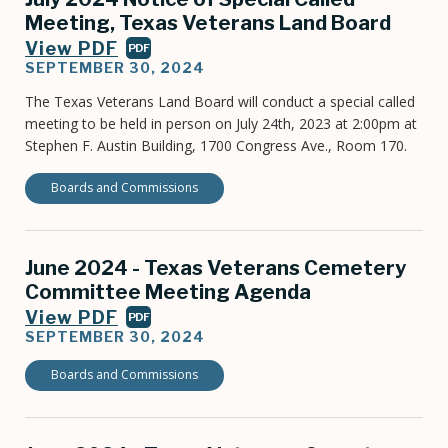
Meeting, Texas Veterans Land Board
View PDF
PDF
SEPTEMBER 30, 2024
The Texas Veterans Land Board will conduct a special called
meeting to be held in person on July 24th, 2023 at 2:00pm at
Stephen F. Austin Building, 1700 Congress Ave., Room 170.
Boards and Commissions
June 2024 - Texas Veterans Cemetery
Committee Meeting Agenda
View PDF
PDF
SEPTEMBER 30, 2024
Boards and Commissions