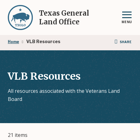
Skip
to
Texas General
main
Land Office
MENU
content
Breadcrumb
VLB Resources
Home
SHARE
VLB Resources
All resources associated with the Veterans Land
Board
21 items