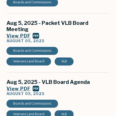
Boards and Commissions
Aug 5, 2025 - Packet VLB Board
Meeting
View PDF
PDF
AUGUST 05, 2025
Boards and Commissions
Veterans Land Board
VLB
Aug 5, 2025 - VLB Board Agenda
View PDF
PDF
AUGUST 05, 2025
Boards and Commissions
Veterans Land Board
VLB