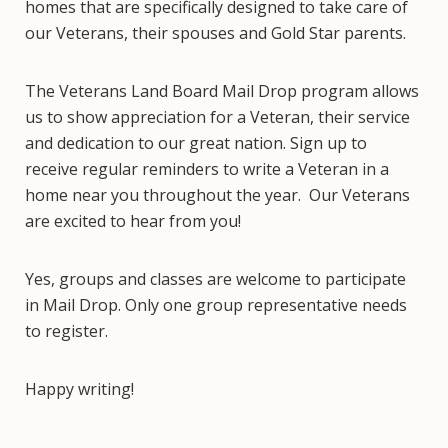
homes that are specifically designed to take care of
our Veterans, their spouses and Gold Star parents.
The Veterans Land Board Mail Drop program allows
us to show appreciation for a Veteran, their service
and dedication to our great nation. Sign up to
receive regular reminders to write a Veteran in a
home near you throughout the year. Our Veterans
are excited to hear from you!
Yes, groups and classes are welcome to participate
in Mail Drop. Only one group representative needs
to register.
Happy writing!