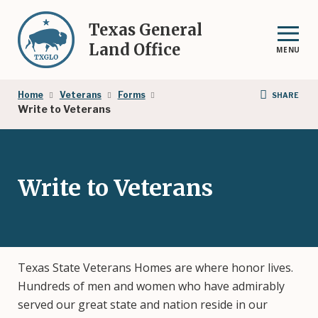
Skip
to
Texas General
main
Land Office
MENU
content
Breadcrumb
Home
Veterans
Forms
SHARE
Write to Veterans
Write to Veterans
Texas State Veterans Homes are where honor lives.
Hundreds of men and women who have admirably
served our great state and nation reside in our