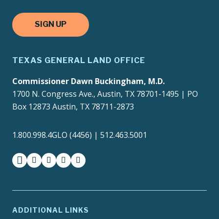
SIGN UP
TEXAS GENERAL LAND OFFICE
Commissioner Dawn Buckingham, M.D.
1700 N. Congress Ave., Austin, TX 78701-1495 | PO
Box 12873 Austin, TX 78711-2873
1.800.998.4GLO (4456) | 512.463.5001
facebook
instagram
twitter-x
youtube
medium
ADDITIONAL LINKS