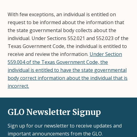
With few exceptions, an individual is entitled on
request to be informed about the information that
the state governmental body collects about the
individual. Under Sections 552.021 and 552.023 of the
Texas Government Code, the individual is entitled to
receive and review the information.
Under Section
559.004 of the Texas Government Code, the
individual is entitled to have the state governmental
body correct information about the individual that is
incorrect.
GLO Newsletter Signup
Sign up for our newsletter to receive updates and
important announcements from the GLO.