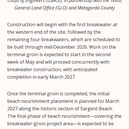
Corps of Engineers (USACE), in partnership with the Texas
General Land Office (GLO) and Matagorda County
Construction will begin with the first breakwater at
the western end of the site, followed by the
remaining four breakwaters, which are scheduled to
be built through mid‑December 2026. Work on the
terminal groin is expected to start in the second
week of May and will proceed concurrently with
breakwater construction, with anticipated
completion in early March 2027.
Once the terminal groin is completed, the initial
beach nourishment placement is planned for March
2027 along the historic section of Sargent Beach.
The final phase of beach nourishment—covering the
breakwater‑groin project area—is expected to be