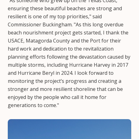
“As someone who grew up on the Texas Coast,
ensuring these beautiful beaches are strong and
resilient is one of my top priorities," said
Commissioner Buckingham. "As this long overdue
beach nourishment project gets started, I thank the
USACE, Matagorda County and the Port for their
hard work and dedication to the revitalization
planning efforts following the devastation caused by
multiple storms, including Hurricane Harvey in 2017
and Hurricane Beryl in 2024. I look forward to
monitoring the project’s progress and creating a
stronger and more resilient shoreline that can be
enjoyed by the people who call it home for
generations to come."
Image