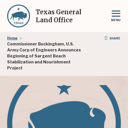
Skip
to
Texas General
main
Land Office
MENU
content
Breadcrumb
Home
SHARE
Commissioner Buckingham, U.S.
Army Corp of Engineers Announces
Beginning of Sargent Beach
Stabilization and Nourishment
Project