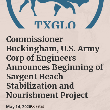
Commissioner
Buckingham, U.S. Army
Corp of Engineers
Announces Beginning of
Sargent Beach
Stabilization and
Nourishment Project
May 14, 2026
Coastal