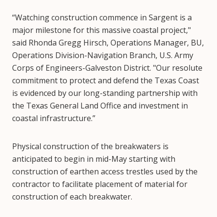
“Watching construction commence in Sargent is a
major milestone for this massive coastal project,"
said Rhonda Gregg Hirsch, Operations Manager, BU,
Operations Division-Navigation Branch, U.S. Army
Corps of Engineers-Galveston District. "Our resolute
commitment to protect and defend the Texas Coast
is evidenced by our long-standing partnership with
the Texas General Land Office and investment in
coastal infrastructure.”
Physical construction of the breakwaters is
anticipated to begin in mid-May starting with
construction of earthen access trestles used by the
contractor to facilitate placement of material for
construction of each breakwater.