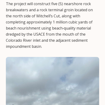
The project will construct five (5) nearshore rock
breakwaters and a rock terminal groin located on
the north side of Mitchell’s Cut, along with
completing approximately 1 million cubic yards of
beach nourishment using beach‑quality material
dredged by the USACE from the mouth of the
Colorado River inlet and the adjacent sediment
impoundment basin.
Image