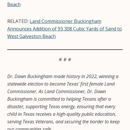
Beach
RELATED:
Land Commissioner Buckingham
Announces Addition of 93,308 Cubic Yards of Sand to
West Galveston Beach
# # #
Dr. Dawn Buckingham made history in 2022, winning a
statewide election to become Texas' first female Land
Commissioner. As Land Commissioner, Dr. Dawn
Buckingham is committed to helping Texans after a
disaster, supporting Texas energy, ensuring that every
child in Texas receives a high-quality public education,
serving Texas Veterans, and securing the border to keep
our communities safe.