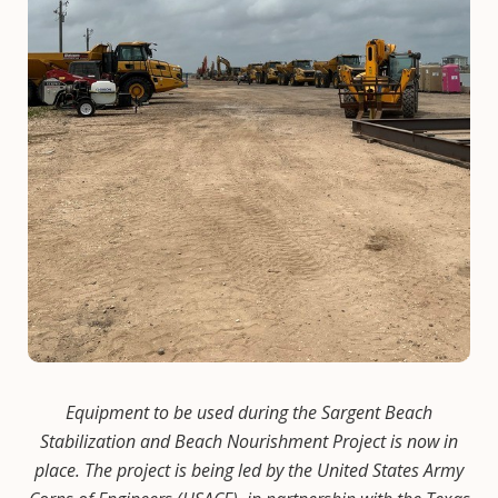
Equipment to be used during the Sargent Beach
Stabilization and Beach Nourishment Project is now in
place. The project is being led by the United States Army