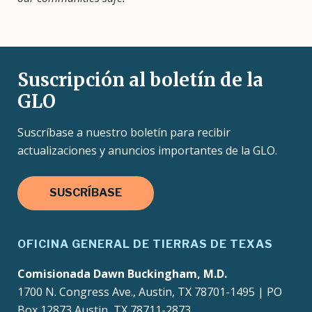
Suscripción al boletín de la
GLO
Suscríbase a nuestro boletín para recibir
actualizaciones y anuncios importantes de la GLO.
SUSCRÍBASE
OFICINA GENERAL DE TIERRAS DE TEXAS
Comisionada Dawn Buckingham, M.D.
1700 N. Congress Ave., Austin, TX 78701-1495 | PO
Box 12873 Austin, TX 78711-2873