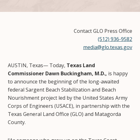
Contact GLO Press Office
(512) 936-9582
media@glo.texas.gov
AUSTIN, Texas— Today,
Texas Land
Commissioner Dawn Buckingham, M.D.,
is happy
to announce the beginning of the long-awaited
federal Sargent Beach Stabilization and Beach
Nourishment project led by the United States Army
Corps of Engineers (USACE), in partnership with the
Texas General Land Office (GLO) and Matagorda
County.