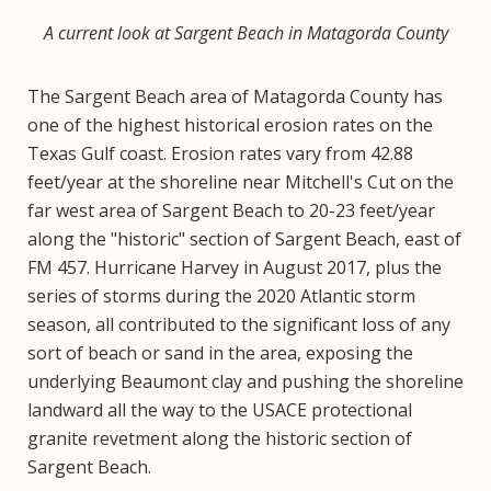
A current look at Sargent Beach in Matagorda County
The Sargent Beach area of Matagorda County has
one of the highest historical erosion rates on the
Texas Gulf coast. Erosion rates vary from 42.88
feet/year at the shoreline near Mitchell's Cut on the
far west area of Sargent Beach to 20-23 feet/year
along the "historic" section of Sargent Beach, east of
FM 457. Hurricane Harvey in August 2017, plus the
series of storms during the 2020 Atlantic storm
season, all contributed to the significant loss of any
sort of beach or sand in the area, exposing the
underlying Beaumont clay and pushing the shoreline
landward all the way to the USACE protectional
granite revetment along the historic section of
Sargent Beach.