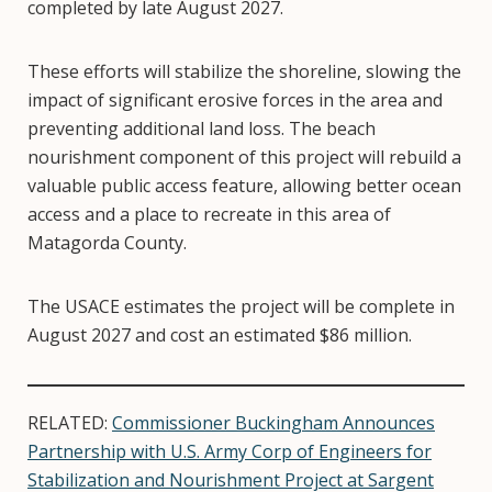
completed by late August 2027.
These efforts will stabilize the shoreline, slowing the
impact of significant erosive forces in the area and
preventing additional land loss. The beach
nourishment component of this project will rebuild a
valuable public access feature, allowing better ocean
access and a place to recreate in this area of
Matagorda County.
The USACE estimates the project will be complete in
August 2027 and cost an estimated $86 million.
RELATED:
Commissioner Buckingham Announces
Partnership with U.S. Army Corp of Engineers for
Stabilization and Nourishment Project at Sargent