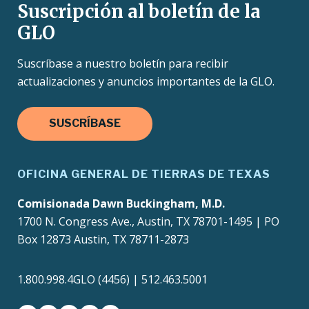
Suscripción al boletín de la
GLO
Suscríbase a nuestro boletín para recibir
actualizaciones y anuncios importantes de la GLO.
SUSCRÍBASE
OFICINA GENERAL DE TIERRAS DE TEXAS
Comisionada Dawn Buckingham, M.D.
1700 N. Congress Ave., Austin, TX 78701-1495 | PO
Box 12873 Austin, TX 78711-2873
1.800.998.4GLO (4456) | 512.463.5001