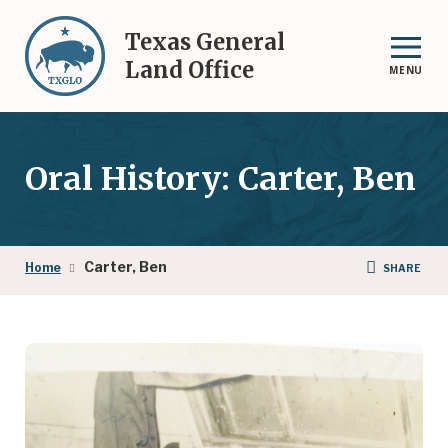
Skip
to
Texas General
main
Land Office
MENU
content
Oral History: Carter, Ben
Breadcrumb
Carter, Ben
Home
SHARE