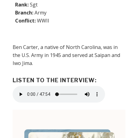
Rank:
Sgt
Branch:
Army
Conflict:
WWII
Ben Carter, a native of North Carolina, was in
the U.S. Army in 1945 and served at Saipan and
Iwo Jima.
LISTEN TO THE INTERVIEW:
Audio
file