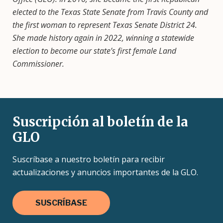
elected to the Texas State Senate from Travis County and
the first woman to represent Texas Senate District 24.
She made history again in 2022, winning a statewide
election to become our state’s first female Land
Commissioner.
Suscripción al boletín de la
GLO
Suscríbase a nuestro boletín para recibir
actualizaciones y anuncios importantes de la GLO.
SUSCRÍBASE