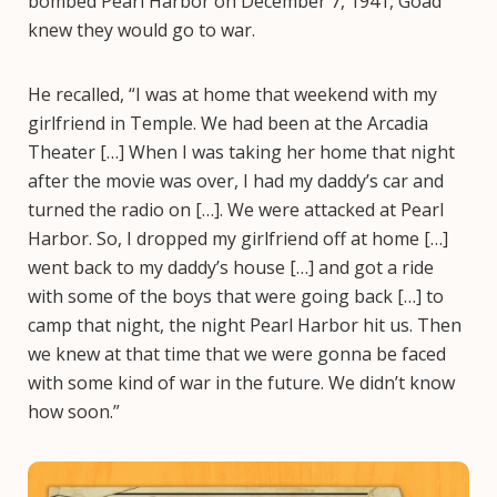
bombed Pearl Harbor on December 7, 1941, Goad
knew they would go to war.
He recalled, “I was at home that weekend with my
girlfriend in Temple. We had been at the Arcadia
Theater […] When I was taking her home that night
after the movie was over, I had my daddy’s car and
turned the radio on […]. We were attacked at Pearl
Harbor. So, I dropped my girlfriend off at home […]
went back to my daddy’s house […] and got a ride
with some of the boys that were going back […] to
camp that night, the night Pearl Harbor hit us. Then
we knew at that time that we were gonna be faced
with some kind of war in the future. We didn’t know
how soon.”
Image