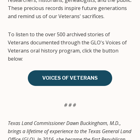
researchers, historians, genealogists, and the public.
These precious records inspire future generations
and remind us of our Veterans' sacrifices.
To listen to the over 500 archived stories of
Veterans documented through the GLO's Voices of
Veterans oral history program, click the button
below:
VOICES OF VETERANS
# # #
Texas Land Commissioner Dawn Buckingham, M.D.,
brings a lifetime of experience to the Texas General Land
Office (GLO). In 2016, she became the first Republican