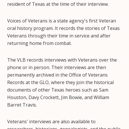
resident of Texas at the time of their interview.
Voices of Veterans is a state agency's first Veteran
oral history program. It records the stories of Texas
Veterans through their time in service and after
returning home from combat.
The VLB records interviews with Veterans over the
phone or in person. Their interviews are then
permanently archived in the Office of Veterans
Records at the GLO, where they join the historical
documents of other Texas heroes such as Sam
Houston, Davy Crockett, Jim Bowie, and William
Barret Travis.
Veterans' interviews are also available to