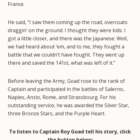
France.
He said, “I saw them coming up the road, overcoats
draggin’ on the ground. I thought they were kids. I
got a little closer, and there was the Japanese. Well,
we had heard about ‘em, and to me, they fought a
battle that we couldn’t have fought. They went up
there and saved the 141st, what was left of it.”
Before leaving the Army, Goad rose to the rank of
Captain and participated in the battles of Salerno,
Naples, Anzio, Rome, and Strassbourg. For his
outstanding service, he was awarded the Silver Star,
three Bronze Stars, and the Purple Heart.
To listen to Captain Roy Goad tell his story, click
the button below: