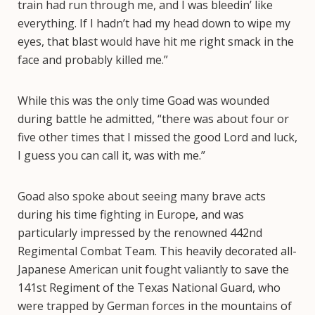
train had run through me, and I was bleedin’ like
everything. If I hadn’t had my head down to wipe my
eyes, that blast would have hit me right smack in the
face and probably killed me.”
While this was the only time Goad was wounded
during battle he admitted, “there was about four or
five other times that I missed the good Lord and luck,
I guess you can call it, was with me.”
Goad also spoke about seeing many brave acts
during his time fighting in Europe, and was
particularly impressed by the renowned 442nd
Regimental Combat Team. This heavily decorated all-
Japanese American unit fought valiantly to save the
141st Regiment of the Texas National Guard, who
were trapped by German forces in the mountains of