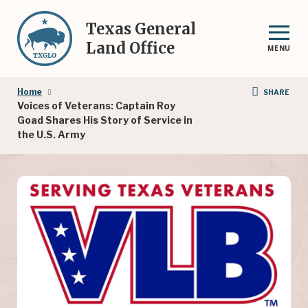
Skip
to
Texas General
main
Land Office
MENU
content
Breadcrumb
Home
SHARE
Voices of Veterans: Captain Roy
Goad Shares His Story of Service in
the U.S. Army