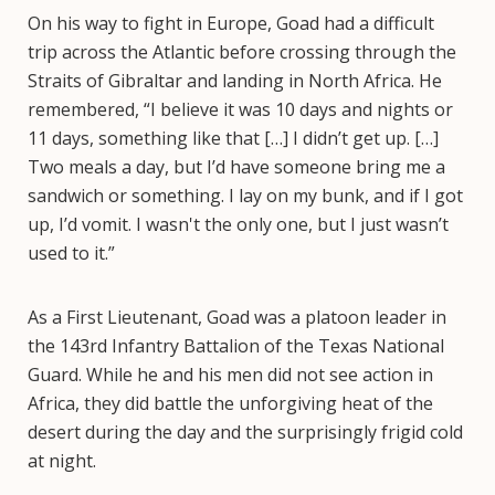
On his way to fight in Europe, Goad had a difficult
trip across the Atlantic before crossing through the
Straits of Gibraltar and landing in North Africa. He
remembered, “I believe it was 10 days and nights or
11 days, something like that […] I didn’t get up. […]
Two meals a day, but I’d have someone bring me a
sandwich or something. I lay on my bunk, and if I got
up, I’d vomit. I wasn't the only one, but I just wasn’t
used to it.”
As a First Lieutenant, Goad was a platoon leader in
the 143rd Infantry Battalion of the Texas National
Guard. While he and his men did not see action in
Africa, they did battle the unforgiving heat of the
desert during the day and the surprisingly frigid cold
at night.