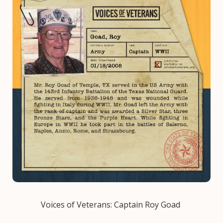
Voices of Veterans: Captain Roy Goad