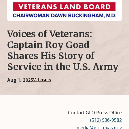
Voices of Veterans:
Captain Roy Goad
Shares His Story of
Service in the U.S. Army
Aug 1, 2025
Veterans
Contact GLO Press Office
(512) 936-9582
media@glo.texas.gov