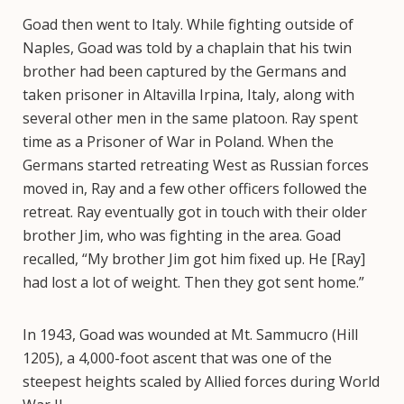
Goad then went to Italy. While fighting outside of
Naples, Goad was told by a chaplain that his twin
brother had been captured by the Germans and
taken prisoner in Altavilla Irpina, Italy, along with
several other men in the same platoon. Ray spent
time as a Prisoner of War in Poland. When the
Germans started retreating West as Russian forces
moved in, Ray and a few other officers followed the
retreat. Ray eventually got in touch with their older
brother Jim, who was fighting in the area. Goad
recalled, “My brother Jim got him fixed up. He [Ray]
had lost a lot of weight. Then they got sent home.”
In 1943, Goad was wounded at Mt. Sammucro (Hill
1205), a 4,000-foot ascent that was one of the
steepest heights scaled by Allied forces during World