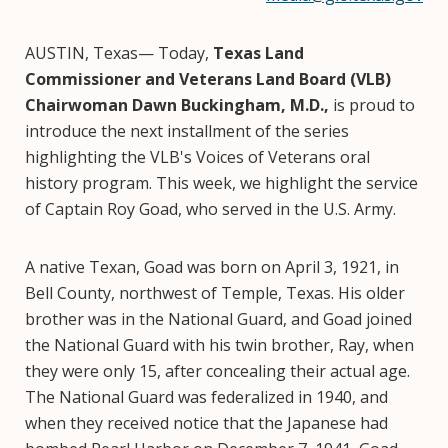
AUSTIN, Texas— Today,
Texas Land
Commissioner and Veterans Land Board (VLB)
Chairwoman Dawn Buckingham, M.D.,
is proud to
introduce the next installment of the series
highlighting the VLB's Voices of Veterans oral
history program. This week, we highlight the service
of Captain Roy Goad, who served in the U.S. Army.
A native Texan, Goad was born on April 3, 1921, in
Bell County, northwest of Temple, Texas. His older
brother was in the National Guard, and Goad joined
the National Guard with his twin brother, Ray, when
they were only 15, after concealing their actual age.
The National Guard was federalized in 1940, and
when they received notice that the Japanese had