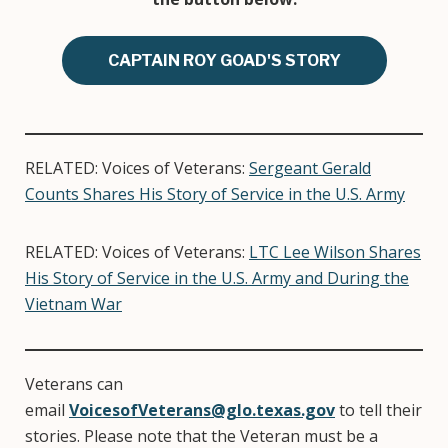
CAPTAIN ROY GOAD'S STORY
RELATED: Voices of Veterans:
Sergeant Gerald
Counts Shares His Story of Service in the U.S. Army
RELATED: Voices of Veterans:
LTC Lee Wilson Shares
His Story of Service in the U.S. Army and During the
Vietnam War
Veterans can
email
VoicesofVeterans@glo.texas.gov
to tell their
stories. Please note that the Veteran must be a