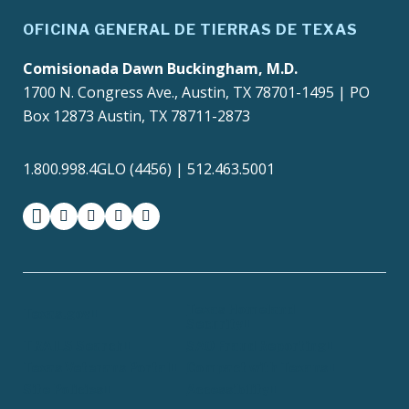
OFICINA GENERAL DE TIERRAS DE TEXAS
Comisionada Dawn Buckingham, M.D.
1700 N. Congress Ave., Austin, TX 78701-1495 | PO
Box 12873 Austin, TX 78711-2873
1.800.998.4GLO (4456) | 512.463.5001
facebook
instagram
twitter-x
youtube
medium
Texas Homeland
Texas.gov
Security
TRAILS Search
SAO Fraud Reporting
Texas Veterans Portal
Compact with Texans
Site Policies
Accessibility