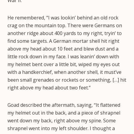
War II.
He remembered, “I was lookin’ behind an old rock
crag on the mountain top. There were Germans on
another ridge about 400 yards to my right, tryin’ to
find some targets. A German mortar shell hit right
above my head about 10 feet and blew dust and a
little rock down in my face. I was leanin’ down with
my helmet bent over a little bit, wiped my eyes out
with a handkerchief, when another shell, it must’ve
been small grenades or rockets or something, […] hit
right above my head about two feet.”
Goad described the aftermath, saying, “It flattened
my helmet out in the back, and a piece of shrapnel
went down my back, right above my spine. Some
shrapnel went into my left shoulder. I thought a