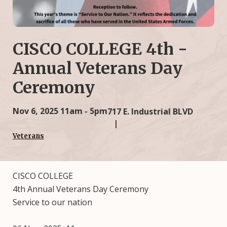
CISCO COLLEGE 4th -
Annual Veterans Day
Ceremony
Nov 6, 2025
11am - 5pm
717 E. Industrial BLVD
Veterans
CISCO COLLEGE
4th Annual Veterans Day Ceremony
Service to our nation