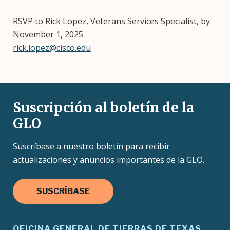
RSVP to Rick Lopez, Veterans Services Specialist, by
November 1, 2025
rick.lopez@cisco.edu
Suscripción al boletín de la
GLO
Suscríbase a nuestro boletín para recibir
actualizaciones y anuncios importantes de la GLO.
SUSCRÍBASE
OFICINA GENERAL DE TIERRAS DE TEXAS