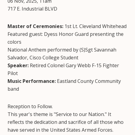
06 Nov, 2025, 11am
717 E. Industrial BLVD
Master of Ceremonies:
1st Lt. Cleveland Whitehead
Featured guest: Dyess Honor Guard presenting the
colors
National Anthem performed by (S)Sgt Savannah
Salvador, Cisco College Student
Speaker:
Retired Colonel Gary Webb F-15 Fighter
Pilot
Music Performance:
Eastland County Community
band
Reception to Follow.
This year's theme is "Service to our Nation." It
reflects the dedication and sacrifice of all those who
have served in the United States Armed Forces.