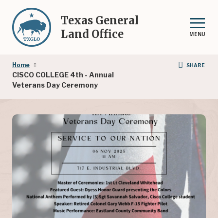
Skip
to
Texas General
main
Land Office
MENU
content
Breadcrumb
Home
SHARE
CISCO COLLEGE 4th - Annual
Veterans Day Ceremony