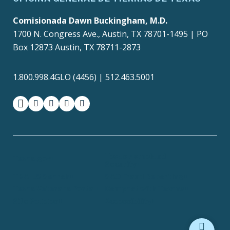
Comisionada Dawn Buckingham, M.D.
1700 N. Congress Ave., Austin, TX 78701-1495 | PO
Box 12873 Austin, TX 78711-2873
1.800.998.4GLO (4456) | 512.463.5001
facebook
instagram
twitter-x
youtube
medium
Texas Homeland
Texas.gov
Security
TRAILS Search
SAO Fraud Reporting
Texas Veterans Portal
Compact with Texans
Site Policies
Accessibility