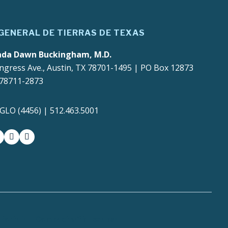
 GENERAL DE TIERRAS DE TEXAS
ada Dawn Buckingham, M.D.
ngress Ave., Austin, TX 78701-1495 | PO Box 12873
 78711-2873
4GLO (4456) | 512.463.5001
gram
witter-x
youtube
medium
Portal
Compact with Texans