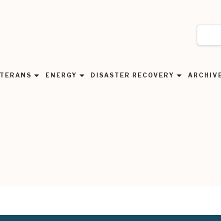
TERANS
ENERGY
DISASTER RECOVERY
ARCHIV