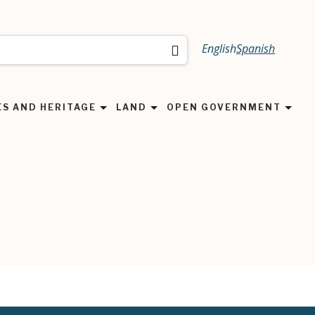
English
Spanish
Search
ES AND HERITAGE
LAND
OPEN GOVERNMENT