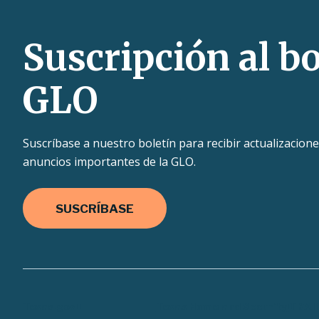
Suscripción al bo
GLO
Suscríbase a nuestro boletín para recibir actualizacione
anuncios importantes de la GLO.
SUSCRÍBASE
Texas.gov
Texas Homeland Security
TRAI