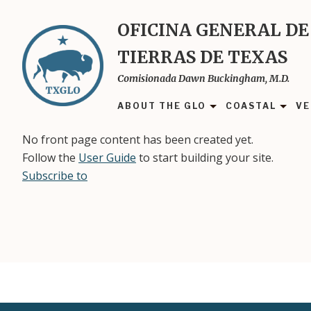
Skip
to
OFICINA GENERAL DE
main
TIERRAS DE TEXAS
content
Comisionada Dawn Buckingham, M.D.
ABOUT THE GLO
COASTAL
VE
No front page content has been created yet.
Follow the
User Guide
to start building your site.
Subscribe to