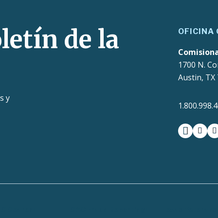
letín de la
OFICINA
Comision
1700 N. Co
Austin, TX
s y
1.800.998.
facebook
insta
t
LS Search
SAO Fraud Reporting
Texas Veterans 